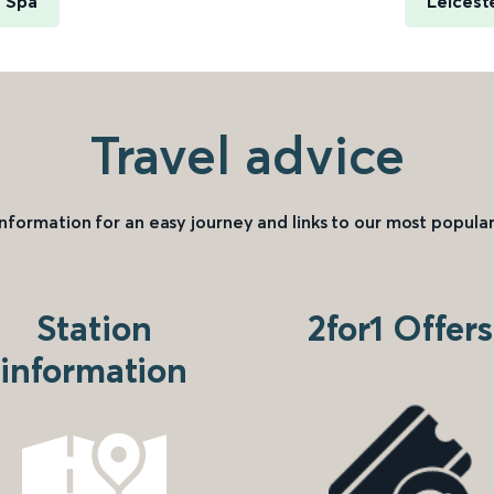
h Spa
Leicest
Travel advice
information for an easy journey and links to our most popular
Station
2for1 Offers
information