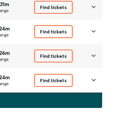
 31m
Find tickets
ange
 24m
Find tickets
ange
 26m
Find tickets
ange
 24m
Find tickets
ange