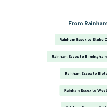
From Rainham.
Rainham Essex to Stoke 
Rainham Essex to Birmingham
Rainham Essex to Blet
Rainham Essex to Wes