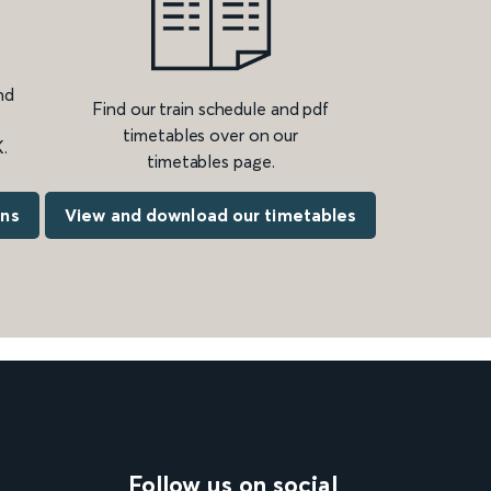
nd
Find our train schedule and pdf
timetables over on our
.
timetables page.
ons
View and download our timetables
Follow us on social