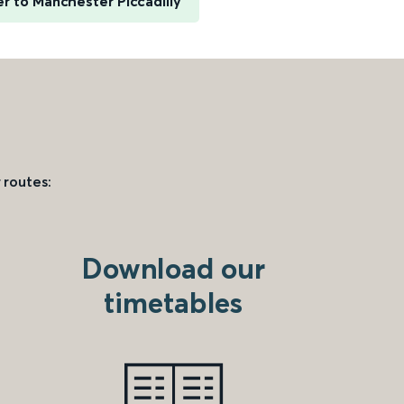
er to Manchester Piccadilly
 routes:
Download our
timetables