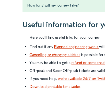
How long will my journey take?
Useful information for 
Here you'll find useful links for your journey:
Find out if any
Planned engineering works
wil
Cancelling or changing a ticket
is possible for
You may be able to get a
refund or compensa
Off-peak and Super Off-peak tickets are valid
If you need help,
we’re available 24/7 on Twit
Download printable timetables
.