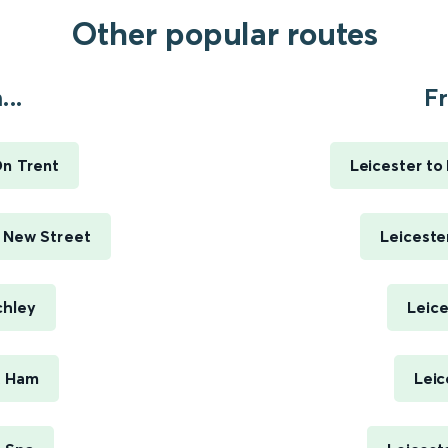
Other popular routes
..
Fr
On Trent
Leicester to
 New Street
Leiceste
chley
Leice
t Ham
Leic