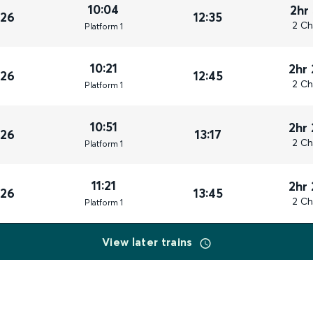
10:04
2hr
026
12:35
2 Ch
Plat
form
1
10:21
2hr
026
12:45
2 Ch
Plat
form
1
10:51
2hr
026
13:17
2 Ch
Plat
form
1
11:21
2hr
026
13:45
2 Ch
Plat
form
1
View later trains