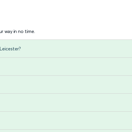
r way in no time.
Leicester?