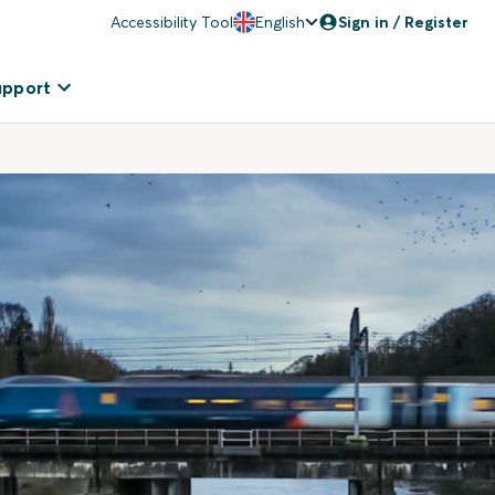
Accessibility Tool
English
Sign in / Register
upport