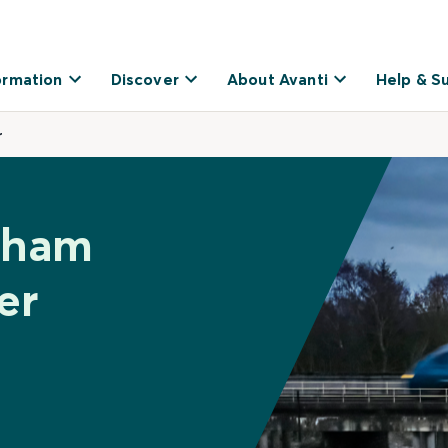
ormation
Discover
About Avanti
Help & S
r
inham
er