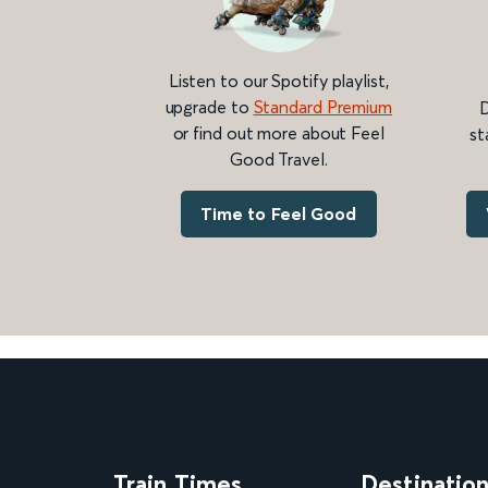
Listen to our Spotify playlist,
upgrade to
Standard Premium
D
or find out more about Feel
st
Good Travel.
Time to Feel Good
Train Times
Destinatio