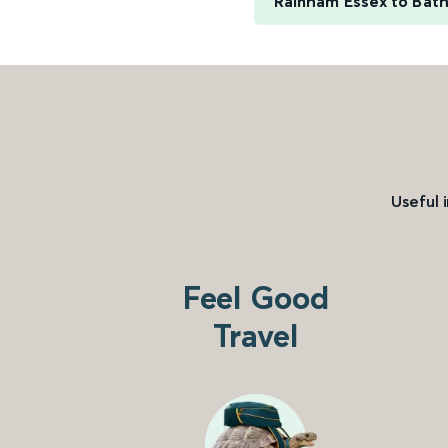
Rainham Essex to Bat
Useful 
Feel Good
Travel