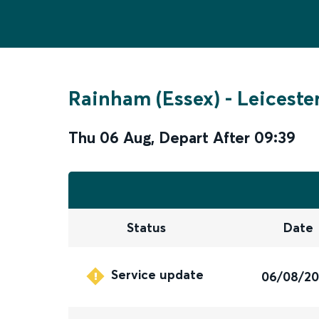
Rainham (Essex)
-
Leiceste
Thu 06 Aug
,
Depart After
09:39
Status
Date
Service update
06/08/2