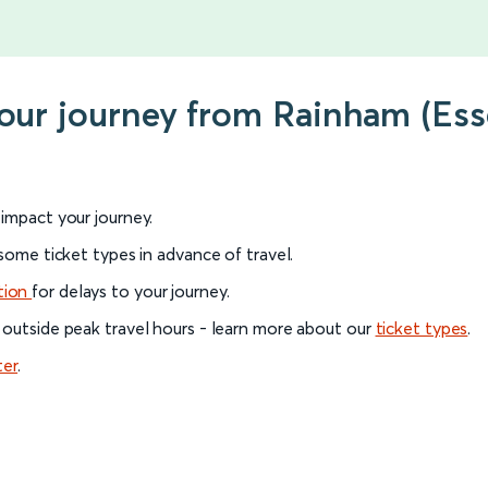
your journey from Rainham (Esse
l impact your journey.
 some ticket types in advance of travel.
tion
for delays to your journey.
 outside peak travel hours - learn more about our
ticket types
.
ter
.