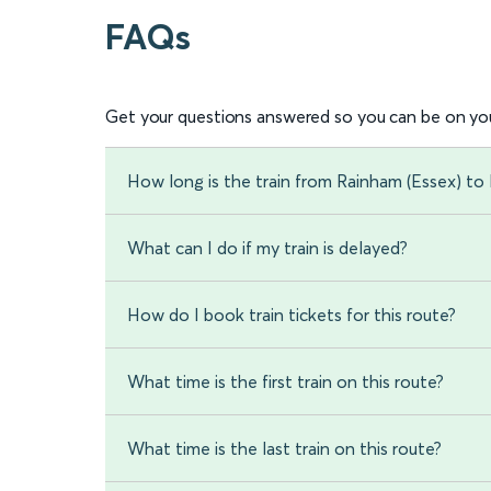
FAQs
Get your questions answered so you can be on you
How long is the train from Rainham (Essex) to 
What can I do if my train is delayed?
How do I book train tickets for this route?
What time is the first train on this route?
What time is the last train on this route?