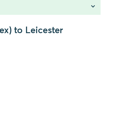
x) to Leicester