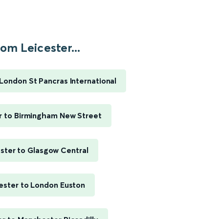
om Leicester...
 London St Pancras International
r to Birmingham New Street
ster to Glasgow Central
ester to London Euston