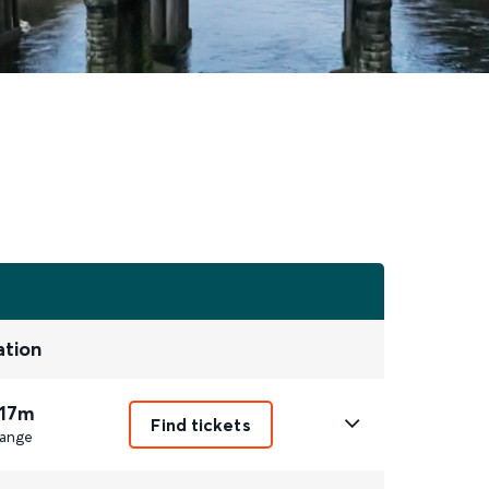
ation
 17m
Find tickets
ange