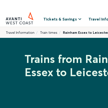
Tickets & Savings
Travel Inf
Travel Information
Train times
Rainham Essex to Leiceste
Trains from Ra
Essex to Leicest