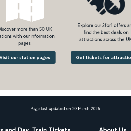
Explore our 2for1 offers a
iscover more than 50 UK
find the best deals on
ations with our information
attractions across the UK
pages.
Get tickets for attracti
Visit our station pages
Page last updated on 20 March 2025
ns and Day
Train Tickets
About Us