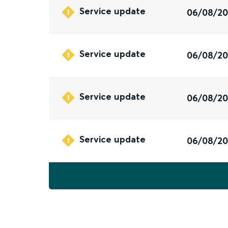
Service update
06/08/2
Service update
06/08/2
Service update
06/08/2
Service update
06/08/2