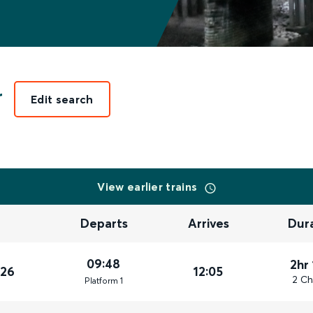
r
Edit search
View earlier trains
Departs
Arrives
Dur
09:48
2hr
026
12:05
2 Ch
Plat
form
1