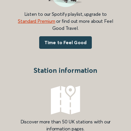
Listen to our Spotify playlist, upgrade to
Standard Premium
or find out more about Feel
Good Travel.
Time to Feel Good
Station information
Discover more than 50 UK stations with our
information pages.