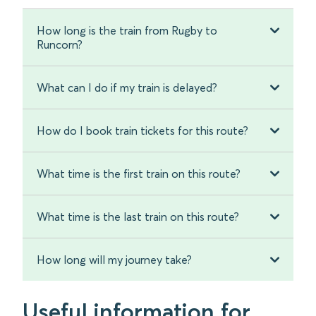
How long is the train from Rugby to
Runcorn?
What can I do if my train is delayed?
How do I book train tickets for this route?
What time is the first train on this route?
What time is the last train on this route?
How long will my journey take?
Useful information for