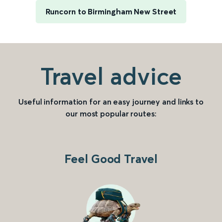
Runcorn to Birmingham New Street
Travel advice
Useful information for an easy journey and links to
our most popular routes:
Feel Good Travel