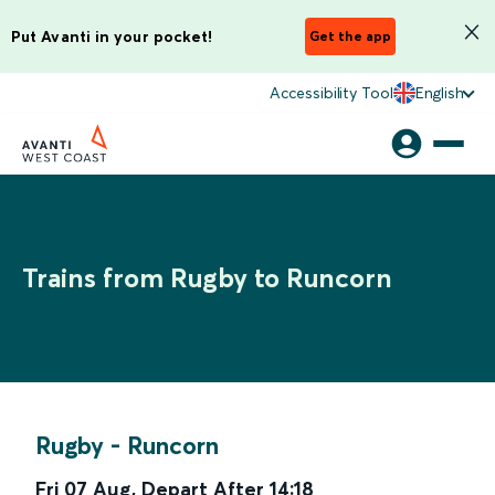
Put Avanti in your pocket!
Get the app
Accessibility Tool
English
Trains from Rugby to Runcorn
Rugby
-
Runcorn
Fri 07 Aug
,
Depart After
14:18