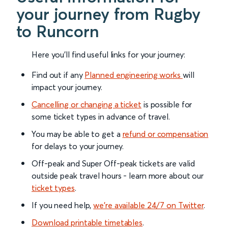
your journey from Rugby
to Runcorn
Here you'll find useful links for your journey:
Find out if any
Planned engineering works
will
impact your journey.
Cancelling or changing a ticket
is possible for
some ticket types in advance of travel.
You may be able to get a
refund or compensation
for delays to your journey.
Off-peak and Super Off-peak tickets are valid
outside peak travel hours - learn more about our
ticket types
.
If you need help,
we’re available 24/7 on Twitter
.
Download printable timetables
.