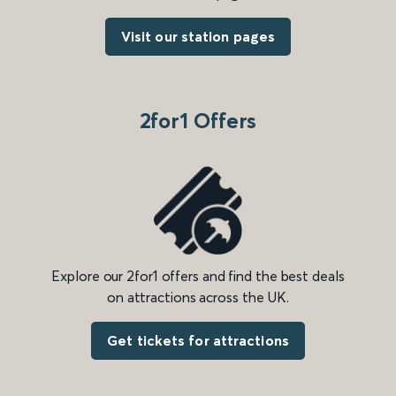
Visit our station pages
2for1 Offers
Explore our 2for1 offers and find the best deals
on attractions across the UK.
Get tickets for attractions