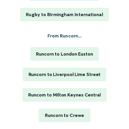
Rugby to Birmingham International
From Runcorn...
Runcorn to London Euston
Runcorn to Liverpool Lime Street
Runcorn to Milton Keynes Central
Runcorn to Crewe