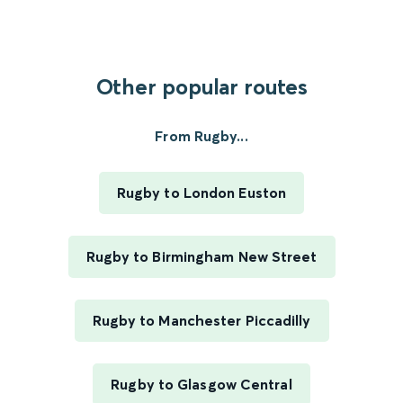
Other popular routes
From Rugby...
Rugby to London Euston
Rugby to Birmingham New Street
Rugby to Manchester Piccadilly
Rugby to Glasgow Central