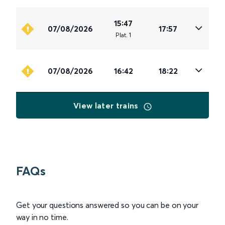
15:47
07/08/2026
17:57
Plat
.
1
07/08/2026
16:42
18:22
View later trains
FAQs
Get your questions answered so you can be on your
way in no time.