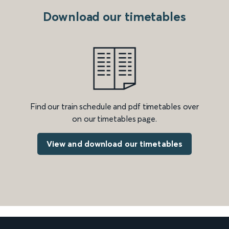
Download our timetables
Find our train schedule and pdf timetables over
on our timetables page.
View and download our timetables