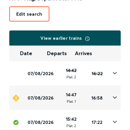
Edit search
View earlier trains
Date
Departs
Arrives
14:42
07/08/2026
16:22
Plat
.
2
14:47
07/08/2026
16:58
Plat
.
1
15:42
07/08/2026
17:22
Plat
.
2