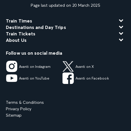
Page last updated on 20 March 2025
Train Times
Destinations and Day Trips
Train Tickets
About Us
Follow us on social media
Avanti on Instagram
Avanti on X
Avanti on YouTube
Avanti on Facebook
Terms & Conditions
Privacy Policy
Sitemap