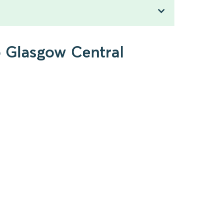
o Glasgow Central