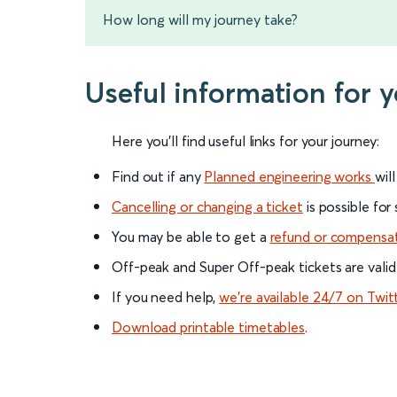
How long will my journey take?
Useful information for 
Here you'll find useful links for your journey:
Find out if any
Planned engineering works
wil
Cancelling or changing a ticket
is possible for
You may be able to get a
refund or compensa
Off-peak and Super Off-peak tickets are valid
If you need help,
we’re available 24/7 on Twit
Download printable timetables
.