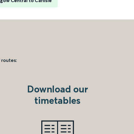
gow Central to Carlisle
 routes:
Download our
timetables