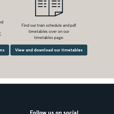
nd
Find our train schedule and pdf
timetables over on our
.
timetables page.
ons
View and download our timetables
Follow us on social