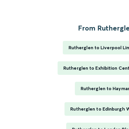
From Ruthergle
Rutherglen to Liverpool Li
Rutherglen to Exhibition Cen
Rutherglen to Hayma
Rutherglen to Edinburgh 