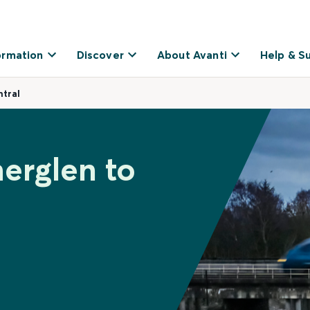
ormation
Discover
About Avanti
Help & S
tral
herglen to