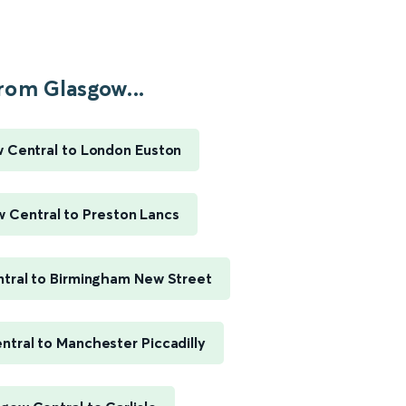
rom Glasgow...
 Central to London Euston
 Central to Preston Lancs
tral to Birmingham New Street
tral to Manchester Piccadilly