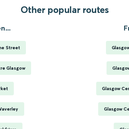
Other popular routes
n...
F
me Street
Glasgow
tre Glasgow
Glasgow
rket
Glasgow Cen
Waverley
Glasgow Cen