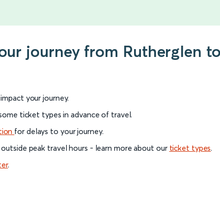
your journey from Rutherglen t
l impact your journey.
 some ticket types in advance of travel.
tion
for delays to your journey.
 outside peak travel hours - learn more about our
ticket types
.
ter
.