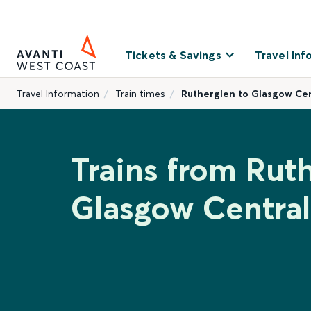
Tickets & Savings
Travel Inf
Travel Information
Train times
Rutherglen to Glasgow Cen
Trains from Rut
Glasgow Central