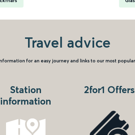
ckfriars
Glas
Travel advice
information for an easy journey and links to our most popular
Station
2for1 Offers
information