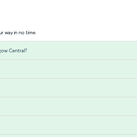
r way in no time.
sgow Central?