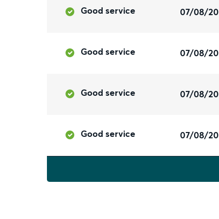
Good service
07/08/2
Good service
07/08/2
Good service
07/08/2
Good service
07/08/2