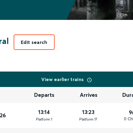
ral
Edit search
View earlier trains
Departs
Arrives
Dur
13:14
13:23
9
026
0 Ch
Plat
form
1
Plat
form
17