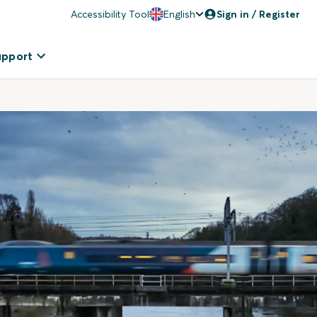
Accessibility Tool
English
Sign in / Register
upport