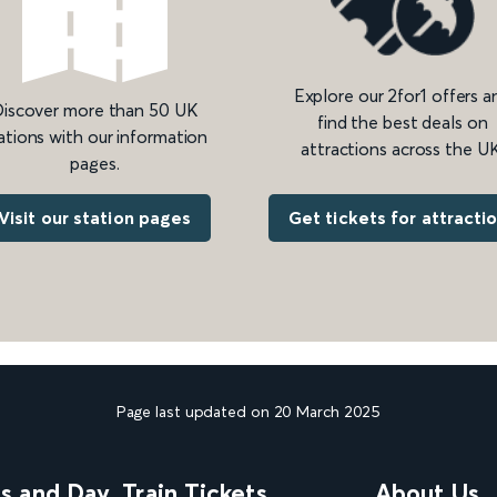
Explore our 2for1 offers a
iscover more than 50 UK
find the best deals on
ations with our information
attractions across the UK
pages.
Get tickets for attracti
Visit our station pages
Page last updated on 20 March 2025
ns and Day
Train Tickets
About Us