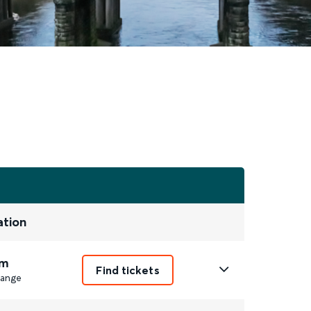
ation
m
Find tickets
ange