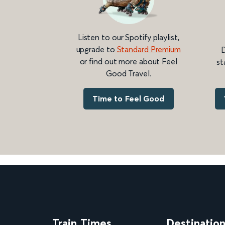
Listen to our Spotify playlist,
upgrade to
Standard Premium
D
or find out more about Feel
st
Good Travel.
Time to Feel Good
Train Times
Destinatio