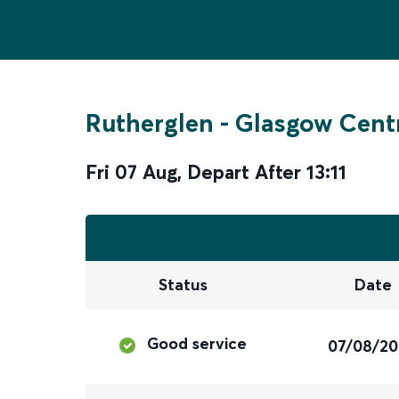
Rutherglen
-
Glasgow Cent
Fri 07 Aug
,
Depart After
13:11
Status
Date
Good service
07/08/2