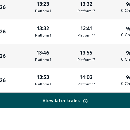
13:23
13:32
9
026
0 Ch
Plat
form
1
Plat
form
17
13:32
13:41
9
026
0 Ch
Plat
form
1
Plat
form
17
13:46
13:55
9
026
0 Ch
Plat
form
1
Plat
form
17
13:53
14:02
9
026
0 Ch
Plat
form
1
Plat
form
17
View later trains