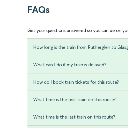
FAQs
Get your questions answered so you can be on you
How long is the train from Rutherglen to Gla
What can I do if my train is delayed?
How do I book train tickets for this route?
What time is the first train on this route?
What time is the last train on this route?