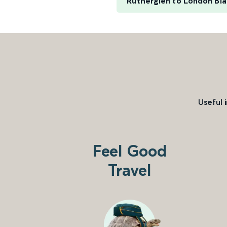
Rutherglen to London Bla
Useful 
Feel Good
Travel