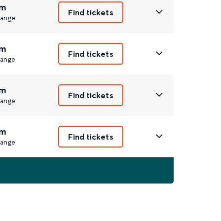
m
Find tickets
ange
m
Find tickets
ange
m
Find tickets
ange
m
Find tickets
ange