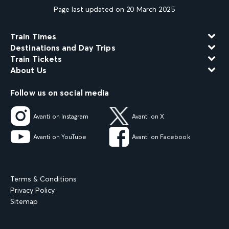
Page last updated on 20 March 2025
Train Times
Destinations and Day Trips
Train Tickets
About Us
Follow us on social media
Avanti on Instagram
Avanti on X
Avanti on YouTube
Avanti on Facebook
Terms & Conditions
Privacy Policy
Sitemap