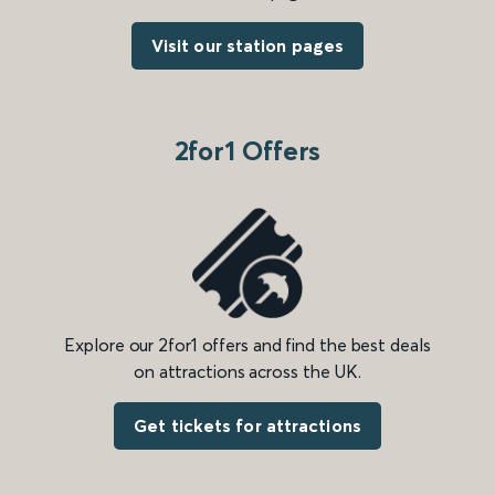
Visit our station pages
2for1 Offers
Explore our 2for1 offers and find the best deals
on attractions across the UK.
Get tickets for attractions