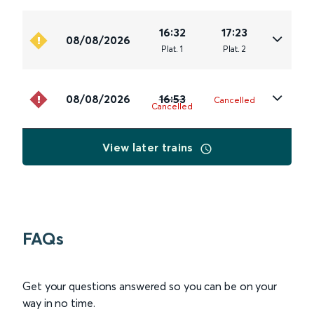
16:32
17:23
08/08/2026
Plat
.
1
Plat
.
2
08/08/2026
16:53
Cancelled
Cancelled
View later trains
FAQs
Get your questions answered so you can be on your
way in no time.