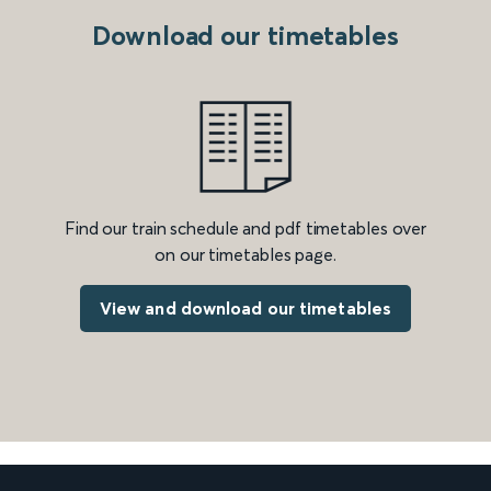
Download our timetables
Find our train schedule and pdf timetables over
on our timetables page.
View and download our timetables