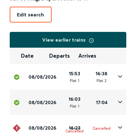
Edit search
View earlier trains
Date
Departs
Arrives
15:53
16:38
08/08/2026
Plat
.
1
Plat
.
2
16:03
08/08/2026
17:04
Plat
.
1
08/08/2026
16:23
Cancelled
Cancelled