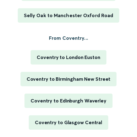
Selly Oak to Manchester Oxford Road
From Coventry...
Coventry to London Euston
Coventry to Birmingham New Street
Coventry to Edinburgh Waverley
Coventry to Glasgow Central