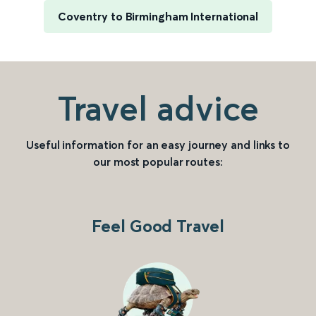
Coventry to Birmingham International
Travel advice
Useful information for an easy journey and links to
our most popular routes:
Feel Good Travel