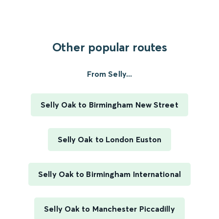
Other popular routes
From Selly...
Selly Oak to Birmingham New Street
Selly Oak to London Euston
Selly Oak to Birmingham International
Selly Oak to Manchester Piccadilly