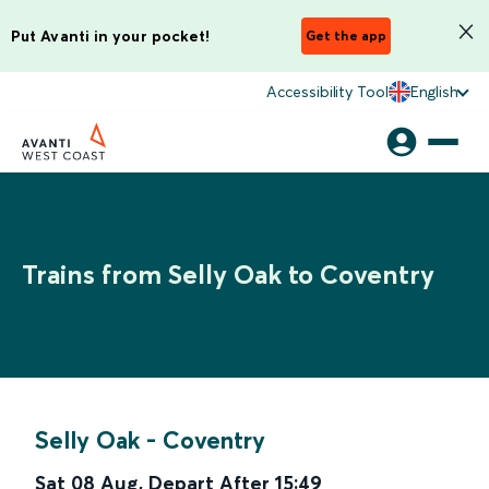
Put Avanti in your pocket!
Get the app
Accessibility Tool
English
Trains from Selly Oak to Coventry
Selly Oak
-
Coventry
Sat 08 Aug
,
Depart After
15:49