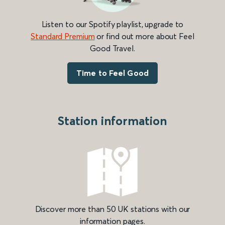
Listen to our Spotify playlist, upgrade to
Standard Premium
or find out more about Feel
Good Travel.
Time to Feel Good
Station information
Discover more than 50 UK stations with our
information pages.