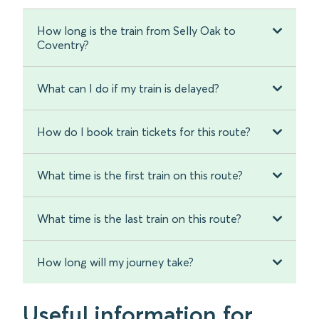
How long is the train from Selly Oak to
Coventry?
What can I do if my train is delayed?
How do I book train tickets for this route?
What time is the first train on this route?
What time is the last train on this route?
How long will my journey take?
Useful information for