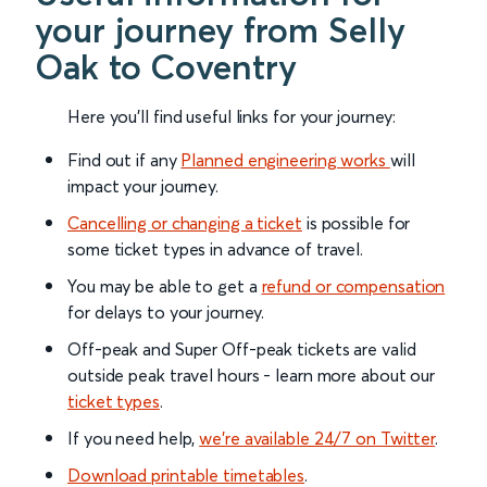
your journey from Selly
Oak to Coventry
Here you'll find useful links for your journey:
Find out if any
Planned engineering works
will
impact your journey.
Cancelling or changing a ticket
is possible for
some ticket types in advance of travel.
You may be able to get a
refund or compensation
for delays to your journey.
Off-peak and Super Off-peak tickets are valid
outside peak travel hours - learn more about our
ticket types
.
If you need help,
we’re available 24/7 on Twitter
.
Download printable timetables
.