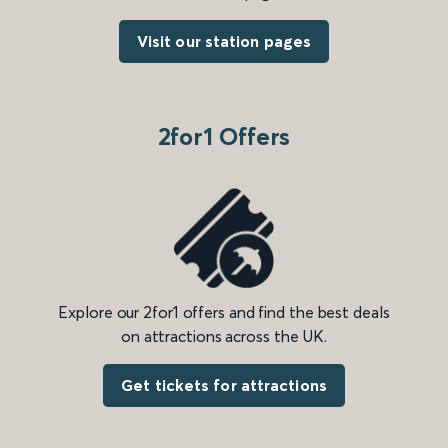
Visit our station pages
2for1 Offers
Explore our 2for1 offers and find the best deals
on attractions across the UK.
Get tickets for attractions