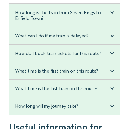
How long is the train from Seven Kings to
Enfield Town?
What can I do if my train is delayed?
How do I book train tickets for this route?
What time is the first train on this route?
What time is the last train on this route?
How long will my journey take?
Useful information for