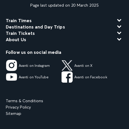
Page last updated on 20 March 2025
Train Times
Destinations and Day Trips
Train Tickets
About Us
Follow us on social media
Avanti on Instagram
Avanti on X
Avanti on YouTube
Avanti on Facebook
Terms & Conditions
Privacy Policy
Sitemap