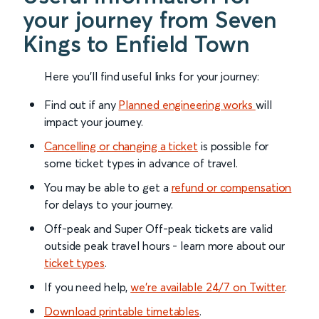
your journey from Seven
Kings to Enfield Town
Here you'll find useful links for your journey:
Find out if any
Planned engineering works
will
impact your journey.
Cancelling or changing a ticket
is possible for
some ticket types in advance of travel.
You may be able to get a
refund or compensation
for delays to your journey.
Off-peak and Super Off-peak tickets are valid
outside peak travel hours - learn more about our
ticket types
.
If you need help,
we’re available 24/7 on Twitter
.
Download printable timetables
.