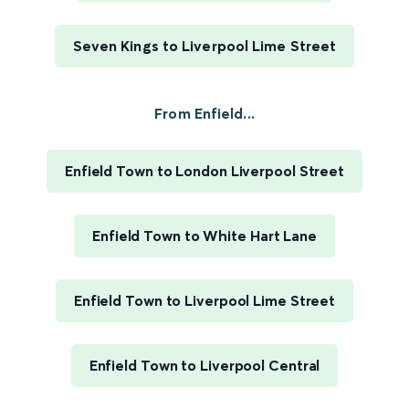
Seven Kings to Liverpool Lime Street
From Enfield...
Enfield Town to London Liverpool Street
Enfield Town to White Hart Lane
Enfield Town to Liverpool Lime Street
Enfield Town to Liverpool Central