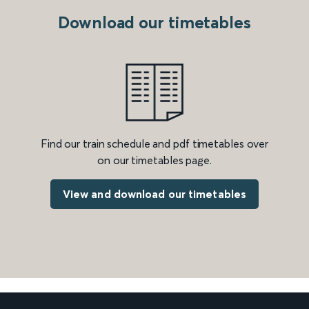
Download our timetables
Find our train schedule and pdf timetables over
on our timetables page.
View and download our timetables