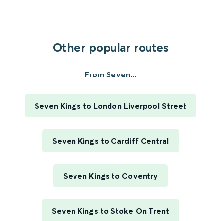
Other popular routes
From Seven...
Seven Kings to London Liverpool Street
Seven Kings to Cardiff Central
Seven Kings to Coventry
Seven Kings to Stoke On Trent