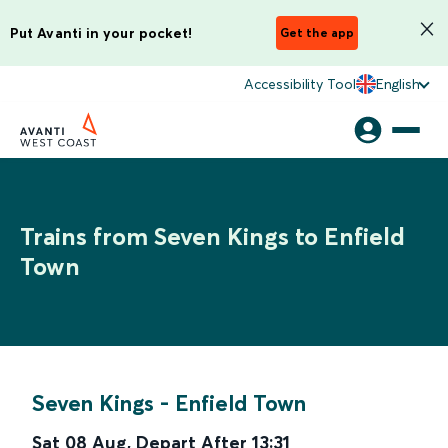
Put Avanti in your pocket!
Get the app
Accessibility Tool
English
Trains from Seven Kings to Enfield
Town
Seven Kings
-
Enfield Town
Sat 08 Aug
,
Depart After
13:31