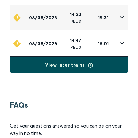
14:23
08/08/2026
15:31
Plat
.
3
14:47
08/08/2026
16:01
Plat
.
3
View later trains
FAQs
Get your questions answered so you can be on your
way in no time.