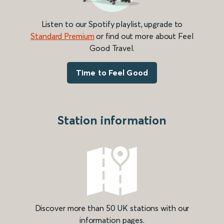
Listen to our Spotify playlist, upgrade to
Standard Premium
or find out more about Feel
Good Travel.
Time to Feel Good
Station information
Discover more than 50 UK stations with our
information pages.