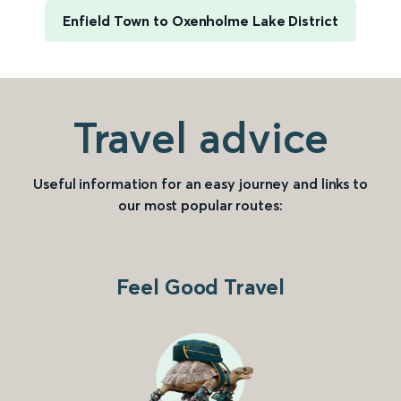
Enfield Town to Oxenholme Lake District
Travel advice
Useful information for an easy journey and links to
our most popular routes:
Feel Good Travel