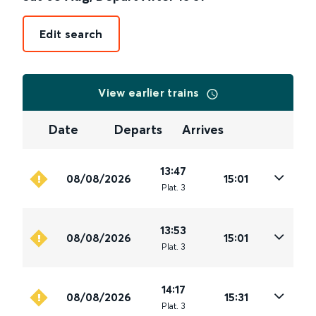
Edit search
View earlier trains
Date
Departs
Arrives
13:47
08/08/2026
15:01
Plat
.
3
13:53
08/08/2026
15:01
Plat
.
3
14:17
08/08/2026
15:31
Plat
.
3