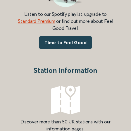
Listen to our Spotify playlist, upgrade to
Standard Premium
or find out more about Feel
Good Travel.
Time to Feel Good
Station information
Discover more than 50 UK stations with our
information pages.