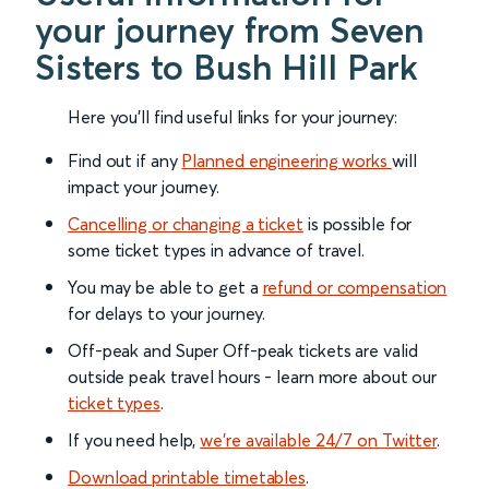
your journey from Seven
Sisters to Bush Hill Park
Here you'll find useful links for your journey:
Find out if any
Planned engineering works
will
impact your journey.
Cancelling or changing a ticket
is possible for
some ticket types in advance of travel.
You may be able to get a
refund or compensation
for delays to your journey.
Off-peak and Super Off-peak tickets are valid
outside peak travel hours - learn more about our
ticket types
.
If you need help,
we’re available 24/7 on Twitter
.
Download printable timetables
.