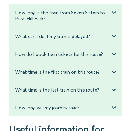
How long is the train from Seven Sisters to
Bush Hill Park?
What can I do if my train is delayed?
How do I book train tickets for this route?
What time is the first train on this route?
What time is the last train on this route?
How long will my journey take?
Useful information for