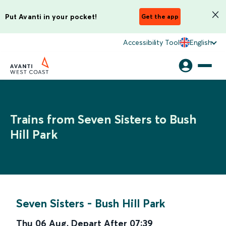
Put Avanti in your pocket!
Get the app
Accessibility Tool
English
Trains from Seven Sisters to Bush
Hill Park
Seven Sisters
-
Bush Hill Park
Thu 06 Aug
,
Depart After
07:39