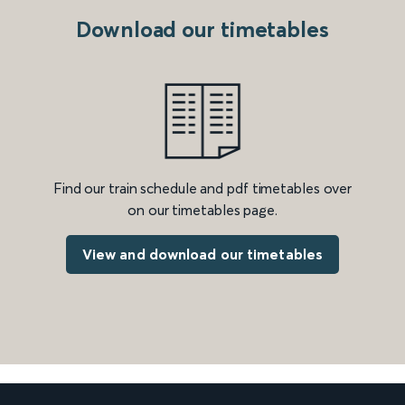
Download our timetables
Find our train schedule and pdf timetables over
on our timetables page.
View and download our timetables