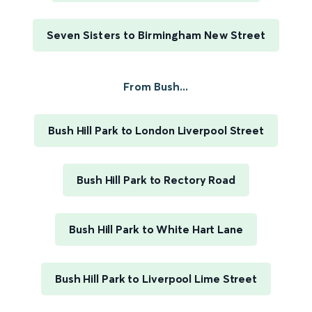
Seven Sisters to Birmingham New Street
From Bush...
Bush Hill Park to London Liverpool Street
Bush Hill Park to Rectory Road
Bush Hill Park to White Hart Lane
Bush Hill Park to Liverpool Lime Street