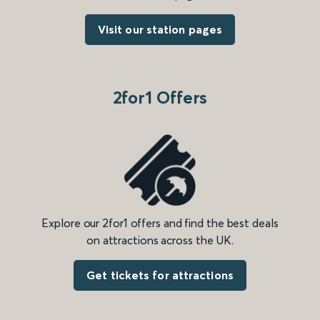
Visit our station pages
2for1 Offers
Explore our 2for1 offers and find the best deals
on attractions across the UK.
Get tickets for attractions