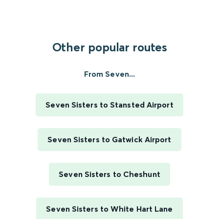
Other popular routes
From Seven...
Seven Sisters to Stansted Airport
Seven Sisters to Gatwick Airport
Seven Sisters to Cheshunt
Seven Sisters to White Hart Lane