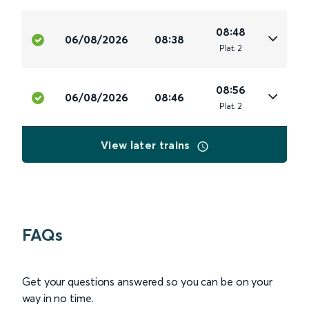
08:48
06/08/2026
08:38
Plat
.
2
08:56
06/08/2026
08:46
Plat
.
2
View later trains
FAQs
Get your questions answered so you can be on your
way in no time.