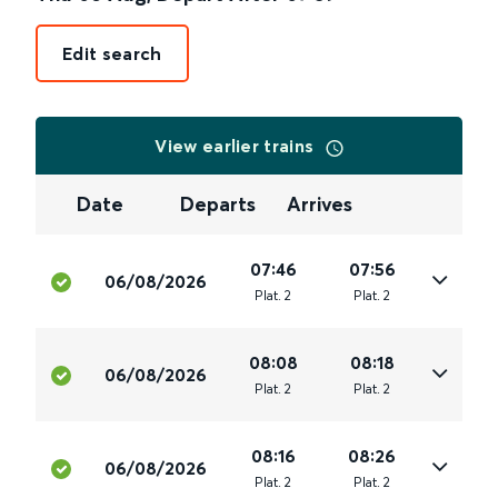
Edit search
View earlier trains
Date
Departs
Arrives
07:46
07:56
06/08/2026
Plat
.
2
Plat
.
2
08:08
08:18
06/08/2026
Plat
.
2
Plat
.
2
08:16
08:26
06/08/2026
Plat
.
2
Plat
.
2