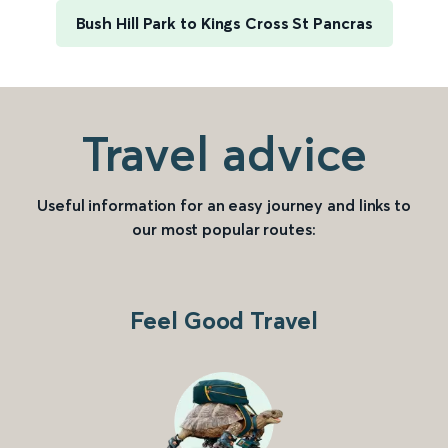
Bush Hill Park to Kings Cross St Pancras
Travel advice
Useful information for an easy journey and links to
our most popular routes:
Feel Good Travel