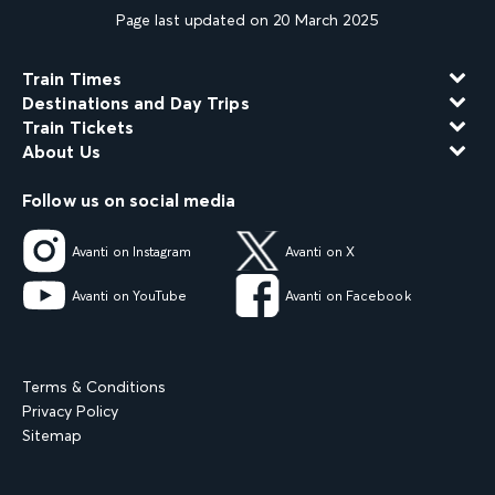
Page last updated on 20 March 2025
Train Times
Destinations and Day Trips
Train Tickets
About Us
Follow us on social media
Avanti on Instagram
Avanti on X
Avanti on YouTube
Avanti on Facebook
Terms & Conditions
Privacy Policy
Sitemap