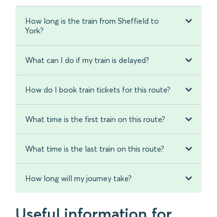
How long is the train from Sheffield to
York?
What can I do if my train is delayed?
How do I book train tickets for this route?
What time is the first train on this route?
What time is the last train on this route?
How long will my journey take?
Useful information for