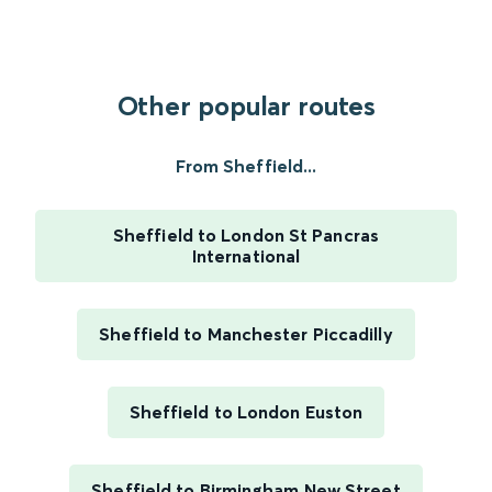
Other popular routes
From Sheffield...
Sheffield to London St Pancras
International
Sheffield to Manchester Piccadilly
Sheffield to London Euston
Sheffield to Birmingham New Street