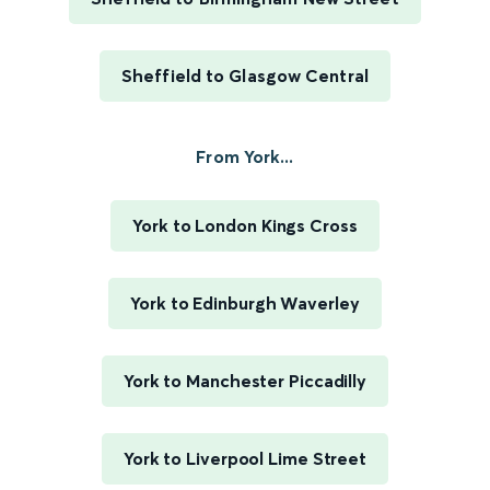
Sheffield to Glasgow Central
From York...
York to London Kings Cross
York to Edinburgh Waverley
York to Manchester Piccadilly
York to Liverpool Lime Street