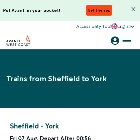
Put Avanti in your pocket!
Get the app
Accessibility Tool
English
Trains from Sheffield to York
Sheffield
-
York
Fri 07 Aug
,
Depart After
00:56