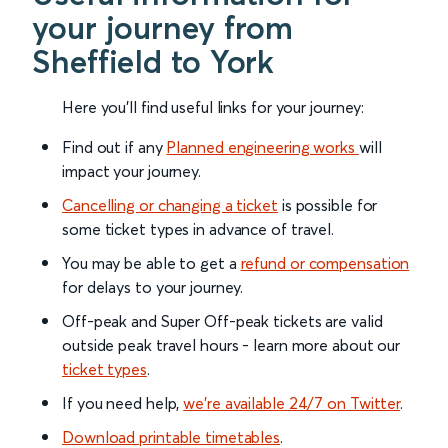
your journey from
Sheffield to York
Here you'll find useful links for your journey:
Find out if any
Planned engineering works
will
impact your journey.
Cancelling or changing a ticket
is possible for
some ticket types in advance of travel.
You may be able to get a
refund or compensation
for delays to your journey.
Off-peak and Super Off-peak tickets are valid
outside peak travel hours - learn more about our
ticket types
.
If you need help,
we’re available 24/7 on Twitter
.
Download printable timetables
.