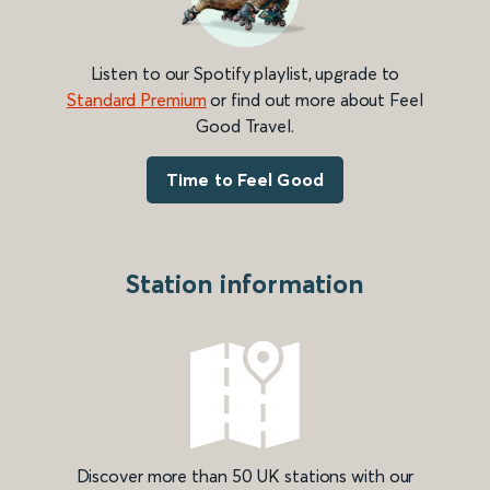
Listen to our Spotify playlist, upgrade to
Standard Premium
or find out more about Feel
Good Travel.
Time to Feel Good
Station information
Discover more than 50 UK stations with our