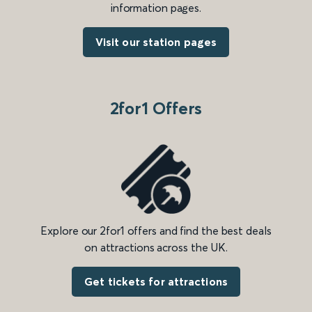
information pages.
Visit our station pages
2for1 Offers
Explore our 2for1 offers and find the best deals
on attractions across the UK.
Get tickets for attractions