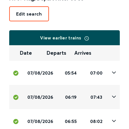
Edit search
View earlier trains
Date
Departs
Arrives
07/08/2026
05:54
07:00
07/08/2026
06:19
07:43
07/08/2026
06:55
08:02