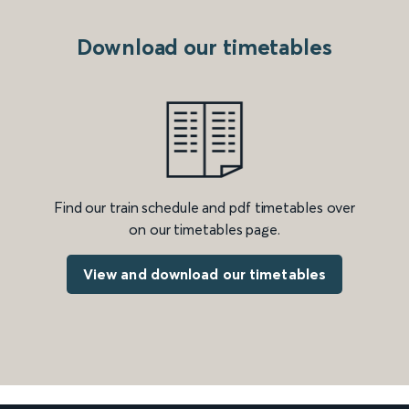
Download our timetables
Find our train schedule and pdf timetables over
on our timetables page.
View and download our timetables