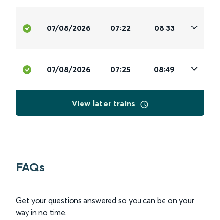
07/08/2026
07:22
08:33
07/08/2026
07:25
08:49
View later trains
FAQs
Get your questions answered so you can be on your
way in no time.