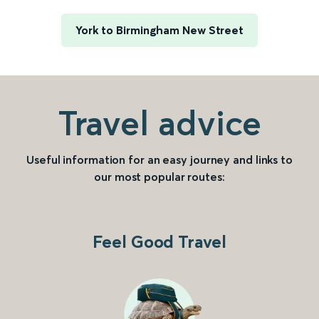
York to Birmingham New Street
Travel advice
Useful information for an easy journey and links to
our most popular routes:
Feel Good Travel