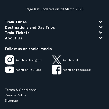
Page last updated on 20 March 2025
Train Times
Destinations and Day Trips
Train Tickets
About Us
Follow us on social media
Avanti on Instagram
Avanti on X
Avanti on YouTube
Avanti on Facebook
Terms & Conditions
Privacy Policy
Sitemap