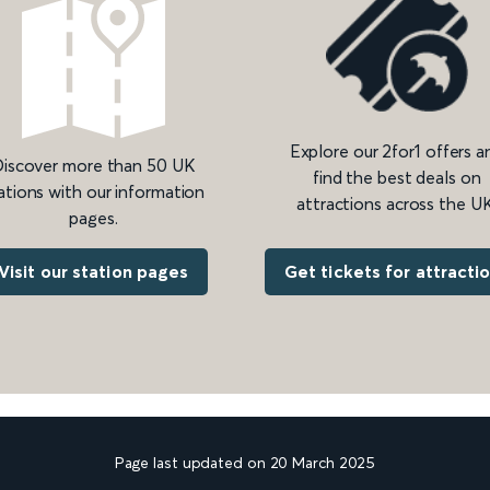
Explore our 2for1 offers a
iscover more than 50 UK
find the best deals on
ations with our information
attractions across the UK
pages.
Get tickets for attracti
Visit our station pages
Page last updated on 20 March 2025