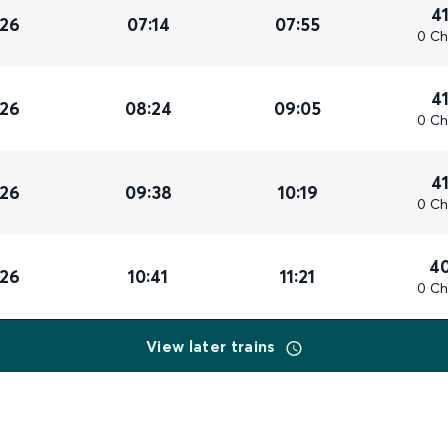
4
026
07:14
07:55
0 Ch
4
026
08:24
09:05
0 Ch
4
026
09:38
10:19
0 Ch
4
026
10:41
11:21
0 Ch
View later trains