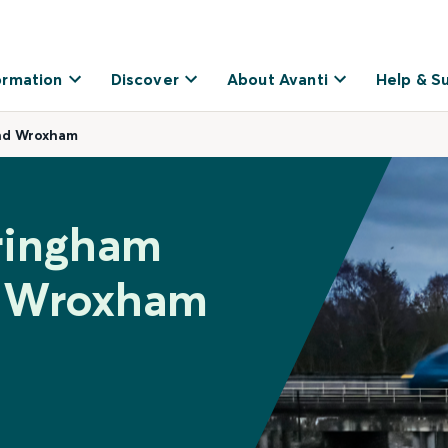
ormation
Discover
About Avanti
Help & S
nd Wroxham
eringham
d Wroxham