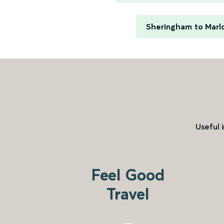
Sheringham to Marl
Useful 
Feel Good
Travel