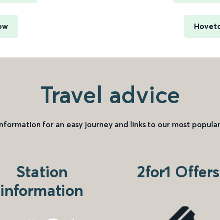
ow
Hoveto
Travel advice
information for an easy journey and links to our most popular
Station
2for1 Offers
information