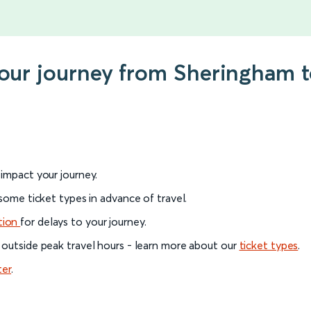
 your journey from Sheringham
l impact your journey.
 some ticket types in advance of travel.
tion
for delays to your journey.
 outside peak travel hours - learn more about our
ticket types
.
ter
.