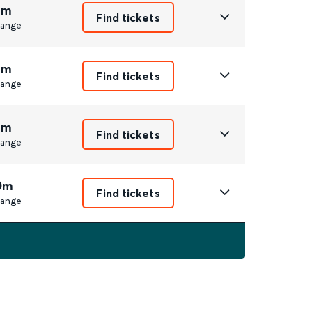
1m
Find tickets
ange
1m
Find tickets
ange
1m
Find tickets
ange
0m
Find tickets
ange