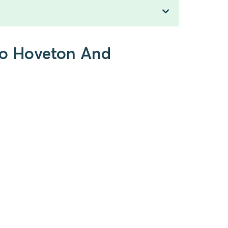
 to Hoveton And