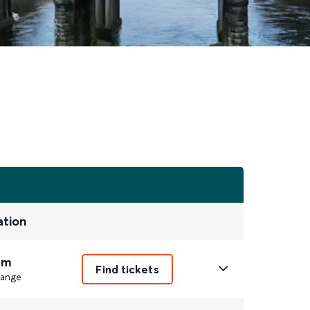
ation
1m
Find tickets
ange