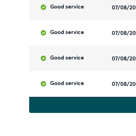
Good service
07/08/2
Good service
07/08/2
Good service
07/08/2
Good service
07/08/2