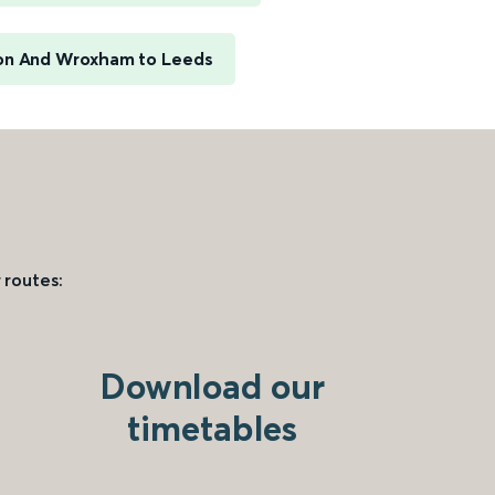
n And Wroxham to Leeds
 routes:
Download our
timetables