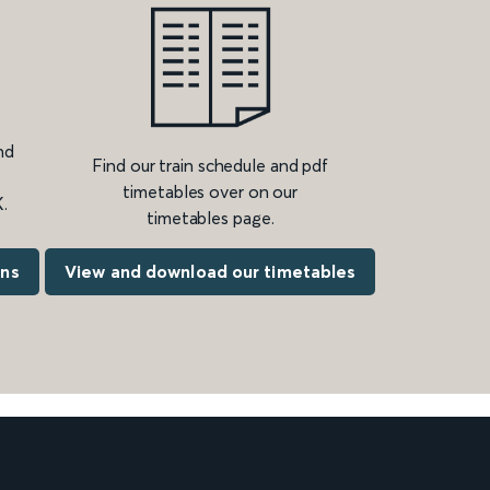
nd
Find our train schedule and pdf
timetables over on our
.
timetables page.
ons
View and download our timetables