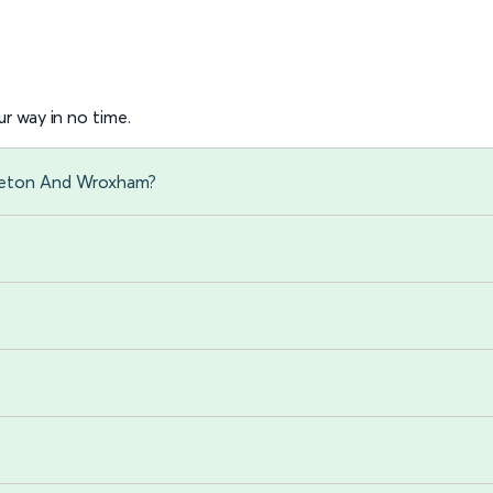
r way in no time.
oveton And Wroxham?