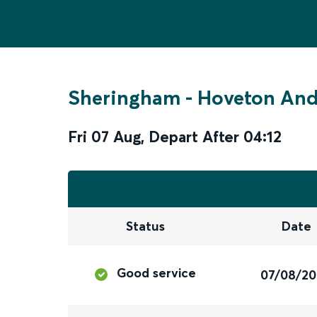
Sheringham
-
Hoveton An
Fri 07 Aug
,
Depart After
04:12
Status
Date
Good service
07/08/2