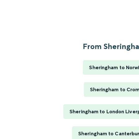
From Sheringha
Sheringham to Norw
Sheringham to Cro
Sheringham to London Liver
Sheringham to Canterbu