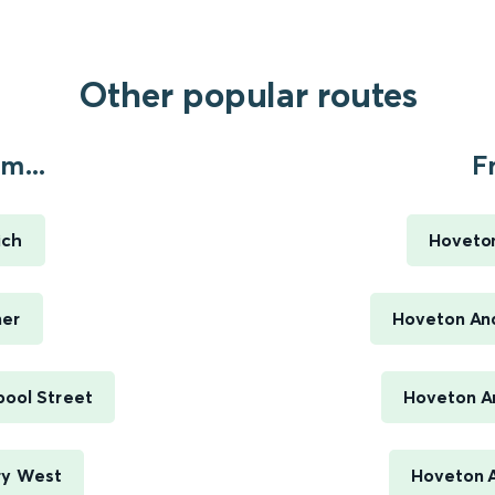
Other popular routes
m...
F
ich
Hoveto
mer
Hoveton An
pool Street
Hoveton An
ry West
Hoveton 