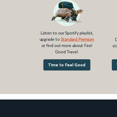
Listen to our Spotify playlist,
upgrade to
Standard Premium
D
or find out more about Feel
st
Good Travel.
Time to Feel Good