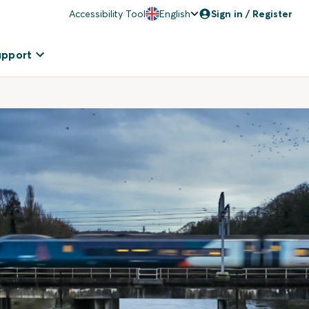
Accessibility Tool
English
Sign in / Register
upport