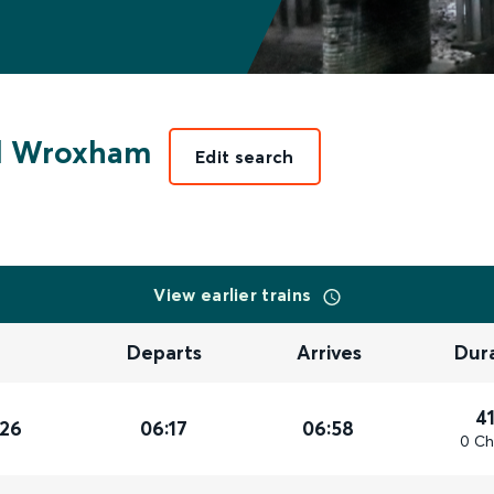
d Wroxham
Edit search
View earlier trains
Departs
Arrives
Dur
4
026
06:17
06:58
0 Ch