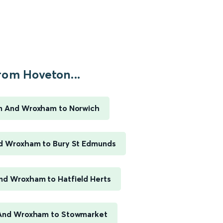
rom Hoveton...
n And Wroxham to Norwich
d Wroxham to Bury St Edmunds
d Wroxham to Hatfield Herts
And Wroxham to Stowmarket