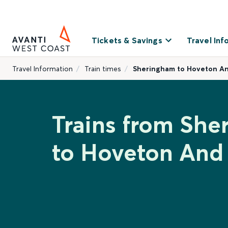
Tickets & Savings
Travel Inf
Travel Information
Train times
Sheringham to Hoveton A
Trains from Sh
to Hoveton An