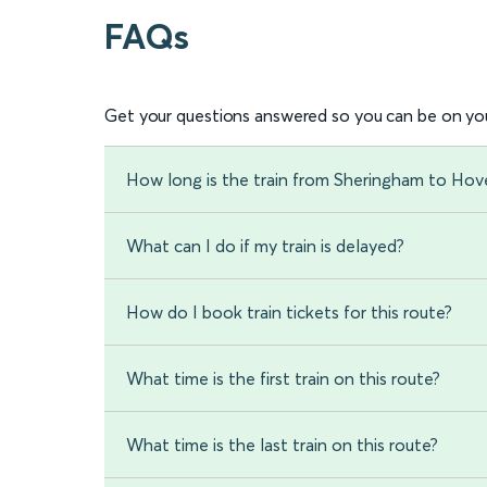
FAQs
Get your questions answered so you can be on you
How long is the train from Sheringham to H
What can I do if my train is delayed?
How do I book train tickets for this route?
What time is the first train on this route?
What time is the last train on this route?