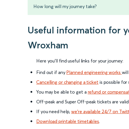
How long will my journey take?
Useful information for
Wroxham
Here you'll find useful links for your journey:
Find out if any
Planned engineering works
wil
Cancelling or changing a ticket
is possible for
You may be able to get a
refund or compensa
Off-peak and Super Off-peak tickets are valid
If you need help,
we’re available 24/7 on Twit
Download printable timetables
.