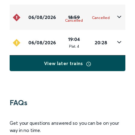
06/08/2026
18:59
Cancelled
Cancelled
19:04
06/08/2026
20:28
Plat
.
4
View later trains
FAQs
Get your questions answered so you can be on your
way in no time.