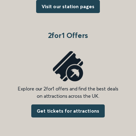
Visit our station pages
2for1 Offers
Explore our 2for1 offers and find the best deals
on attractions across the UK.
Get tickets for attractions