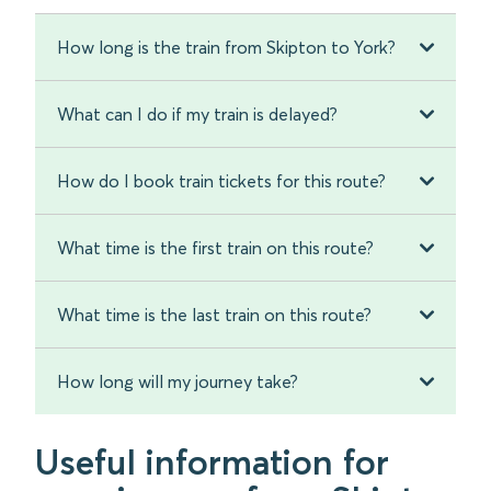
How long is the train from Skipton to York?
What can I do if my train is delayed?
How do I book train tickets for this route?
What time is the first train on this route?
What time is the last train on this route?
How long will my journey take?
Useful information for