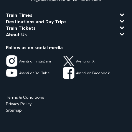
Train Times
Destinations and Day Trips
Train Tickets
About Us
Follow us on social media
Avanti on Instagram
Avanti on X
Avanti on YouTube
Avanti on Facebook
Terms & Conditions
Privacy Policy
Sitemap