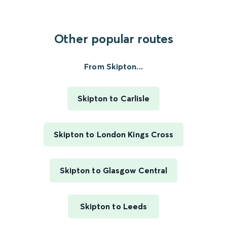
Other popular routes
From Skipton...
Skipton to Carlisle
Skipton to London Kings Cross
Skipton to Glasgow Central
Skipton to Leeds