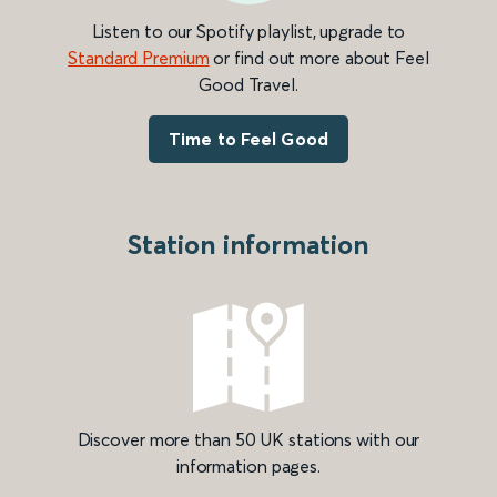
Listen to our Spotify playlist, upgrade to
Standard Premium
or find out more about Feel
Good Travel.
Time to Feel Good
Station information
Discover more than 50 UK stations with our
information pages.