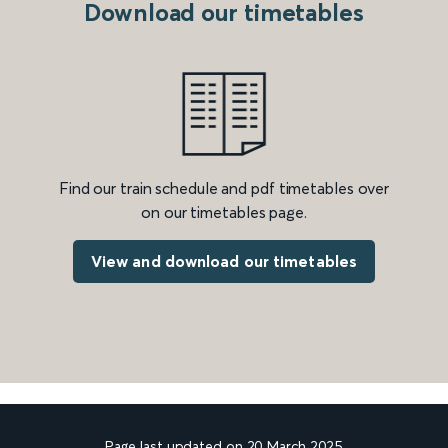
Download our timetables
Find our train schedule and pdf timetables over
on our timetables page.
View and download our timetables
Page last updated on 20 March 2025