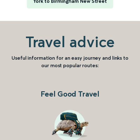
York to Birmingham New Street
Travel advice
Useful information for an easy journey and links to
our most popular routes:
Feel Good Travel