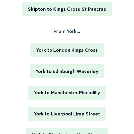
Skipton to Kings Cross St Pancras
From York...
York to London Kings Cross
York to Edinburgh Waverley
York to Manchester Piccadilly
York to Liverpool Lime Street