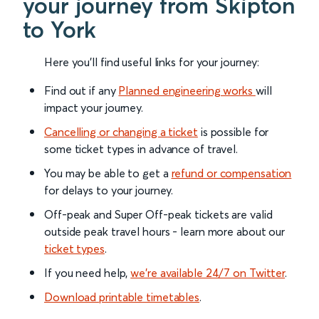
your journey from Skipton
to York
Here you'll find useful links for your journey:
Find out if any
Planned engineering works
will
impact your journey.
Cancelling or changing a ticket
is possible for
some ticket types in advance of travel.
You may be able to get a
refund or compensation
for delays to your journey.
Off-peak and Super Off-peak tickets are valid
outside peak travel hours - learn more about our
ticket types
.
If you need help,
we’re available 24/7 on Twitter
.
Download printable timetables
.