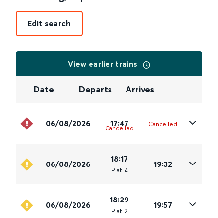
Edit search
View earlier trains
Date
Departs
Arrives
06/08/2026
17:47
Cancelled
Cancelled
18:17
06/08/2026
19:32
Plat
.
4
18:29
06/08/2026
19:57
Plat
.
2