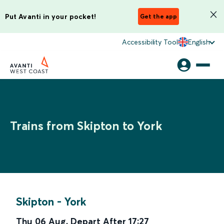
Put Avanti in your pocket!
Get the app
Accessibility Tool
English
Trains from Skipton to York
Skipton
-
York
Thu 06 Aug
,
Depart After
17:27