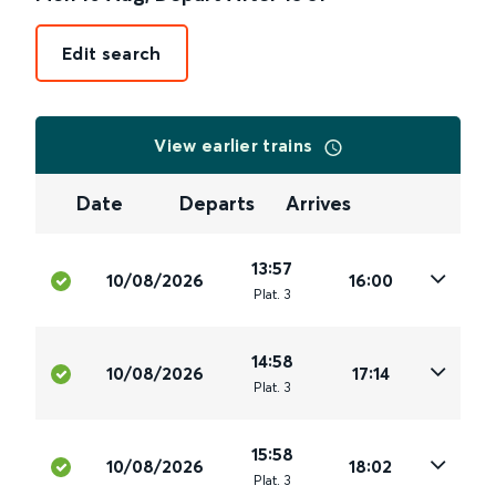
Edit search
View earlier trains
Date
Departs
Arrives
13:57
10/08/2026
16:00
Plat
.
3
14:58
10/08/2026
17:14
Plat
.
3
15:58
10/08/2026
18:02
Plat
.
3