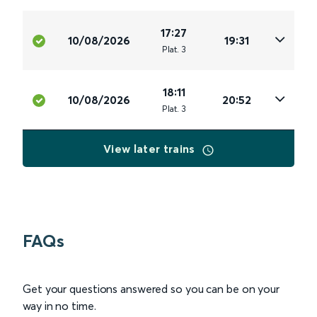
17:27
10/08/2026
19:31
Plat
.
3
18:11
10/08/2026
20:52
Plat
.
3
View later trains
FAQs
Get your questions answered so you can be on your
way in no time.