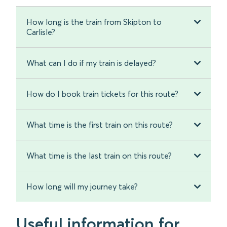
How long is the train from Skipton to
Carlisle?
What can I do if my train is delayed?
How do I book train tickets for this route?
What time is the first train on this route?
What time is the last train on this route?
How long will my journey take?
Useful information for