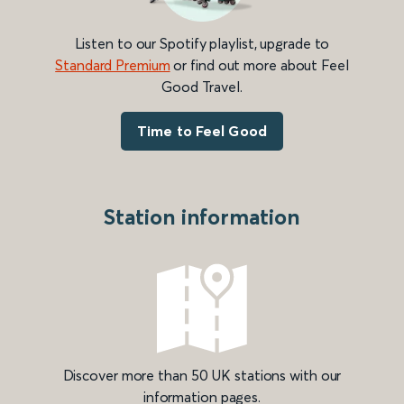
Listen to our Spotify playlist, upgrade to
Standard Premium
or find out more about Feel
Good Travel.
Time to Feel Good
Station information
Discover more than 50 UK stations with our
information pages.