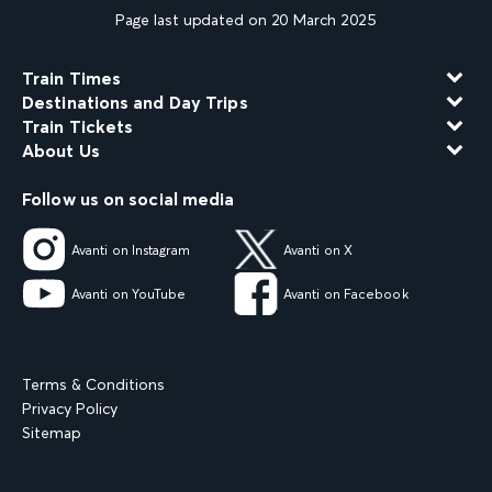
Page last updated on 20 March 2025
Train Times
Destinations and Day Trips
Train Tickets
About Us
Follow us on social media
Avanti on Instagram
Avanti on X
Avanti on YouTube
Avanti on Facebook
Terms & Conditions
Privacy Policy
Sitemap