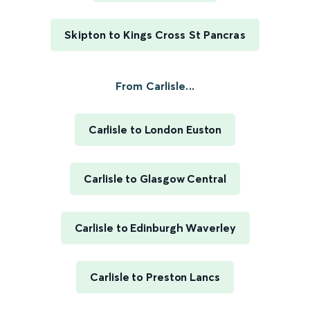
Skipton to Kings Cross St Pancras
From Carlisle...
Carlisle to London Euston
Carlisle to Glasgow Central
Carlisle to Edinburgh Waverley
Carlisle to Preston Lancs