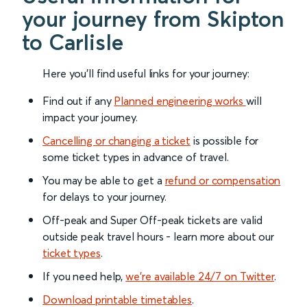
your journey from Skipton
to Carlisle
Here you'll find useful links for your journey:
Find out if any
Planned engineering works
will
impact your journey.
Cancelling or changing a ticket
is possible for
some ticket types in advance of travel.
You may be able to get a
refund or compensation
for delays to your journey.
Off-peak and Super Off-peak tickets are valid
outside peak travel hours - learn more about our
ticket types
.
If you need help,
we’re available 24/7 on Twitter
.
Download printable timetables
.