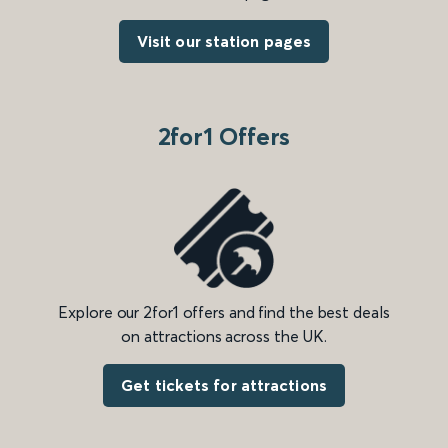
Visit our station pages
2for1 Offers
Explore our 2for1 offers and find the best deals
on attractions across the UK.
Get tickets for attractions