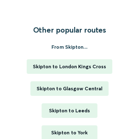
Other popular routes
From Skipton...
Skipton to London Kings Cross
Skipton to Glasgow Central
Skipton to Leeds
Skipton to York