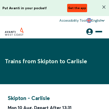
Put Avanti in your pocket!
Get the app
Accessibility Tool
English
Trains from Skipton to Carlisle
Skipton
-
Carlisle
Mon 10 Aug
,
Depart After
13:31