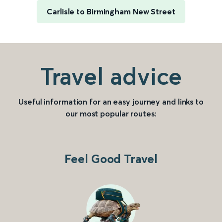
Carlisle to Birmingham New Street
Travel advice
Useful information for an easy journey and links to
our most popular routes:
Feel Good Travel