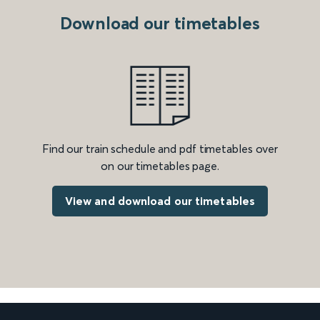
Download our timetables
Find our train schedule and pdf timetables over
on our timetables page.
View and download our timetables