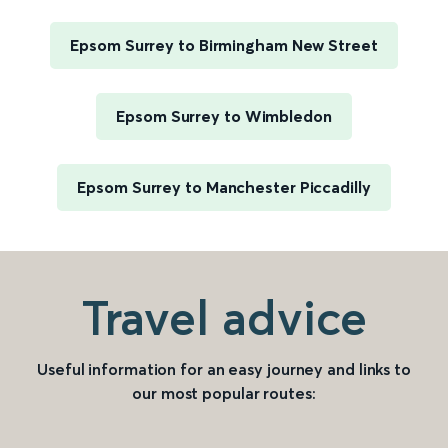
Epsom Surrey to Birmingham New Street
Epsom Surrey to Wimbledon
Epsom Surrey to Manchester Piccadilly
Travel advice
Useful information for an easy journey and links to
our most popular routes: