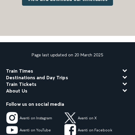
Page last updated on 20 March 2025
Train Times
Destinations and Day Trips
Train Tickets
About Us
Follow us on social media
Avanti on Instagram
Avanti on X
Avanti on YouTube
Avanti on Facebook