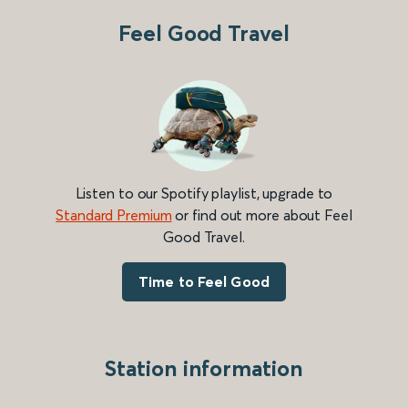
Feel Good Travel
Listen to our Spotify playlist, upgrade to
Standard Premium
or find out more about Feel
Good Travel.
Time to Feel Good
Station information