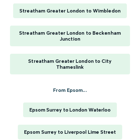
Streatham Greater London to Wimbledon
Streatham Greater London to Beckenham
Junction
Streatham Greater London to City
Thameslink
From Epsom...
Epsom Surrey to London Waterloo
Epsom Surrey to Liverpool Lime Street