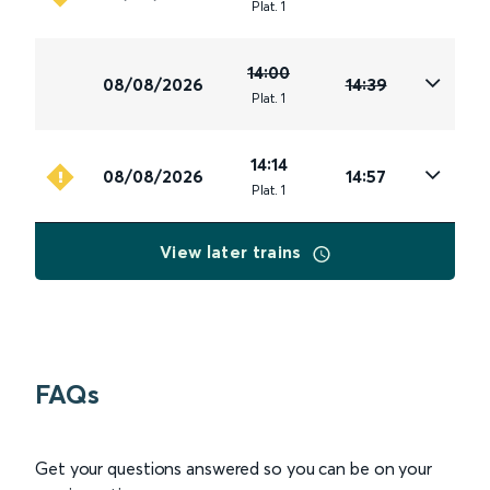
Plat
.
1
14:00
08/08/2026
14:39
Plat
.
1
14:14
08/08/2026
14:57
Plat
.
1
View later trains
FAQs
Get your questions answered so you can be on your