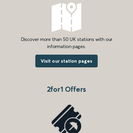
Discover more than 50 UK stations with our
information pages.
Visit our station pages
2for1 Offers