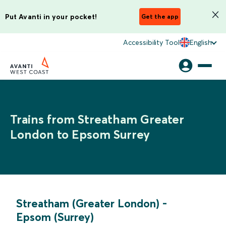
Put Avanti in your pocket!
Get the app
Accessibility Tool
English
Trains from Streatham Greater
London to Epsom Surrey
Streatham (Greater London)
-
Epsom (Surrey)