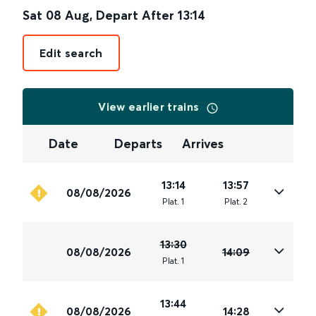
Sat 08 Aug
,
Depart After
13:14
Edit search
View earlier trains
Date
Departs
Arrives
13:14
13:57
08/08/2026
Plat
.
1
Plat
.
2
13:30
08/08/2026
14:09
Plat
.
1
13:44
08/08/2026
14:28