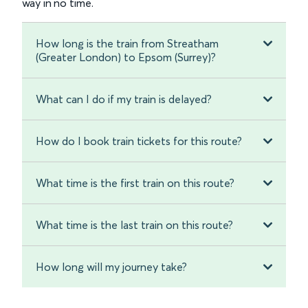
way in no time.
How long is the train from Streatham
(Greater London) to Epsom (Surrey)?
What can I do if my train is delayed?
How do I book train tickets for this route?
What time is the first train on this route?
What time is the last train on this route?
How long will my journey take?