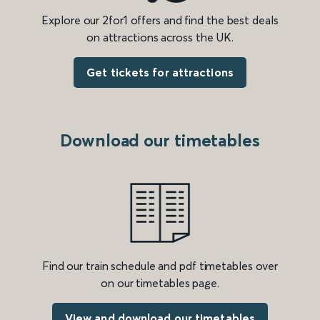
Explore our 2for1 offers and find the best deals
on attractions across the UK.
Get tickets for attractions
Download our timetables
Find our train schedule and pdf timetables over
on our timetables page.
View and download our timetables