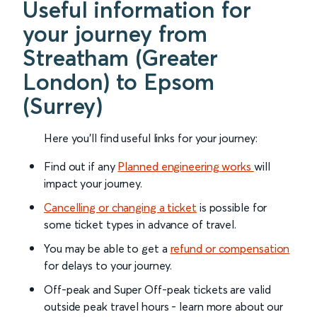
Useful information for
your journey from
Streatham (Greater
London) to Epsom
(Surrey)
Here you'll find useful links for your journey:
Find out if any
Planned engineering works
will
impact your journey.
Cancelling or changing a ticket
is possible for
some ticket types in advance of travel.
You may be able to get a
refund or compensation
for delays to your journey.
Off-peak and Super Off-peak tickets are valid
outside peak travel hours - learn more about our