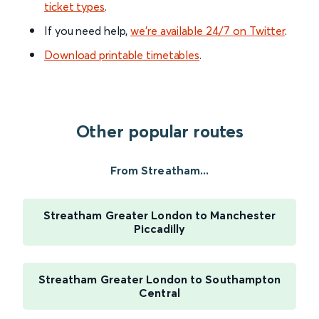
ticket types
.
If you need help,
we’re available 24/7 on Twitter
.
Download printable timetables
.
Other popular routes
From Streatham...
Streatham Greater London to Manchester
Piccadilly
Streatham Greater London to Southampton
Central