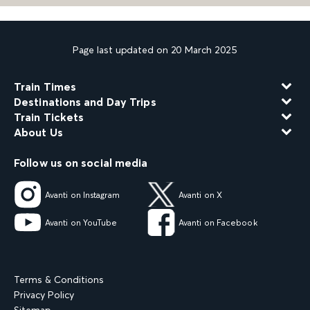
Page last updated on 20 March 2025
Train Times
Destinations and Day Trips
Train Tickets
About Us
Follow us on social media
Avanti on Instagram
Avanti on X
Avanti on YouTube
Avanti on Facebook
Terms & Conditions
Privacy Policy