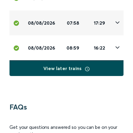
08/08/2026
07:58
17:29
08/08/2026
08:59
16:22
View later trains
FAQs
Get your questions answered so you can be on your