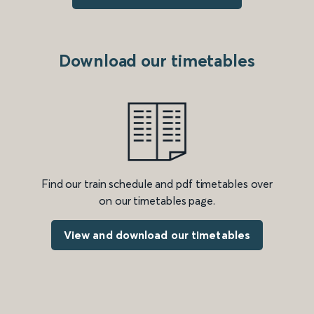
Download our timetables
Find our train schedule and pdf timetables over
on our timetables page.
View and download our timetables