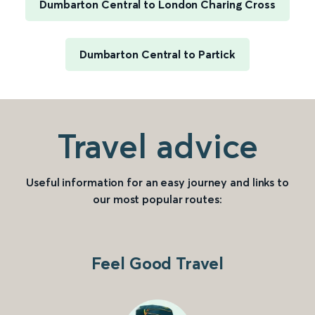
Dumbarton Central to London Charing Cross
Dumbarton Central to Partick
Travel advice
Useful information for an easy journey and links to
our most popular routes:
Feel Good Travel