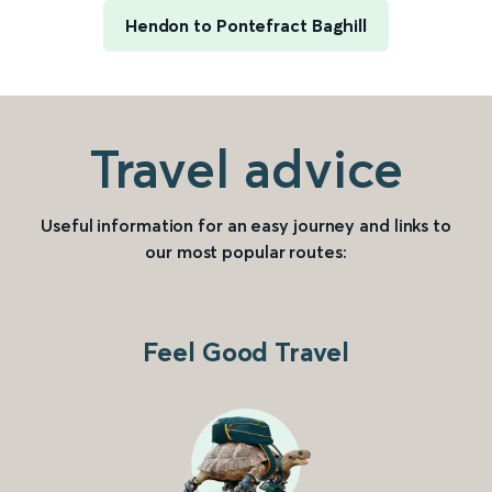
Hendon to Pontefract Baghill
Travel advice
Useful information for an easy journey and links to
our most popular routes:
Feel Good Travel