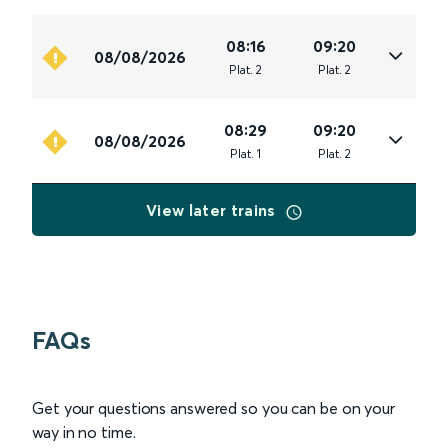
08:16
09:20
08/08/2026
Plat
.
2
Plat
.
2
08:29
09:20
08/08/2026
Plat
.
1
Plat
.
2
View later trains
FAQs
Get your questions answered so you can be on your
way in no time.