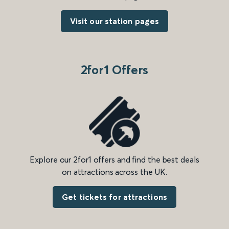
Visit our station pages
2for1 Offers
Explore our 2for1 offers and find the best deals
on attractions across the UK.
Get tickets for attractions