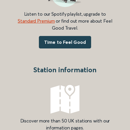
Listen to our Spotify playlist, upgrade to
Standard Premium
or find out more about Feel
Good Travel.
Time to Feel Good
Station information
Discover more than 50 UK stations with our
information pages.