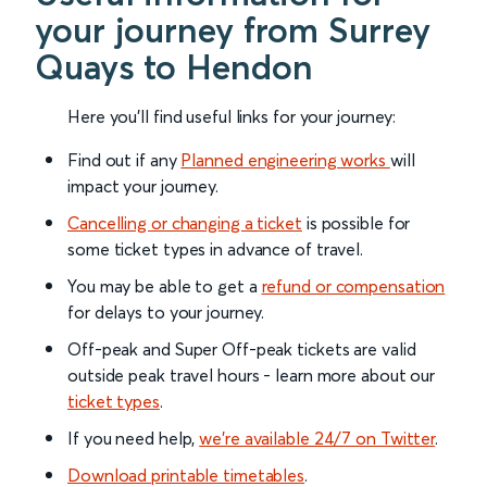
your journey from Surrey
Quays to Hendon
Here you'll find useful links for your journey:
Find out if any
Planned engineering works
will
impact your journey.
Cancelling or changing a ticket
is possible for
some ticket types in advance of travel.
You may be able to get a
refund or compensation
for delays to your journey.
Off-peak and Super Off-peak tickets are valid
outside peak travel hours - learn more about our
ticket types
.
If you need help,
we’re available 24/7 on Twitter
.
Download printable timetables
.