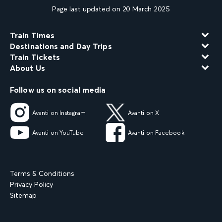
Page last updated on 20 March 2025
Train Times
Destinations and Day Trips
Train Tickets
About Us
Follow us on social media
Avanti on Instagram
Avanti on X
Avanti on YouTube
Avanti on Facebook
Terms & Conditions
Privacy Policy
Sitemap