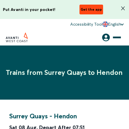
Put Avanti in your pocket!
Get the app
Accessibility Tool
English
Trains from Surrey Quays to Hendon
Surrey Quays
-
Hendon
Sat 08 Aug
,
Depart After
07:51