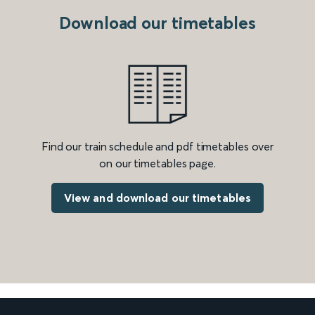
Download our timetables
Find our train schedule and pdf timetables over
on our timetables page.
View and download our timetables