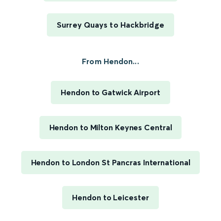
Surrey Quays to Hackbridge
From Hendon...
Hendon to Gatwick Airport
Hendon to Milton Keynes Central
Hendon to London St Pancras International
Hendon to Leicester