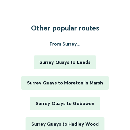
Other popular routes
From Surrey...
Surrey Quays to Leeds
Surrey Quays to Moreton In Marsh
Surrey Quays to Gobowen
Surrey Quays to Hadley Wood