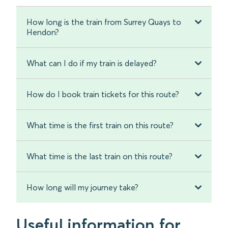
How long is the train from Surrey Quays to
Hendon?
What can I do if my train is delayed?
How do I book train tickets for this route?
What time is the first train on this route?
What time is the last train on this route?
How long will my journey take?
Useful information for