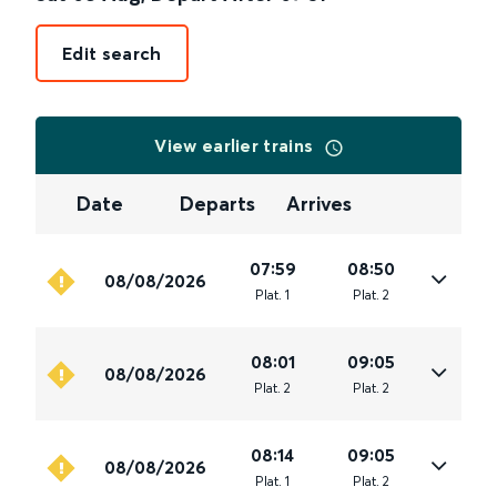
Edit search
View earlier trains
Date
Departs
Arrives
07:59
08:50
08/08/2026
Plat
.
1
Plat
.
2
08:01
09:05
08/08/2026
Plat
.
2
Plat
.
2
08:14
09:05
08/08/2026
Plat
.
1
Plat
.
2