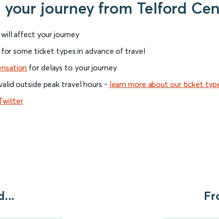
r your journey from Telford Ce
will affect your journey
 for some ticket types in advance of travel
ensation
for delays to your journey
alid outside peak travel hours -
learn more about our ticket typ
Twitter
...
Fr