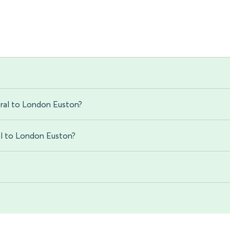
tral to London Euston?
ral to London Euston?