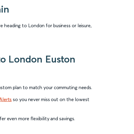
ain
e heading to London for business or leisure,
l to London Euston
 Custom plan to match your commuting needs.
Alerts
so you never miss out on the lowest
fer even more flexibility and savings.