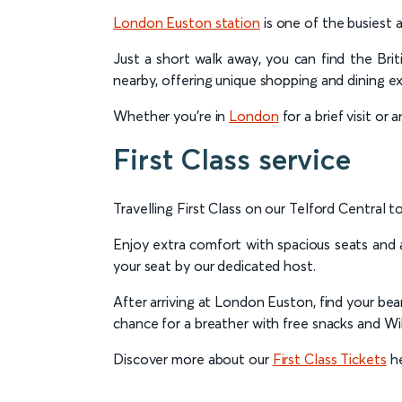
London Euston station
is one of the busiest 
Just a short walk away, you can find the Bri
nearby, offering unique shopping and dining e
Whether you're in
London
for a brief visit or
First Class service
Travelling First Class on our Telford Central
Enjoy extra comfort with spacious seats and a
your seat by our dedicated host.
After arriving at London Euston, find your be
chance for a breather with free snacks and WiF
Discover more about our
First Class Tickets
he