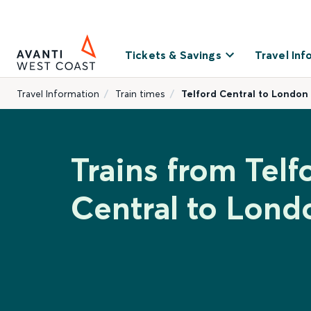
Tickets & Savings
Travel Inf
Travel Information
Train times
Telford Central to London
Trains from Telf
Central to Lond