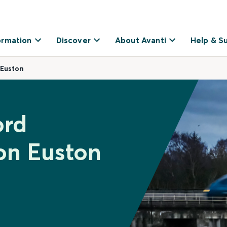
ormation
Discover
About Avanti
Help & S
 Euston
ord
on Euston