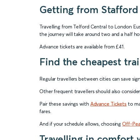
Getting from Stafford 
Travelling from Telford Central to London Eus
the journey will take around two and a half ho
Advance tickets are available from £41.
Find the cheapest tra
Regular travellers between cities can save sign
Other frequent travellers should also conside
Pair these savings with
Advance Tickets
to max
fares.
And if your schedule allows, choosing
Off-Pea
Travelling in comfort 