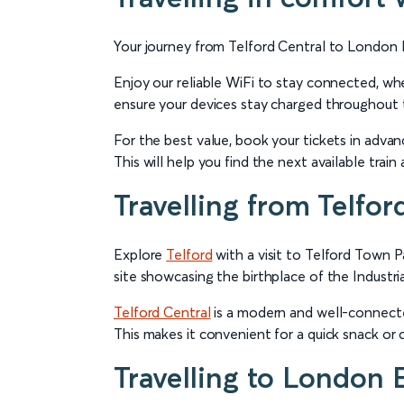
Your journey from Telford Central to London E
Enjoy our reliable WiFi to stay connected, wh
ensure your devices stay charged throughout t
For the best value, book your tickets in advanc
This will help you find the next available tra
Travelling from Telfor
Explore
Telford
with a visit to Telford Town 
site showcasing the birthplace of the Industri
Telford Central
is a modern and well-connected
This makes it convenient for a quick snack or 
Travelling to London 