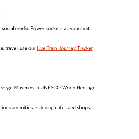
.
r social media. Power sockets at your seat
us travel, use our
Live Train Journey Tracker
.
ridge Gorge Museums, a UNESCO World Heritage
ious amenities, including cafes and shops.