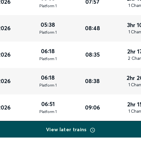
2026
07:57
1 Cha
Plat
form
1
05:38
3hr 
2026
08:48
1 Cha
Plat
form
1
06:18
2hr 
2026
08:35
2 Cha
Plat
form
1
06:18
2hr 
2026
08:38
1 Cha
Plat
form
1
06:51
2hr 
2026
09:06
1 Cha
Plat
form
1
View later trains