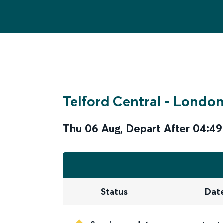
Telford Central
-
London
Thu 06 Aug
,
Depart After
04:49
Status
Dat