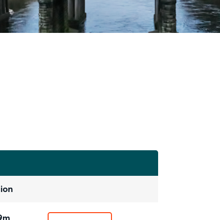
ion
19m