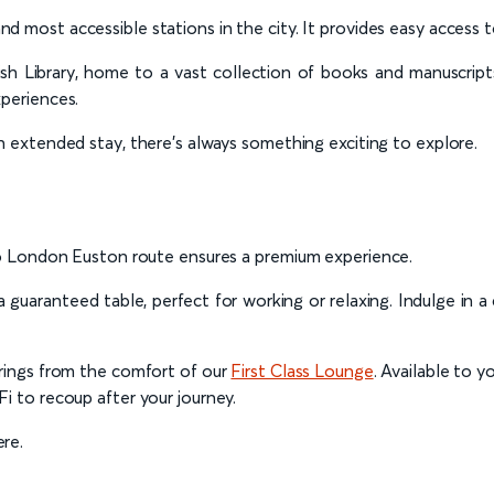
and most accessible stations in the city. It provides easy access 
tish Library, home to a vast collection of books and manuscrip
xperiences.
 an extended stay, there’s always something exciting to explore.
 to London Euston route ensures a premium experience.
 guaranteed table, perfect for working or relaxing. Indulge in 
arings from the comfort of our
First Class Lounge
. Available to y
i to recoup after your journey.
re.