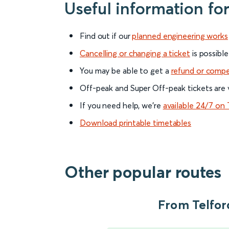
Useful information fo
Find out if our
planned engineering works
Cancelling or changing a ticket
is possible
You may be able to get a
refund or comp
Off-peak and Super Off-peak tickets are v
If you need help, we’re
available 24/7 on 
Download printable timetables
Other popular routes
From Telford