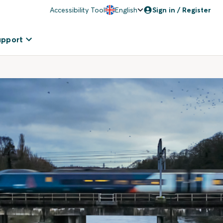
Accessibility Tool
English
Sign in / Register
upport