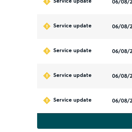
Service update
06/08/
Service update
06/08/
Service update
06/08/
Service update
06/08/
Service update
06/08/