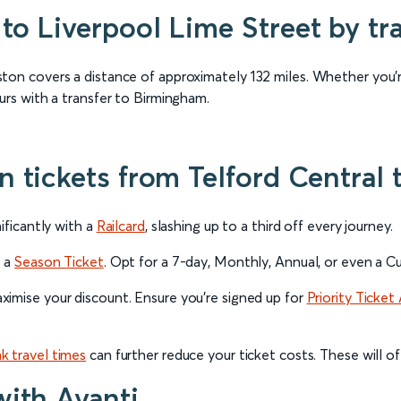
to Liverpool Lime Street by tr
ton covers a distance of approximately 132 miles. Whether you’r
urs with a transfer to Birmingham.
in tickets from Telford Centra
ificantly with a
Railcard
, slashing up to a third off every journey.
r a
Season Ticket
. Opt for a 7-day, Monthly, Annual, or even a
imise your discount. Ensure you’re signed up for
Priority Ticket 
k travel times
can further reduce your ticket costs. These will of
with Avanti