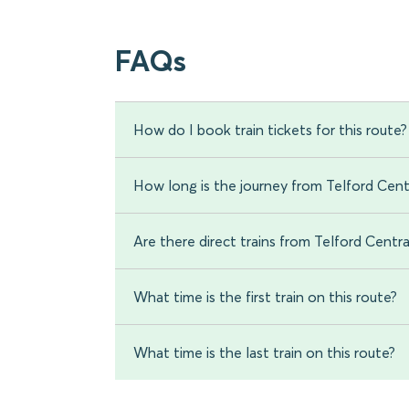
FAQs
How do I book train tickets for this route?
How long is the journey from Telford Cen
Are there direct trains from Telford Cent
What time is the first train on this route?
What time is the last train on this route?