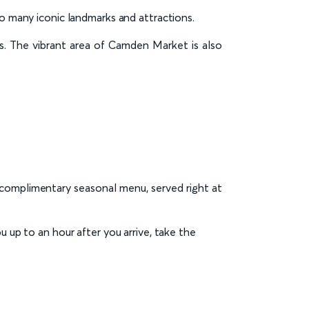
to many iconic landmarks and attractions.
ts. The vibrant area of Camden Market is also
a complimentary seasonal menu, served right at
ou up to an hour after you arrive, take the