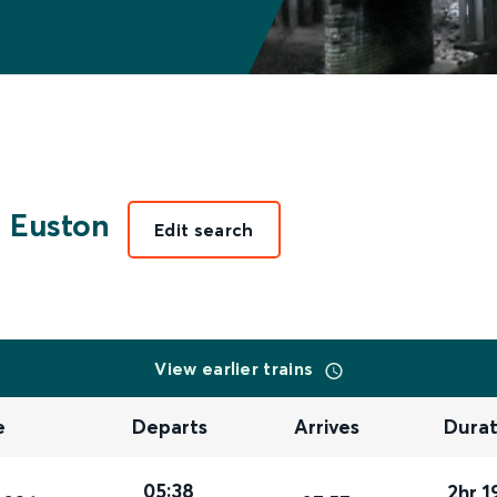
 Euston
Edit search
View earlier trains
e
Departs
Arrives
Durat
05:38
2hr 