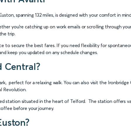
uston, spanning 132 miles, is designed with your comfort in mind
ether you’re catching up on work emails or scrolling through you
he trip.
e to secure the best fares. If you need flexibility for spontaneo
in and keep you updated on any schedule changes.
d Central?
Park, perfect for a relaxing walk. You can also visit the Ironb
al Revolution.
 station situated in the heart of Telford. The station offers var
coffee before your journey.
Euston?