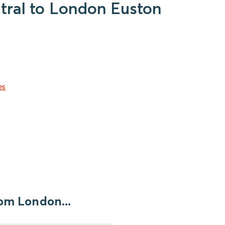
ntral to London Euston
es
om London...