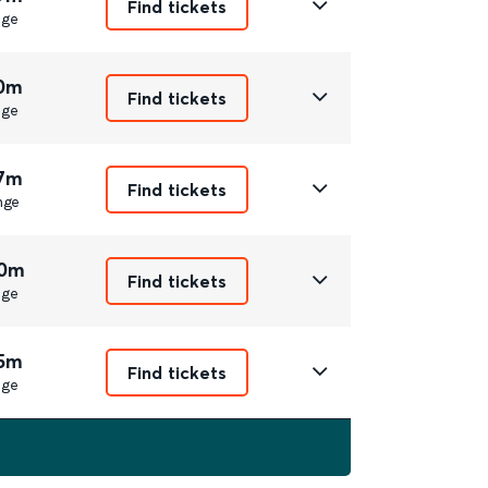
Find tickets
nge
10m
Find tickets
nge
17m
Find tickets
nge
20m
Find tickets
nge
15m
Find tickets
nge