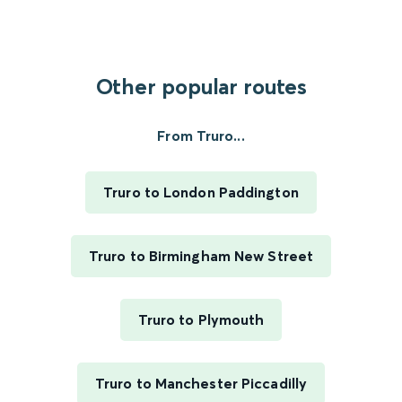
Other popular routes
From Truro...
Truro to London Paddington
Truro to Birmingham New Street
Truro to Plymouth
Truro to Manchester Piccadilly