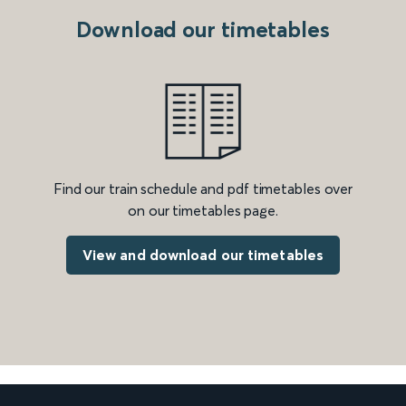
Download our timetables
Find our train schedule and pdf timetables over
on our timetables page.
View and download our timetables