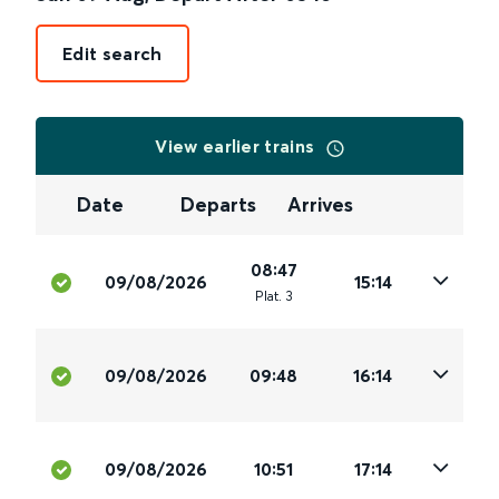
Edit search
View earlier trains
Date
Departs
Arrives
08:47
09/08/2026
15:14
Plat
.
3
09/08/2026
09:48
16:14
09/08/2026
10:51
17:14