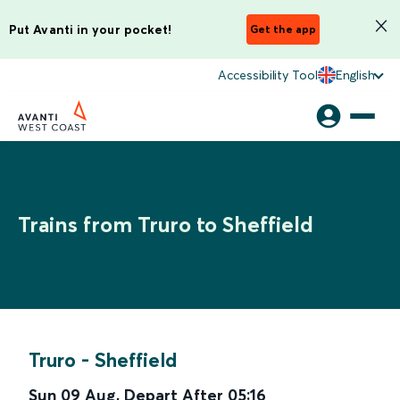
Put Avanti in your pocket!
Get the app
Accessibility Tool
English
Trains from Truro to Sheffield
Truro
-
Sheffield
Sun 09 Aug
,
Depart After
05:16