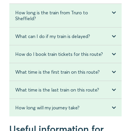
How long is the train from Truro to
Sheffield?
What can I do if my train is delayed?
How do I book train tickets for this route?
What time is the first train on this route?
What time is the last train on this route?
How long will my journey take?
Useful information for