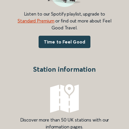
Listen to our Spotify playlist, upgrade to
Standard Premium
or find out more about Feel
Good Travel.
Time to Feel Good
Station information
Discover more than 50 UK stations with our
information pages.