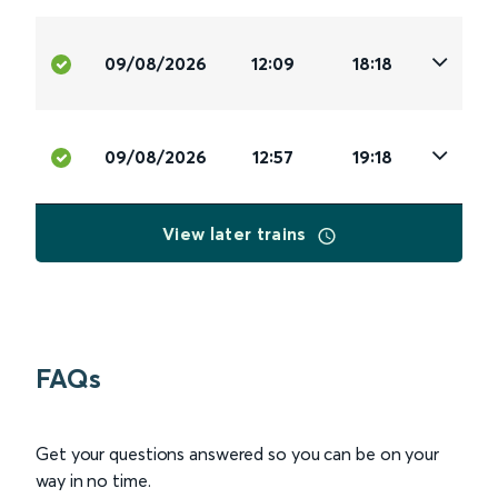
09/08/2026
12:09
18:18
09/08/2026
12:57
19:18
View later trains
FAQs
Get your questions answered so you can be on your
way in no time.