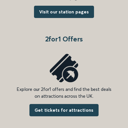
Visit our station pages
2for1 Offers
Explore our 2for1 offers and find the best deals
on attractions across the UK.
Get tickets for attractions