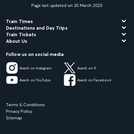
Page last updated on 20 March 2025
Train Times
Destinations and Day Trips
Train Tickets
About Us
Follow us on social media
Avanti on Instagram
Avanti on X
Avanti on YouTube
Avanti on Facebook
Terms & Conditions
Privacy Policy
Sitemap