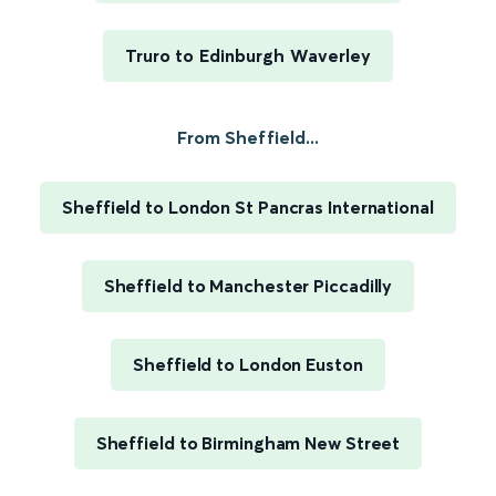
Truro to Edinburgh Waverley
From Sheffield...
Sheffield to London St Pancras International
Sheffield to Manchester Piccadilly
Sheffield to London Euston
Sheffield to Birmingham New Street