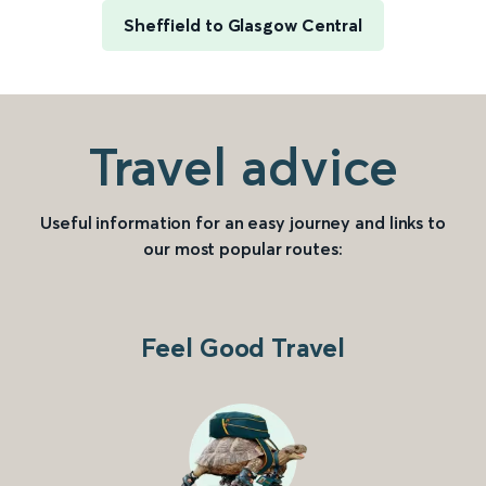
Sheffield to Glasgow Central
Travel advice
Useful information for an easy journey and links to
our most popular routes:
Feel Good Travel