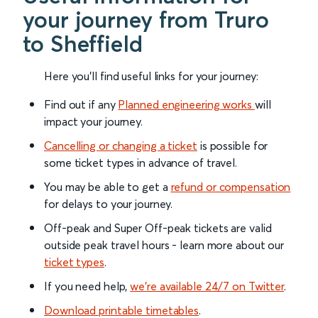
your journey from Truro
to Sheffield
Here you'll find useful links for your journey:
Find out if any
Planned engineering works
will
impact your journey.
Cancelling or changing a ticket
is possible for
some ticket types in advance of travel.
You may be able to get a
refund or compensation
for delays to your journey.
Off-peak and Super Off-peak tickets are valid
outside peak travel hours - learn more about our
ticket types
.
If you need help,
we’re available 24/7 on Twitter
.
Download printable timetables
.