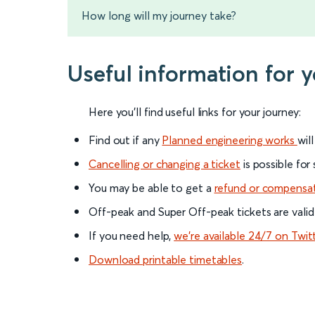
How long will my journey take?
Useful information for 
Here you'll find useful links for your journey:
Find out if any
Planned engineering works
wil
Cancelling or changing a ticket
is possible for
You may be able to get a
refund or compensa
Off-peak and Super Off-peak tickets are valid
If you need help,
we’re available 24/7 on Twit
Download printable timetables
.