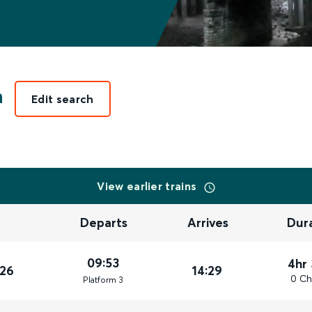
n
Edit search
View earlier trains
Departs
Arrives
Dur
09:53
4hr
026
14:29
0 Ch
Plat
form
3