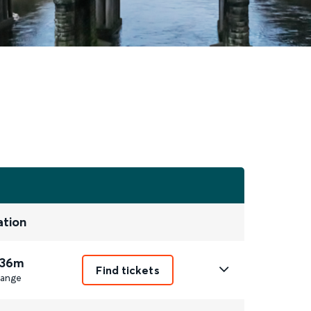
ation
 36m
Find tickets
ange