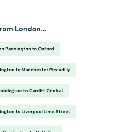
rom London...
n Paddington to Oxford
ngton to Manchester Piccadilly
ddington to Cardiff Central
ngton to Liverpool Lime Street