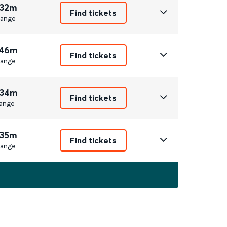
 32m
Find tickets
ange
 46m
Find tickets
ange
 34m
Find tickets
ange
 35m
Find tickets
ange