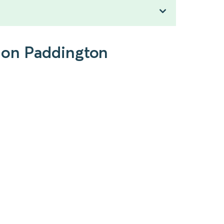
ndon Paddington