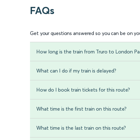
FAQs
Get your questions answered so you can be on you
How long is the train from Truro to London P
What can I do if my train is delayed?
How do I book train tickets for this route?
What time is the first train on this route?
What time is the last train on this route?