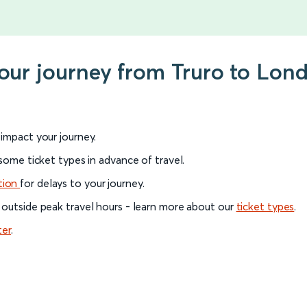
your journey from Truro to Lo
l impact your journey.
 some ticket types in advance of travel.
tion
for delays to your journey.
 outside peak travel hours - learn more about our
ticket types
.
ter
.