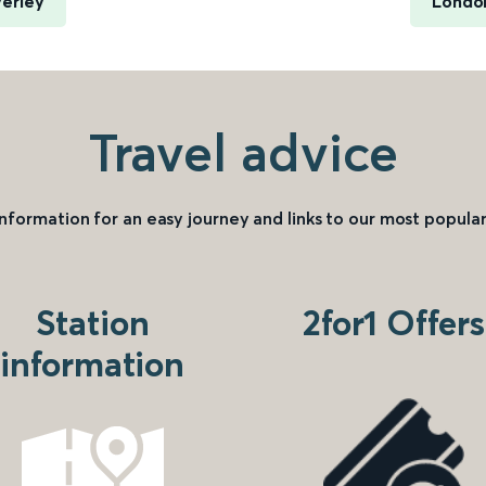
verley
London
Travel advice
information for an easy journey and links to our most popular
Station
2for1 Offers
information