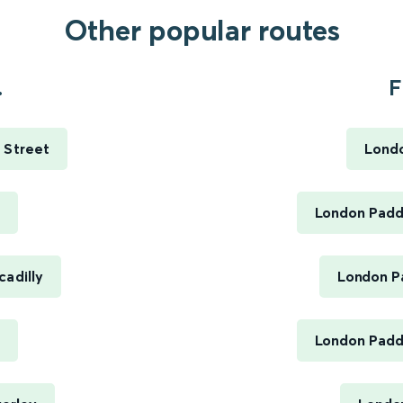
Other popular routes
.
F
 Street
Londo
h
London Paddi
cadilly
London Pa
London Paddi