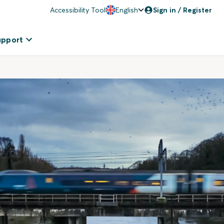
Accessibility Tool
English
Sign in / Register
upport