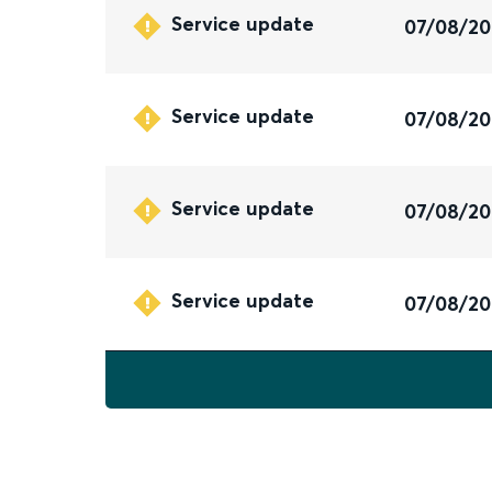
Service update
07/08/2
Service update
07/08/2
Service update
07/08/2
Service update
07/08/2