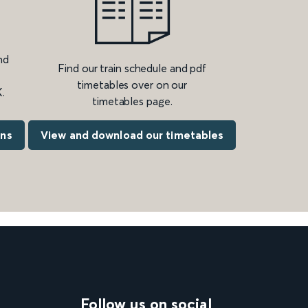
nd
Find our train schedule and pdf
timetables over on our
.
timetables page.
ons
View and download our timetables
Follow us on social