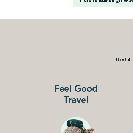
Truro to Edinburgh Wa
Useful 
Feel Good
Travel