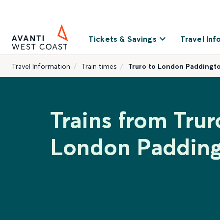
Tickets & Savings
Travel Inf
Travel Information
Train times
Truro to London Paddingt
Trains from Trur
London Paddin