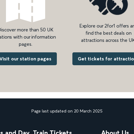
Explore our 2for1 offers a
iscover more than 50 UK
find the best deals on
ations with our information
attractions across the UK
pages.
Get tickets for attracti
Visit our station pages
Page last updated on 20 March 2025
ns and Day
Train Tickets
About Us