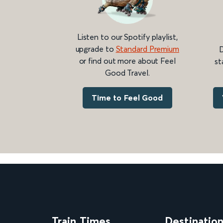
Listen to our Spotify playlist,
upgrade to
Standard Premium
D
or find out more about Feel
st
Good Travel.
Time to Feel Good
Train Times
Destinatio