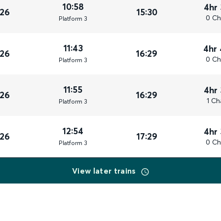
10:58
4hr
026
15:30
0 Ch
Plat
form
3
11:43
4hr
026
16:29
0 Ch
Plat
form
3
11:55
4hr
026
16:29
1 Ch
Plat
form
3
12:54
4hr
026
17:29
0 Ch
Plat
form
3
View later trains