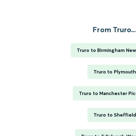
From Truro..
Truro to Birmingham New
Truro to Plymout
Truro to Manchester Pic
Truro to Sheffield