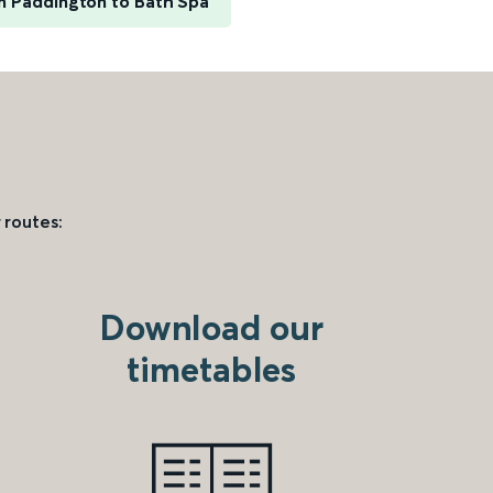
 Paddington to Bath Spa
 routes:
Download our
timetables