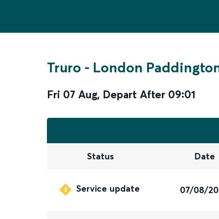
Truro
-
London Paddingto
Fri 07 Aug
,
Depart After
09:01
Status
Date
Service update
07/08/2