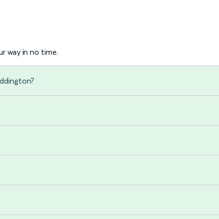
r way in no time.
addington?