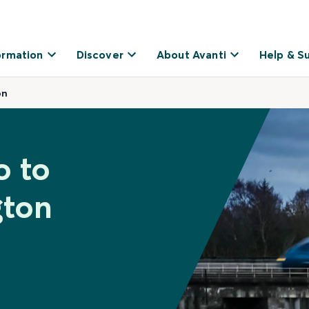
ormation
Discover
About Avanti
Help & S
on
o to
gton