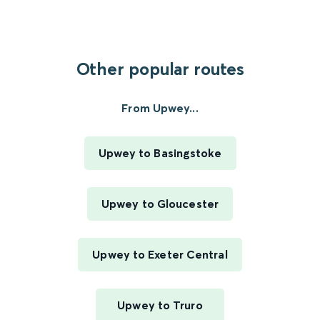
Other popular routes
From Upwey...
Upwey to Basingstoke
Upwey to Gloucester
Upwey to Exeter Central
Upwey to Truro