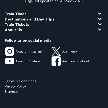
Page last updated on 20 March 2025
Train Times
Destinations and Day Trips
Train Tickets
About Us
Follow us on social media
Avanti on Instagram
Avanti on X
Avanti on YouTube
Avanti on Facebook
Terms & Conditions
Privacy Policy
Sitemap