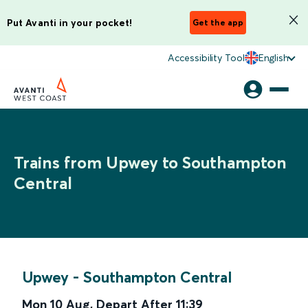
Put Avanti in your pocket!
Get the app
Accessibility Tool
English
Trains from Upwey to Southampton
Central
Upwey
-
Southampton Central
Mon 10 Aug
,
Depart After
11:39