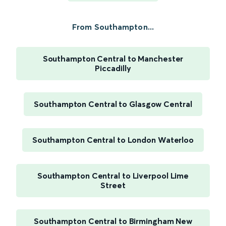
From Southampton...
Southampton Central to Manchester
Piccadilly
Southampton Central to Glasgow Central
Southampton Central to London Waterloo
Southampton Central to Liverpool Lime
Street
Southampton Central to Birmingham New