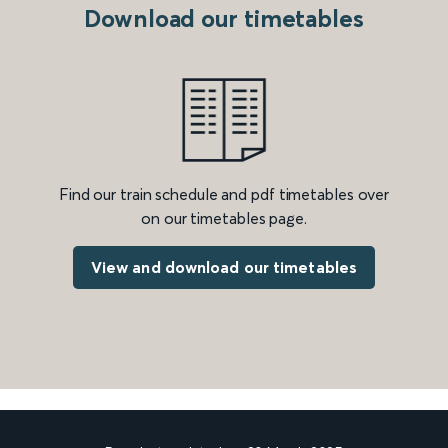
Download our timetables
Find our train schedule and pdf timetables over
on our timetables page.
View and download our timetables