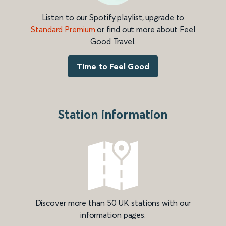
Listen to our Spotify playlist, upgrade to
Standard Premium
or find out more about Feel
Good Travel.
Time to Feel Good
Station information
Discover more than 50 UK stations with our
information pages.