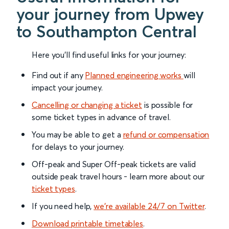
your journey from Upwey
to Southampton Central
Here you'll find useful links for your journey:
Find out if any
Planned engineering works
will
impact your journey.
Cancelling or changing a ticket
is possible for
some ticket types in advance of travel.
You may be able to get a
refund or compensation
for delays to your journey.
Off-peak and Super Off-peak tickets are valid
outside peak travel hours - learn more about our
ticket types
.
If you need help,
we’re available 24/7 on Twitter
.
Download printable timetables
.