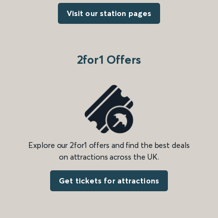
Visit our station pages
2for1 Offers
Explore our 2for1 offers and find the best deals
on attractions across the UK.
Get tickets for attractions