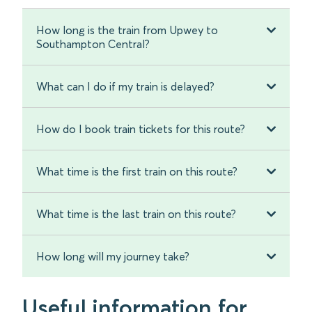
How long is the train from Upwey to
Southampton Central?
What can I do if my train is delayed?
How do I book train tickets for this route?
What time is the first train on this route?
What time is the last train on this route?
How long will my journey take?
Useful information for