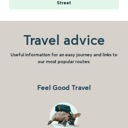
Street
Travel advice
Useful information for an easy journey and links to
our most popular routes:
Feel Good Travel