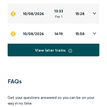
13:33
10/08/2026
15:28
Plat
.
1
10/08/2026
14:19
15:58
View later trains
FAQs
Get your questions answered so you can be on your
way in no time.