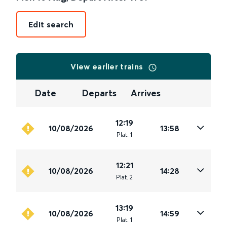
Edit search
View earlier trains
Date
Departs
Arrives
12:19
10/08/2026
13:58
Plat
.
1
12:21
10/08/2026
14:28
Plat
.
2
13:19
10/08/2026
14:59
Plat
.
1