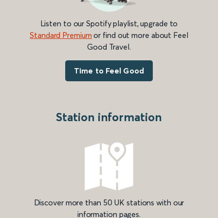
Listen to our Spotify playlist, upgrade to
Standard Premium
or find out more about Feel
Good Travel.
Time to Feel Good
Station information
Discover more than 50 UK stations with our
information pages.