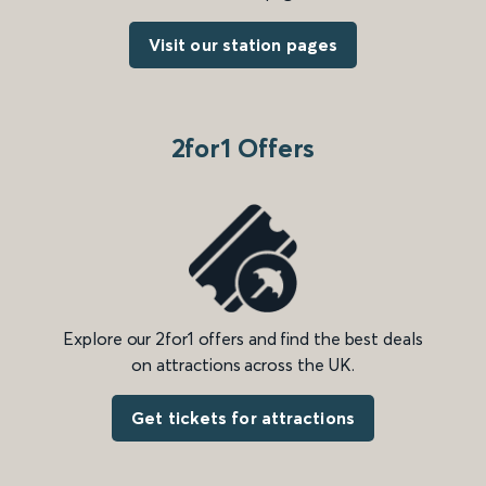
Visit our station pages
2for1 Offers
Explore our 2for1 offers and find the best deals
on attractions across the UK.
Get tickets for attractions