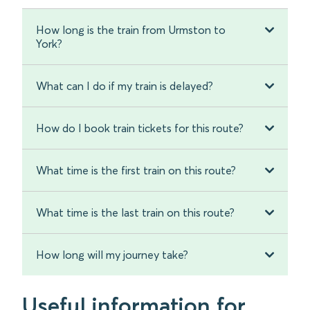
How long is the train from Urmston to
York?
What can I do if my train is delayed?
How do I book train tickets for this route?
What time is the first train on this route?
What time is the last train on this route?
How long will my journey take?
Useful information for