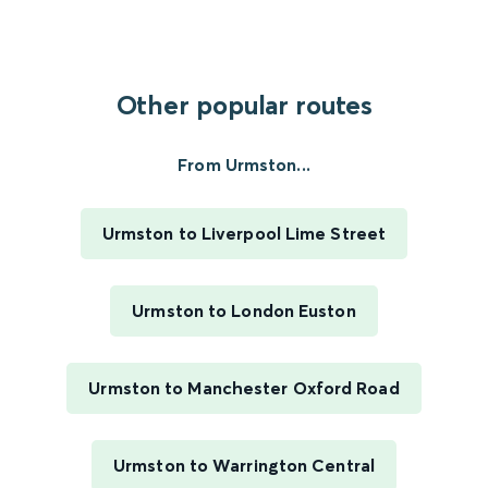
Other popular routes
From Urmston...
Urmston to Liverpool Lime Street
Urmston to London Euston
Urmston to Manchester Oxford Road
Urmston to Warrington Central