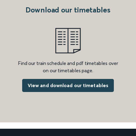
Download our timetables
Find our train schedule and pdf timetables over
on our timetables page.
View and download our timetables