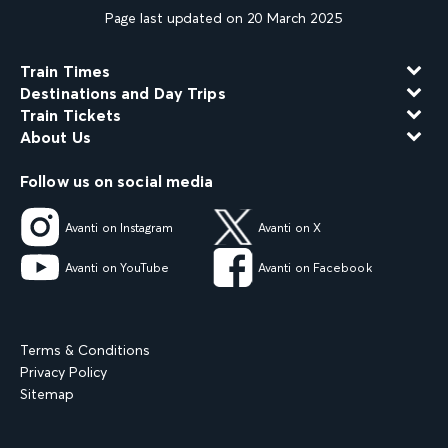
Page last updated on 20 March 2025
Train Times
Destinations and Day Trips
Train Tickets
About Us
Follow us on social media
Avanti on Instagram
Avanti on X
Avanti on YouTube
Avanti on Facebook
Terms & Conditions
Privacy Policy
Sitemap