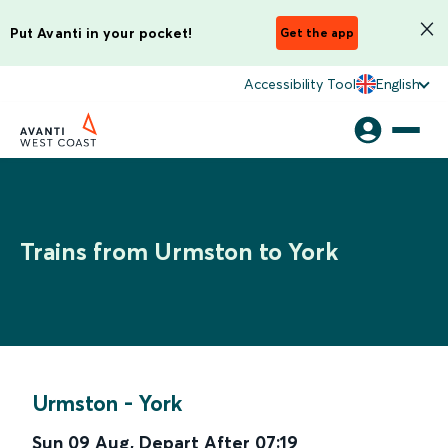
Put Avanti in your pocket!
Get the app
Accessibility Tool
English
Trains from Urmston to York
Urmston
-
York
Sun 09 Aug
,
Depart After
07:19