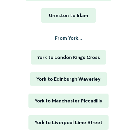
Urmston to Irlam
From York...
York to London Kings Cross
York to Edinburgh Waverley
York to Manchester Piccadilly
York to Liverpool Lime Street