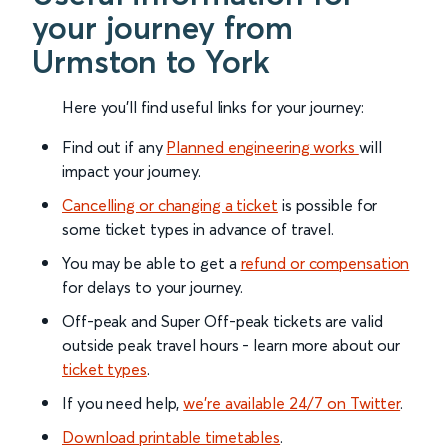
your journey from
Urmston to York
Here you'll find useful links for your journey:
Find out if any
Planned engineering works
will
impact your journey.
Cancelling or changing a ticket
is possible for
some ticket types in advance of travel.
You may be able to get a
refund or compensation
for delays to your journey.
Off-peak and Super Off-peak tickets are valid
outside peak travel hours - learn more about our
ticket types
.
If you need help,
we’re available 24/7 on Twitter
.
Download printable timetables
.