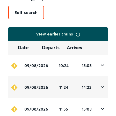
Edit search
View earlier trains
Date
Departs
Arrives
09/08/2026
10:24
13:03
09/08/2026
11:24
14:23
09/08/2026
11:55
15:03