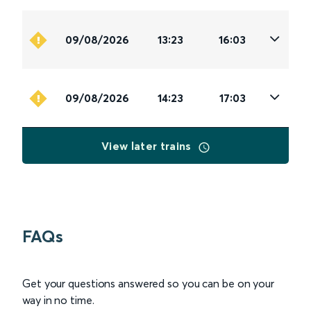
09/08/2026
13:23
16:03
09/08/2026
14:23
17:03
View later trains
FAQs
Get your questions answered so you can be on your
way in no time.