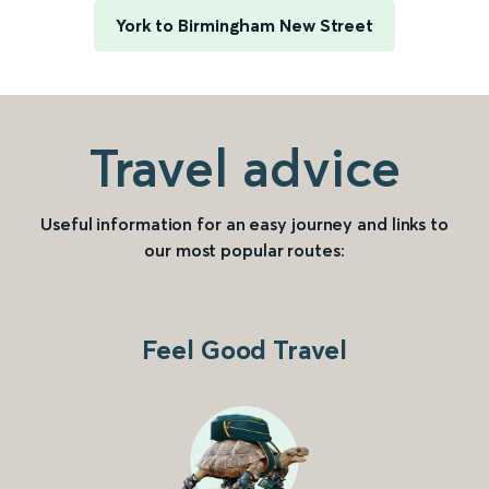
York to Birmingham New Street
Travel advice
Useful information for an easy journey and links to
our most popular routes:
Feel Good Travel