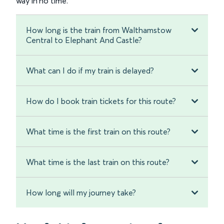
way in no time.
How long is the train from Walthamstow
Central to Elephant And Castle?
What can I do if my train is delayed?
How do I book train tickets for this route?
What time is the first train on this route?
What time is the last train on this route?
How long will my journey take?