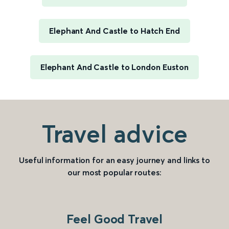
Elephant And Castle to Hatch End
Elephant And Castle to London Euston
Travel advice
Useful information for an easy journey and links to
our most popular routes:
Feel Good Travel