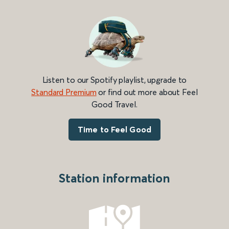
Listen to our Spotify playlist, upgrade to
Standard Premium
or find out more about Feel
Good Travel.
Time to Feel Good
Station information