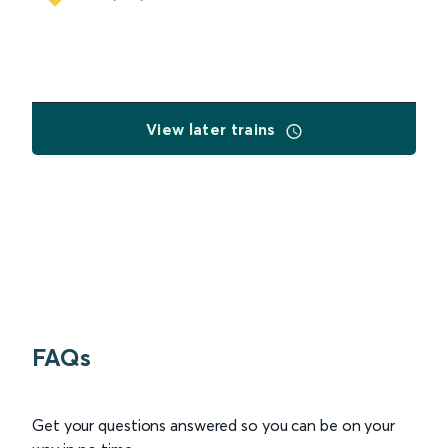
View later trains
FAQs
Get your questions answered so you can be on your