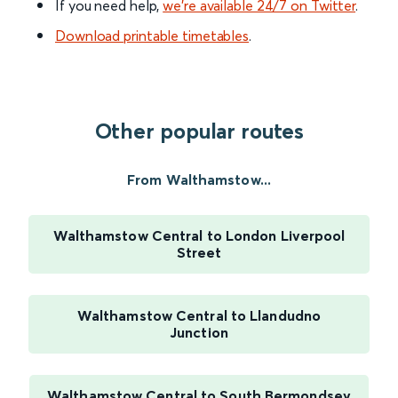
If you need help,
we’re available 24/7 on Twitter
.
Download printable timetables
.
Other popular routes
From Walthamstow...
Walthamstow Central to London Liverpool
Street
Walthamstow Central to Llandudno
Junction
Walthamstow Central to South Bermondsey