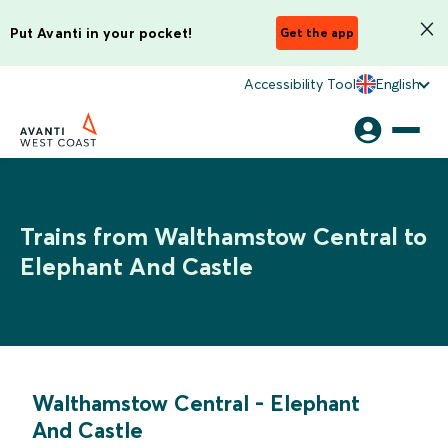
Put Avanti in your pocket!
Get the app
Accessibility Tool
English
Trains from Walthamstow Central to
Elephant And Castle
Walthamstow Central
-
Elephant
And Castle