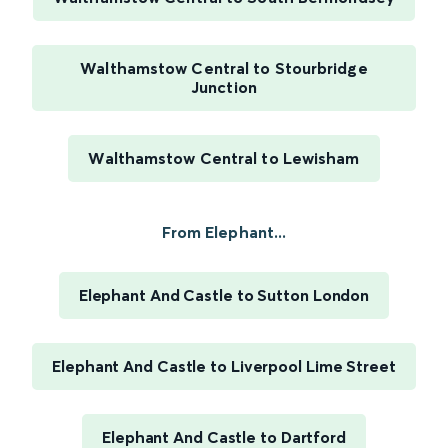
Walthamstow Central to Stourbridge
Junction
Walthamstow Central to Lewisham
From Elephant...
Elephant And Castle to Sutton London
Elephant And Castle to Liverpool Lime Street
Elephant And Castle to Dartford