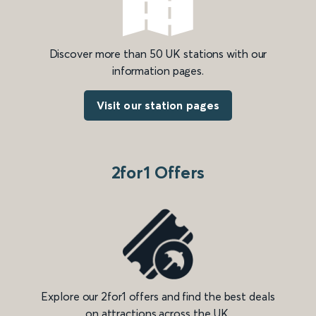
Discover more than 50 UK stations with our
information pages.
Visit our station pages
2for1 Offers
Explore our 2for1 offers and find the best deals
on attractions across the UK.