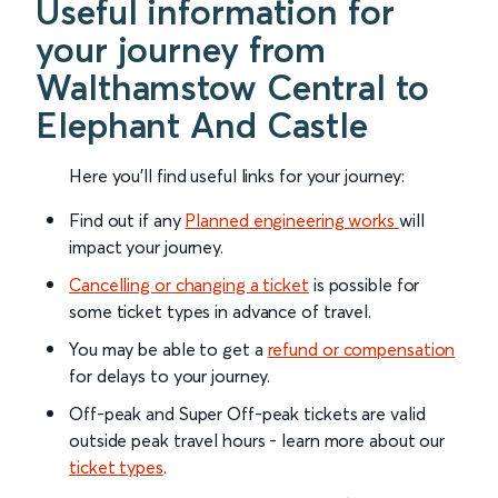
Useful information for
your journey from
Walthamstow Central to
Elephant And Castle
Here you'll find useful links for your journey:
Find out if any
Planned engineering works
will
impact your journey.
Cancelling or changing a ticket
is possible for
some ticket types in advance of travel.
You may be able to get a
refund or compensation
for delays to your journey.
Off-peak and Super Off-peak tickets are valid
outside peak travel hours - learn more about our
ticket types
.