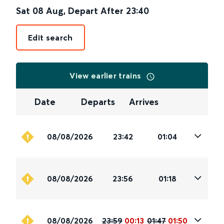
Sat 08 Aug
,
Depart After
23:40
Edit search
View earlier trains
Date
Departs
Arrives
08/08/2026
23:42
01:04
08/08/2026
23:56
01:18
08/08/2026
23:59
00:13
01:47
01:50