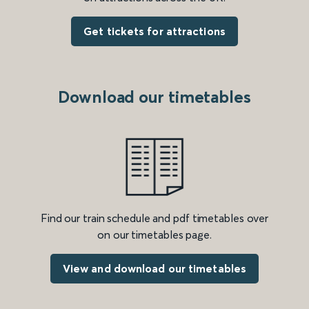
Get tickets for attractions
Download our timetables
Find our train schedule and pdf timetables over
on our timetables page.
View and download our timetables