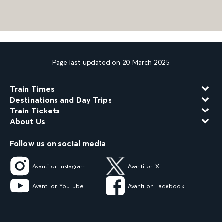
Page last updated on 20 March 2025
Train Times
Destinations and Day Trips
Train Tickets
About Us
Follow us on social media
Avanti on Instagram
Avanti on X
Avanti on YouTube
Avanti on Facebook