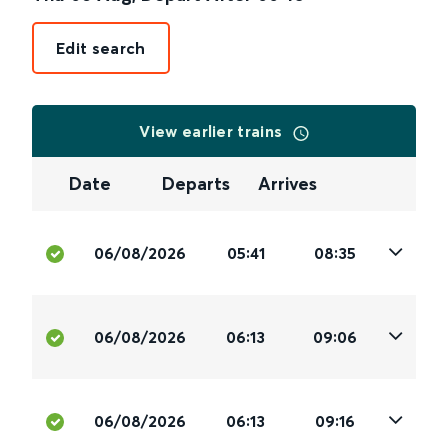
Edit search
View earlier trains
Date
Departs
Arrives
06/08/2026
05:41
08:35
06/08/2026
06:13
09:06
06/08/2026
06:13
09:16