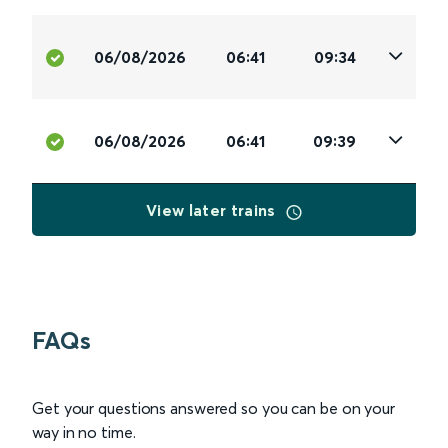
06/08/2026
06:41
09:34
06/08/2026
06:41
09:39
View later trains
FAQs
Get your questions answered so you can be on your
way in no time.