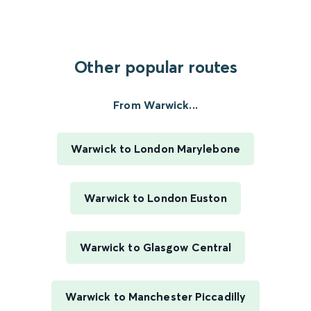
Other popular routes
From Warwick...
Warwick to London Marylebone
Warwick to London Euston
Warwick to Glasgow Central
Warwick to Manchester Piccadilly