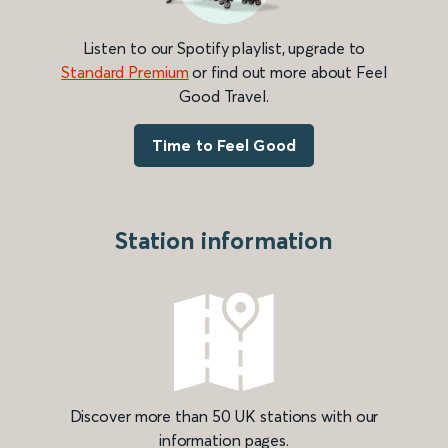
Listen to our Spotify playlist, upgrade to
Standard Premium
or find out more about Feel
Good Travel.
Time to Feel Good
Station information
Discover more than 50 UK stations with our
information pages.