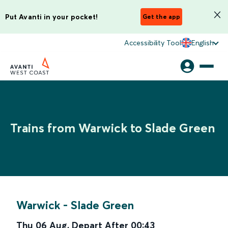
Put Avanti in your pocket!
Get the app
Accessibility Tool
English
Trains from Warwick to Slade Green
Warwick
-
Slade Green
Thu 06 Aug
,
Depart After
00:43