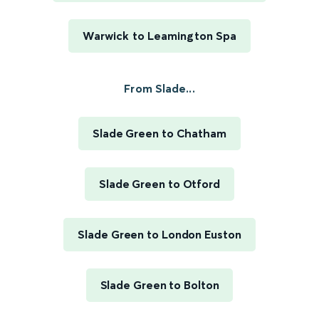
Warwick to Leamington Spa
From Slade...
Slade Green to Chatham
Slade Green to Otford
Slade Green to London Euston
Slade Green to Bolton