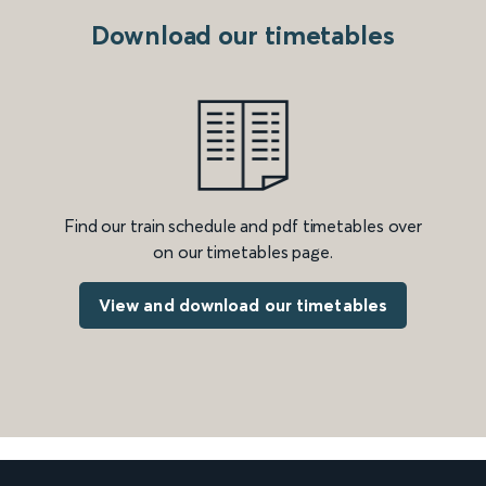
Download our timetables
Find our train schedule and pdf timetables over
on our timetables page.
View and download our timetables