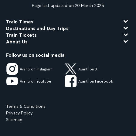
Page last updated on 20 March 2025
Train Times
Destinations and Day Trips
Train Tickets
About Us
Follow us on social media
Avanti on Instagram
Avanti on X
Avanti on YouTube
Avanti on Facebook
Terms & Conditions
Privacy Policy
Sitemap