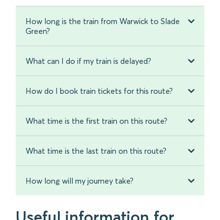
How long is the train from Warwick to Slade
Green?
What can I do if my train is delayed?
How do I book train tickets for this route?
What time is the first train on this route?
What time is the last train on this route?
How long will my journey take?
Useful information for