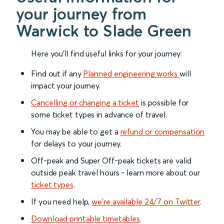
your journey from
Warwick to Slade Green
Here you'll find useful links for your journey:
Find out if any
Planned engineering works
will
impact your journey.
Cancelling or changing a ticket
is possible for
some ticket types in advance of travel.
You may be able to get a
refund or compensation
for delays to your journey.
Off-peak and Super Off-peak tickets are valid
outside peak travel hours - learn more about our
ticket types
.
If you need help,
we’re available 24/7 on Twitter
.
Download printable timetables
.