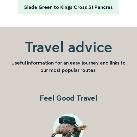
Slade Green to Kings Cross St Pancras
Travel advice
Useful information for an easy journey and links to
our most popular routes:
Feel Good Travel