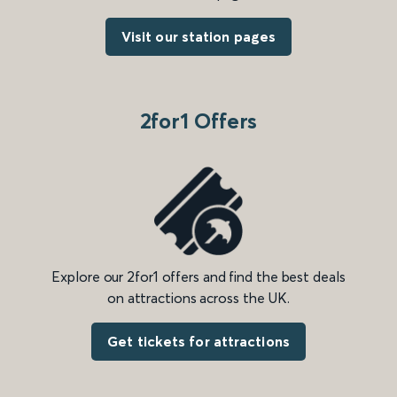
Visit our station pages
2for1 Offers
Explore our 2for1 offers and find the best deals
on attractions across the UK.
Get tickets for attractions