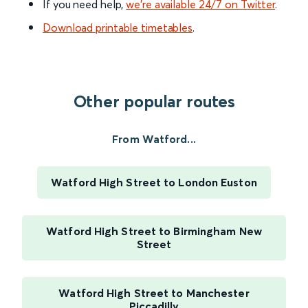
If you need help,
we’re available 24/7 on Twitter
.
Download printable timetables
.
Other popular routes
From Watford...
Watford High Street to London Euston
Watford High Street to Birmingham New
Street
Watford High Street to Manchester
Piccadilly