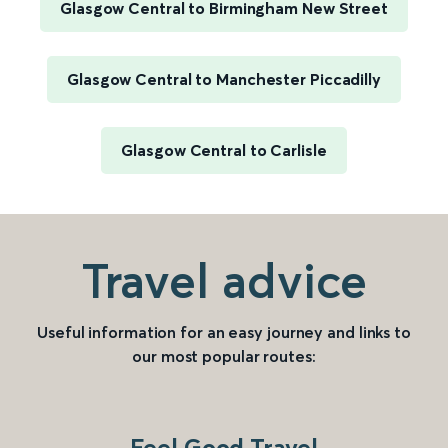
Glasgow Central to Birmingham New Street
Glasgow Central to Manchester Piccadilly
Glasgow Central to Carlisle
Travel advice
Useful information for an easy journey and links to
our most popular routes:
Feel Good Travel