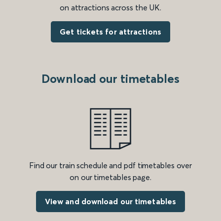
on attractions across the UK.
Get tickets for attractions
Download our timetables
Find our train schedule and pdf timetables over
on our timetables page.
View and download our timetables