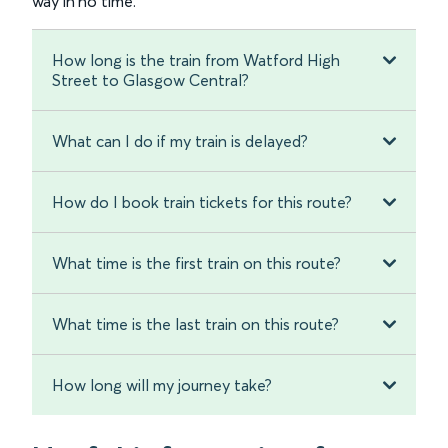
way in no time.
How long is the train from Watford High
Street to Glasgow Central?
What can I do if my train is delayed?
How do I book train tickets for this route?
What time is the first train on this route?
What time is the last train on this route?
How long will my journey take?