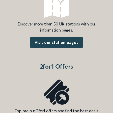
Discover more than 50 UK stations with our
information pages.
Visit our station pages
2for1 Offers
Explore our 2for1 offers and find the best deals