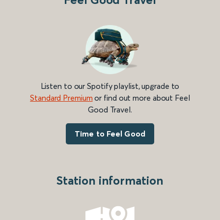
Listen to our Spotify playlist, upgrade to
Standard Premium
or find out more about Feel
Good Travel.
Time to Feel Good
Station information