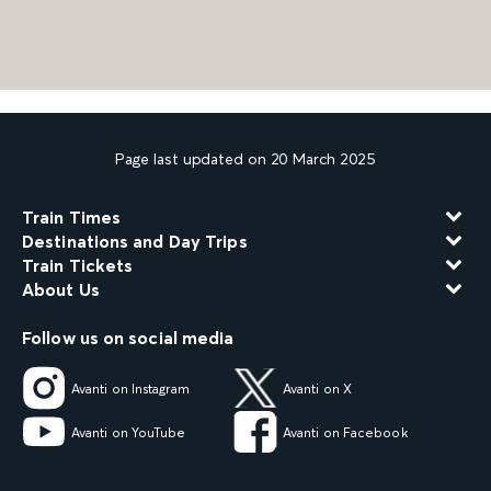
Page last updated on 20 March 2025
Train Times
Destinations and Day Trips
Train Tickets
About Us
Follow us on social media
Avanti on Instagram
Avanti on X
Avanti on YouTube
Avanti on Facebook