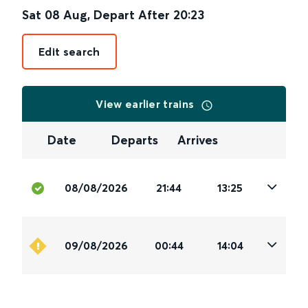
Sat 08 Aug
,
Depart After
20:23
Edit search
View earlier trains
Date
Departs
Arrives
08/08/2026
21:44
13:25
09/08/2026
00:44
14:04