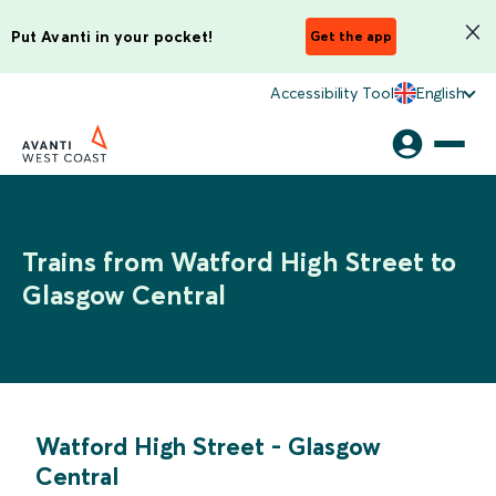
Put Avanti in your pocket!
Get the app
Accessibility Tool
English
Trains from Watford High Street to
Glasgow Central
Watford High Street
-
Glasgow
Central