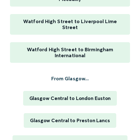
Watford High Street to Liverpool Lime
Street
Watford High Street to Birmingham
International
From Glasgow...
Glasgow Central to London Euston
Glasgow Central to Preston Lancs