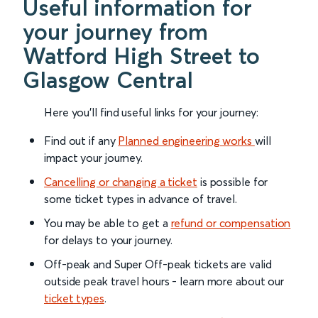
Useful information for
your journey from
Watford High Street to
Glasgow Central
Here you'll find useful links for your journey:
Find out if any
Planned engineering works
will
impact your journey.
Cancelling or changing a ticket
is possible for
some ticket types in advance of travel.
You may be able to get a
refund or compensation
for delays to your journey.
Off-peak and Super Off-peak tickets are valid
outside peak travel hours - learn more about our
ticket types
.