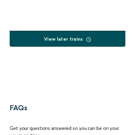
View later trains
FAQs
Get your questions answered so you can be on your