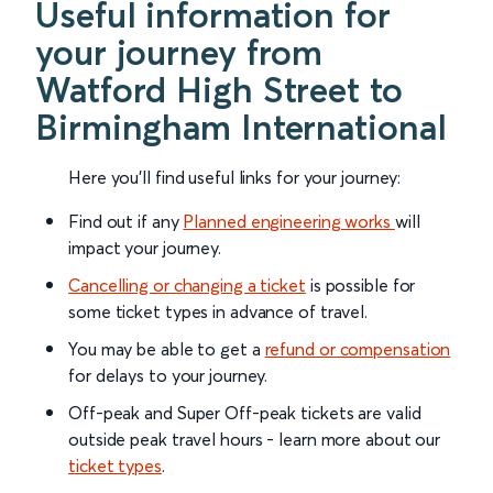
Useful information for
your journey from
Watford High Street to
Birmingham International
Here you'll find useful links for your journey:
Find out if any
Planned engineering works
will
impact your journey.
Cancelling or changing a ticket
is possible for
some ticket types in advance of travel.
You may be able to get a
refund or compensation
for delays to your journey.
Off-peak and Super Off-peak tickets are valid
outside peak travel hours - learn more about our
ticket types
.