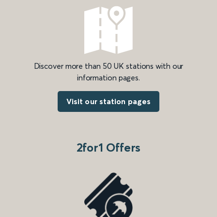
Discover more than 50 UK stations with our
information pages.
Visit our station pages
2for1 Offers