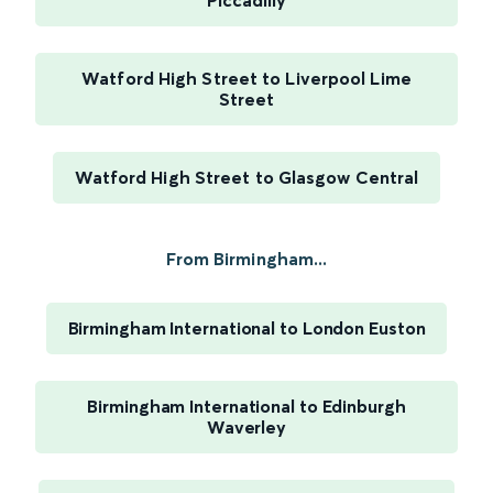
Piccadilly
Watford High Street to Liverpool Lime
Street
Watford High Street to Glasgow Central
From Birmingham...
Birmingham International to London Euston
Birmingham International to Edinburgh
Waverley