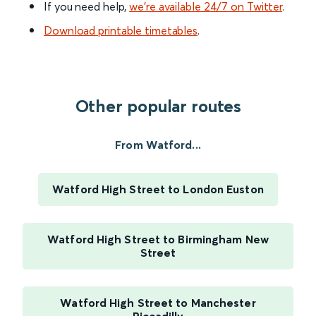
If you need help,
we’re available 24/7 on Twitter
.
Download printable timetables
.
Other popular routes
From Watford...
Watford High Street to London Euston
Watford High Street to Birmingham New
Street
Watford High Street to Manchester