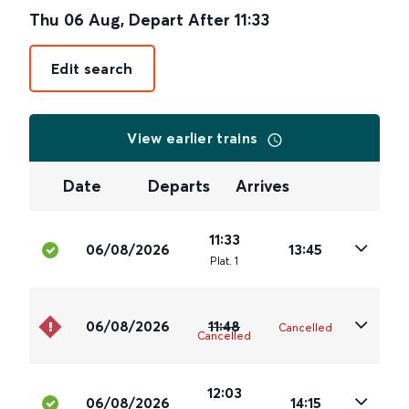
Thu 06 Aug
,
Depart After
11:33
Edit search
View earlier trains
Date
Departs
Arrives
11:33
06/08/2026
13:45
Plat
.
1
06/08/2026
11:48
Cancelled
Cancelled
12:03
06/08/2026
14:15