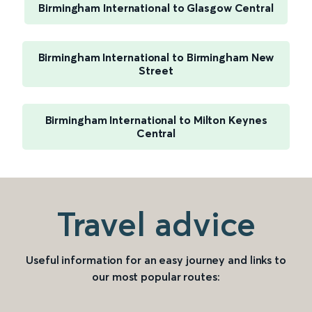
Birmingham International to Glasgow Central
Birmingham International to Birmingham New
Street
Birmingham International to Milton Keynes
Central
Travel advice
Useful information for an easy journey and links to
our most popular routes: