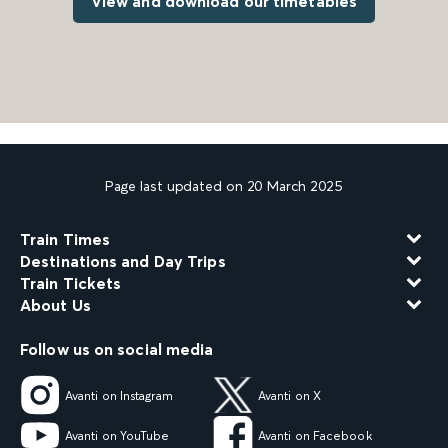
View and download our timetables
Page last updated on 20 March 2025
Train Times
Destinations and Day Trips
Train Tickets
About Us
Follow us on social media
Avanti on Instagram
Avanti on X
Avanti on YouTube
Avanti on Facebook