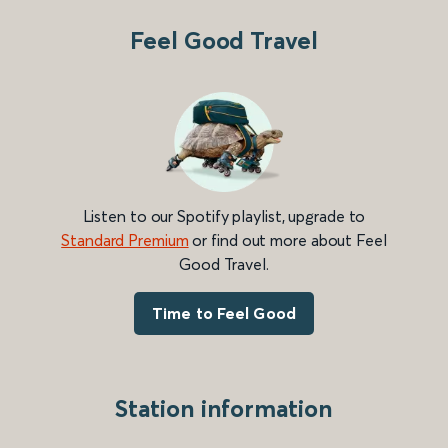
Feel Good Travel
Listen to our Spotify playlist, upgrade to
Standard Premium
or find out more about Feel
Good Travel.
Time to Feel Good
Station information