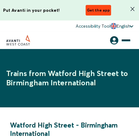
Put Avanti in your pocket!
Get the app
Accessibility Tool
English
Trains from Watford High Street to
Birmingham International
Watford High Street
-
Birmingham
International