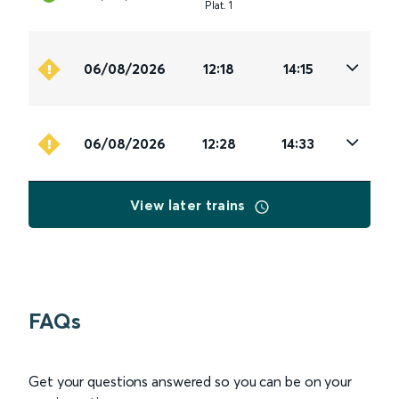
Plat
.
1
06/08/2026
12:18
14:15
06/08/2026
12:28
14:33
View later trains
FAQs
Get your questions answered so you can be on your