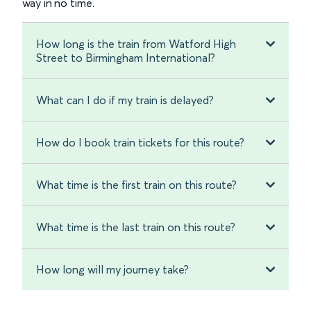
way in no time.
How long is the train from Watford High
Street to Birmingham International?
What can I do if my train is delayed?
How do I book train tickets for this route?
What time is the first train on this route?
What time is the last train on this route?
How long will my journey take?