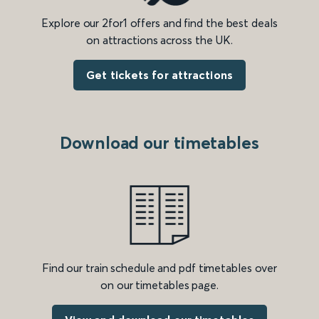
Explore our 2for1 offers and find the best deals
on attractions across the UK.
Get tickets for attractions
Download our timetables
Find our train schedule and pdf timetables over
on our timetables page.