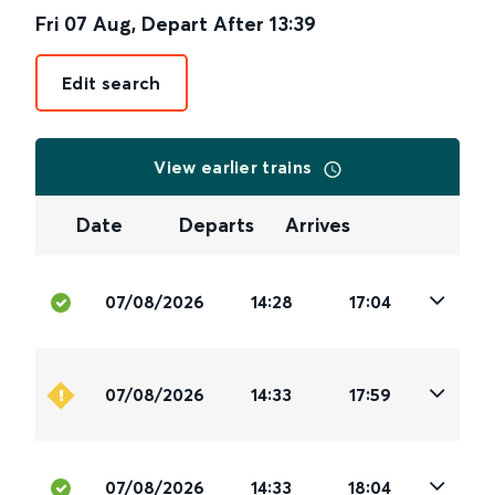
Fri 07 Aug
,
Depart After
13:39
Edit search
View earlier trains
Date
Departs
Arrives
07/08/2026
14:28
17:04
07/08/2026
14:33
17:59
07/08/2026
14:33
18:04