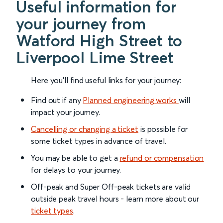
Useful information for
your journey from
Watford High Street to
Liverpool Lime Street
Here you'll find useful links for your journey:
Find out if any
Planned engineering works
will
impact your journey.
Cancelling or changing a ticket
is possible for
some ticket types in advance of travel.
You may be able to get a
refund or compensation
for delays to your journey.
Off-peak and Super Off-peak tickets are valid
outside peak travel hours - learn more about our
ticket types
.