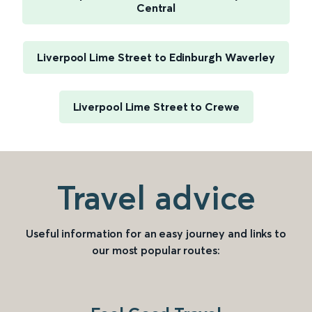
Central
Liverpool Lime Street to Edinburgh Waverley
Liverpool Lime Street to Crewe
Travel advice
Useful information for an easy journey and links to
our most popular routes: