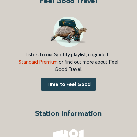
Feel Good Travel
Listen to our Spotify playlist, upgrade to
Standard Premium
or find out more about Feel
Good Travel.
Time to Feel Good
Station information