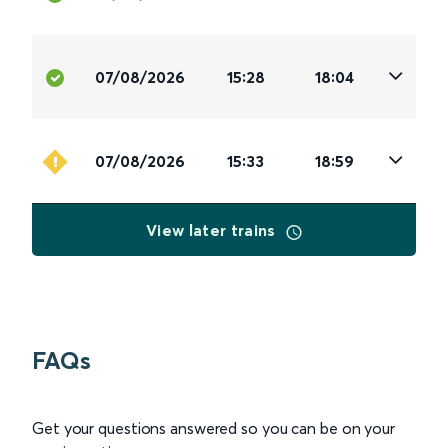
07/08/2026
15:28
18:04
07/08/2026
15:33
18:59
View later trains
FAQs
Get your questions answered so you can be on your