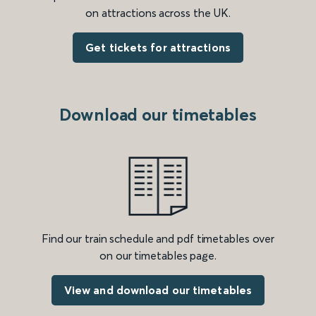
on attractions across the UK.
Get tickets for attractions
Download our timetables
Find our train schedule and pdf timetables over
on our timetables page.
View and download our timetables