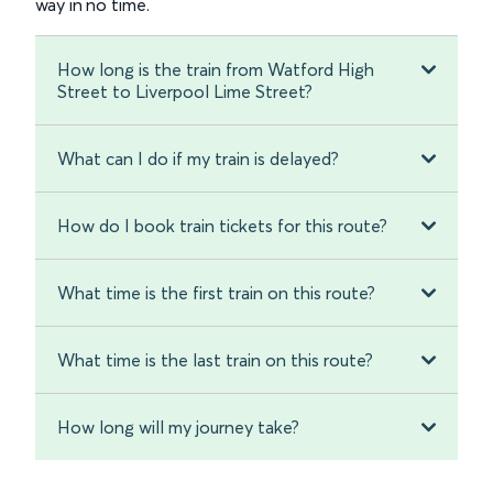
way in no time.
How long is the train from Watford High
Street to Liverpool Lime Street?
What can I do if my train is delayed?
How do I book train tickets for this route?
What time is the first train on this route?
What time is the last train on this route?
How long will my journey take?