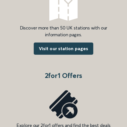
Discover more than 50 UK stations with our
information pages.
Visit our station pages
2for1 Offers
Explore our 2for1 offers and find the best deals