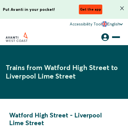
Put Avanti in your pocket!
Get the app
Accessibility Tool
English
Trains from Watford High Street to
Liverpool Lime Street
Watford High Street
-
Liverpool
Lime Street