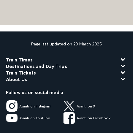
Page last updated on 20 March 2025
Train Times
Destinations and Day Trips
Train Tickets
About Us
Follow us on social media
Avanti on Instagram
Avanti on X
Avanti on YouTube
Avanti on Facebook