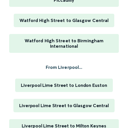
Piccadilly
Watford High Street to Glasgow Central
Watford High Street to Birmingham
International
From Liverpool...
Liverpool Lime Street to London Euston
Liverpool Lime Street to Glasgow Central
Liverpool Lime Street to Milton Keynes