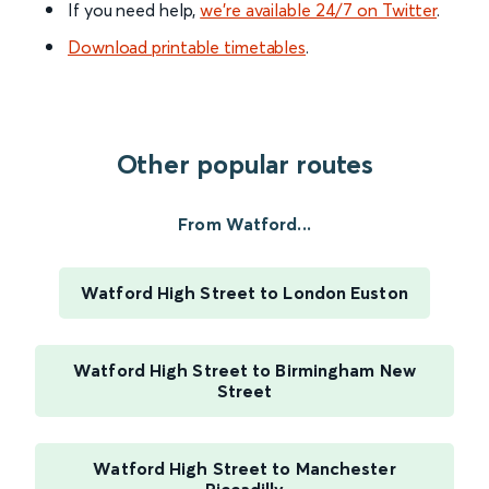
If you need help,
we’re available 24/7 on Twitter
.
Download printable timetables
.
Other popular routes
From Watford...
Watford High Street to London Euston
Watford High Street to Birmingham New
Street
Watford High Street to Manchester