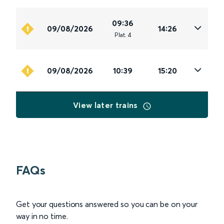
09:36
09/08/2026
14:26
Plat
.
4
09/08/2026
10:39
15:20
View later trains
FAQs
Get your questions answered so you can be on your
way in no time.