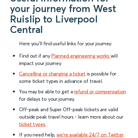
your journey from West
Ruislip to Liverpool
Central
Here you'll find useful links for your journey:
Find out if any
Planned engineering works
will
impact your journey.
Cancelling or changing a ticket
is possible for
some ticket types in advance of travel.
You may be able to get a
refund or compensation
for delays to your journey.
Off-peak and Super Off-peak tickets are valid
outside peak travel hours - learn more about our
ticket types
.
If you need help,
we’re available 24/7 on Twitter
.