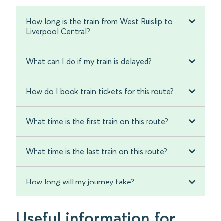
How long is the train from West Ruislip to
Liverpool Central?
What can I do if my train is delayed?
How do I book train tickets for this route?
What time is the first train on this route?
What time is the last train on this route?
How long will my journey take?
Useful information for