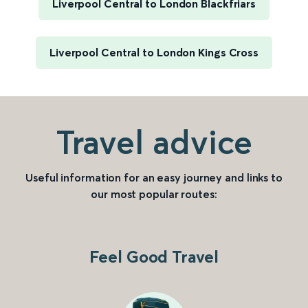
Liverpool Central to London Blackfriars
Liverpool Central to London Kings Cross
Travel advice
Useful information for an easy journey and links to
our most popular routes:
Feel Good Travel