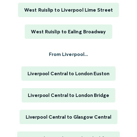
West Ruislip to Liverpool Lime Street
West Ruislip to Ealing Broadway
From Liverpool...
Liverpool Central to London Euston
Liverpool Central to London Bridge
Liverpool Central to Glasgow Central