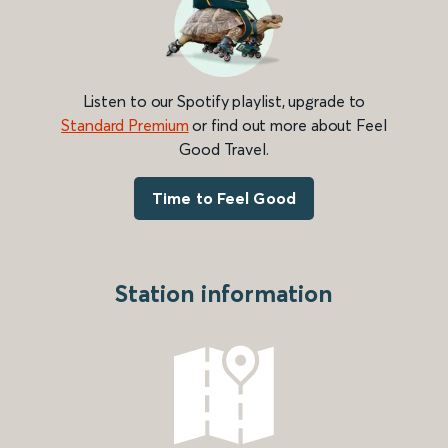
Listen to our Spotify playlist, upgrade to
Standard Premium
or find out more about Feel
Good Travel.
Time to Feel Good
Station information