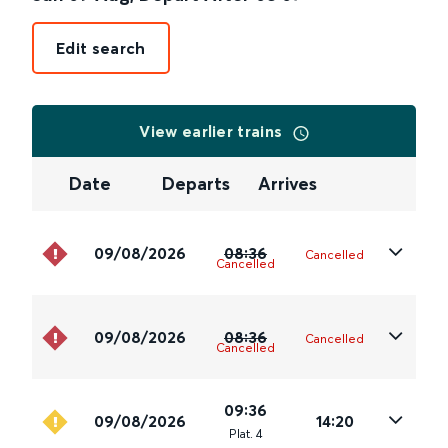
Edit search
View earlier trains
Date
Departs
Arrives
09/08/2026
08:36
Cancelled
Cancelled
09/08/2026
08:36
Cancelled
Cancelled
09:36
09/08/2026
14:20
Plat
.
4