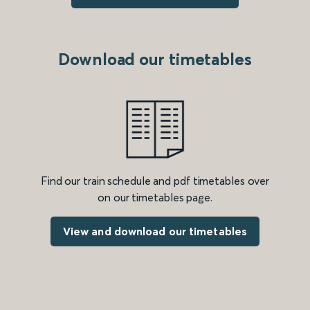
Download our timetables
Find our train schedule and pdf timetables over
on our timetables page.
View and download our timetables