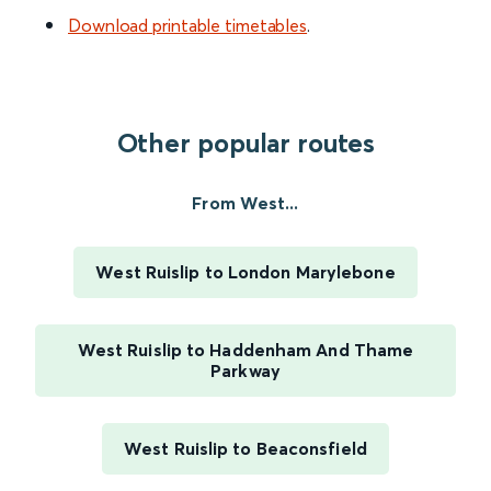
Download printable timetables
.
Other popular routes
From West...
West Ruislip to London Marylebone
West Ruislip to Haddenham And Thame
Parkway
West Ruislip to Beaconsfield