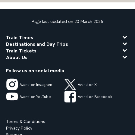
Page last updated on 20 March 2025
Train Times
Destinations and Day Trips
Train Tickets
About Us
Follow us on social media
Avanti on Instagram
Avanti on X
Avanti on YouTube
Avanti on Facebook
Terms & Conditions
Privacy Policy
Sitemap