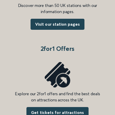
Discover more than 50 UK stations with our
information pages.
Visit our station pages
2for1 Offers
Explore our 2for1 offers and find the best deals
on attractions across the UK.
Get tickets for attractions