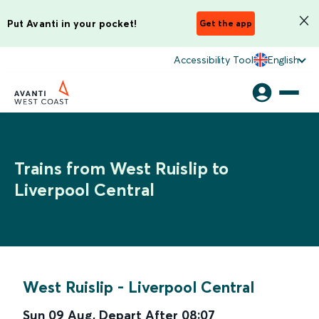
Put Avanti in your pocket!
Get the app
Accessibility Tool
English
Trains from West Ruislip to
Liverpool Central
West Ruislip
-
Liverpool Central
Sun 09 Aug
,
Depart After
08:07