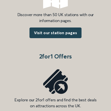
Discover more than 50 UK stations with our
information pages.
Visit our station pages
2for1 Offers
Explore our 2for1 offers and find the best deals
on attractions across the UK.