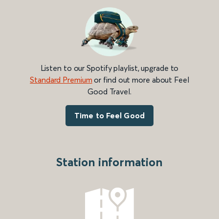
Listen to our Spotify playlist, upgrade to
Standard Premium
or find out more about Feel
Good Travel.
Time to Feel Good
Station information