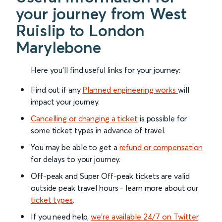
your journey from West
Ruislip to London
Marylebone
Here you'll find useful links for your journey:
Find out if any
Planned engineering works
will
impact your journey.
Cancelling or changing a ticket
is possible for
some ticket types in advance of travel.
You may be able to get a
refund or compensation
for delays to your journey.
Off-peak and Super Off-peak tickets are valid
outside peak travel hours - learn more about our
ticket types
.
If you need help,
we’re available 24/7 on Twitter
.