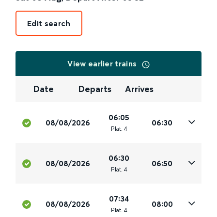
Edit search
View earlier trains
Date
Departs
Arrives
06:05
08/08/2026
06:30
Plat
.
4
06:30
08/08/2026
06:50
Plat
.
4
07:34
08/08/2026
08:00
Plat
.
4