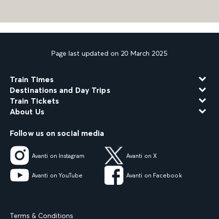
Page last updated on 20 March 2025
Train Times
Destinations and Day Trips
Train Tickets
About Us
Follow us on social media
Avanti on Instagram
Avanti on X
Avanti on YouTube
Avanti on Facebook
Terms & Conditions