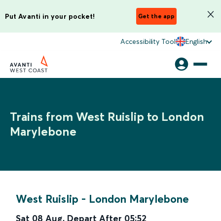
Put Avanti in your pocket!
Get the app
Accessibility Tool
English
Trains from West Ruislip to London
Marylebone
West Ruislip
-
London Marylebone
Sat 08 Aug
,
Depart After
05:52