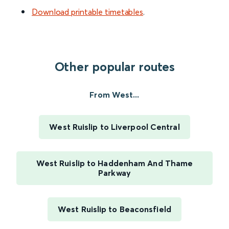
Download printable timetables
.
Other popular routes
From West...
West Ruislip to Liverpool Central
West Ruislip to Haddenham And Thame
Parkway
West Ruislip to Beaconsfield