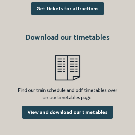
Get tickets for attractions
Download our timetables
Find our train schedule and pdf timetables over
on our timetables page.
View and download our timetables