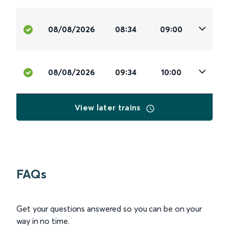
08/08/2026
08:34
09:00
08/08/2026
09:34
10:00
View later trains
FAQs
Get your questions answered so you can be on your
way in no time.