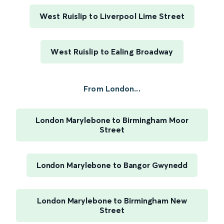
West Ruislip to Liverpool Lime Street
West Ruislip to Ealing Broadway
From London...
London Marylebone to Birmingham Moor
Street
London Marylebone to Bangor Gwynedd
London Marylebone to Birmingham New
Street