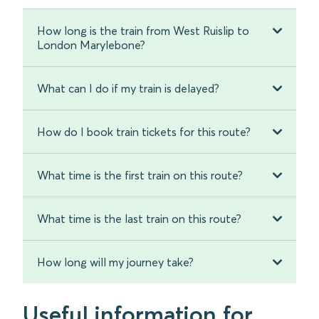
How long is the train from West Ruislip to
London Marylebone?
What can I do if my train is delayed?
How do I book train tickets for this route?
What time is the first train on this route?
What time is the last train on this route?
How long will my journey take?
Useful information for