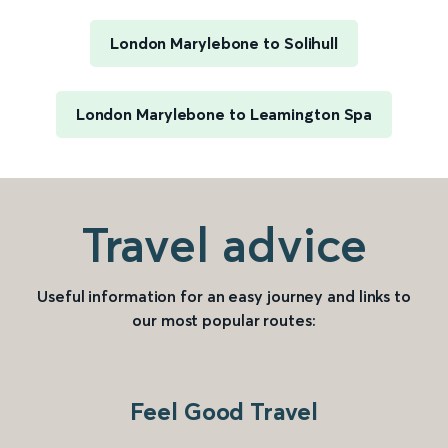
London Marylebone to Solihull
London Marylebone to Leamington Spa
Travel advice
Useful information for an easy journey and links to
our most popular routes:
Feel Good Travel