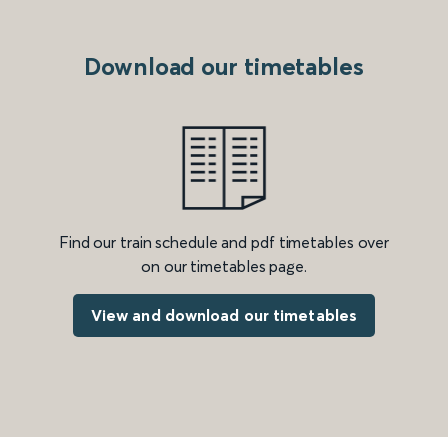
Download our timetables
Find our train schedule and pdf timetables over
on our timetables page.
View and download our timetables