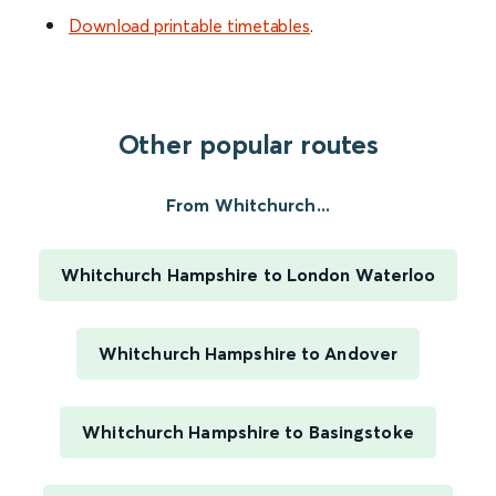
Download printable timetables
.
Other popular routes
From Whitchurch...
Whitchurch Hampshire to London Waterloo
Whitchurch Hampshire to Andover
Whitchurch Hampshire to Basingstoke