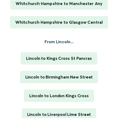
Whitchurch Hampshire to Manchester Any
Whitchurch Hampshire to Glasgow Central
From Lincoln...
Lincoln to Kings Cross St Pancras
Lincoln to Birmingham New Street
Lincoln to London Kings Cross
Lincoln to Liverpool Lime Street