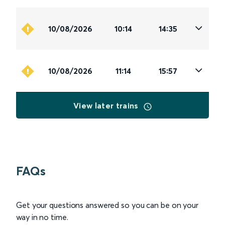
10/08/2026
10:14
14:35
10/08/2026
11:14
15:57
View later trains
FAQs
Get your questions answered so you can be on your
way in no time.