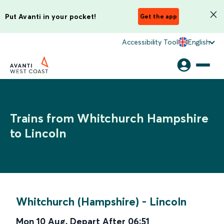
Put Avanti in your pocket!
Get the app
Accessibility Tool
English
Trains from Whitchurch Hampshire
to Lincoln
Whitchurch (Hampshire)
-
Lincoln
Mon 10 Aug
,
Depart After
06:51