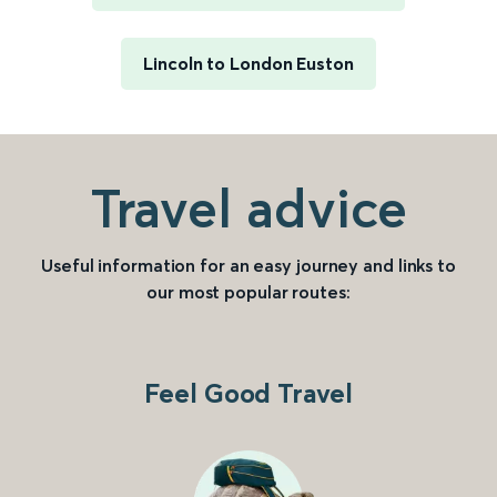
Lincoln to London Euston
Travel advice
Useful information for an easy journey and links to
our most popular routes:
Feel Good Travel