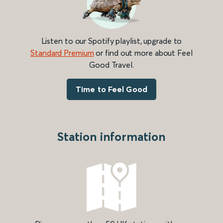
Listen to our Spotify playlist, upgrade to
Standard Premium
or find out more about Feel
Good Travel.
Time to Feel Good
Station information