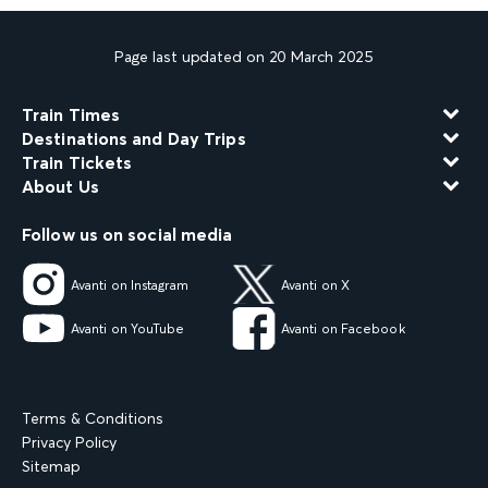
Page last updated on 20 March 2025
Train Times
Destinations and Day Trips
Train Tickets
About Us
Follow us on social media
Avanti on Instagram
Avanti on X
Avanti on YouTube
Avanti on Facebook
Terms & Conditions
Privacy Policy
Sitemap