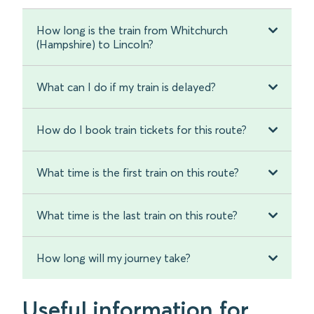
How long is the train from Whitchurch
(Hampshire) to Lincoln?
What can I do if my train is delayed?
How do I book train tickets for this route?
What time is the first train on this route?
What time is the last train on this route?
How long will my journey take?
Useful information for