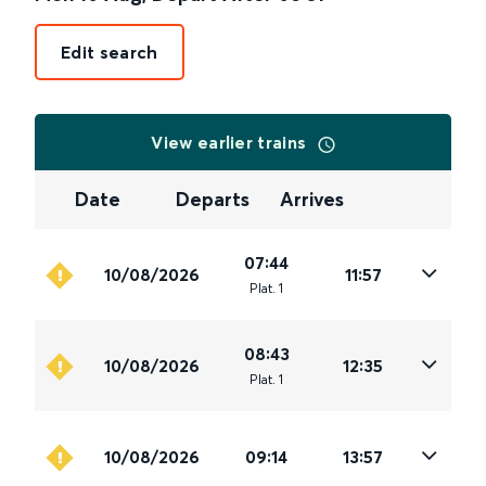
Edit search
View earlier trains
Date
Departs
Arrives
07:44
10/08/2026
11:57
Plat
.
1
08:43
10/08/2026
12:35
Plat
.
1
10/08/2026
09:14
13:57