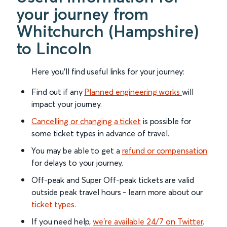
your journey from
Whitchurch (Hampshire)
to Lincoln
Here you'll find useful links for your journey:
Find out if any
Planned engineering works
will
impact your journey.
Cancelling or changing a ticket
is possible for
some ticket types in advance of travel.
You may be able to get a
refund or compensation
for delays to your journey.
Off-peak and Super Off-peak tickets are valid
outside peak travel hours - learn more about our
ticket types
.
If you need help,
we’re available 24/7 on Twitter
.