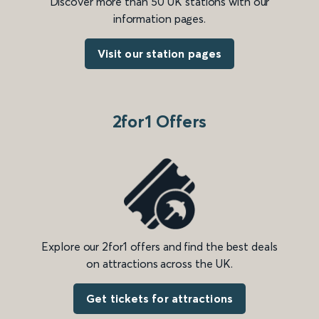
Discover more than 50 UK stations with our
information pages.
Visit our station pages
2for1 Offers
Explore our 2for1 offers and find the best deals
on attractions across the UK.
Get tickets for attractions