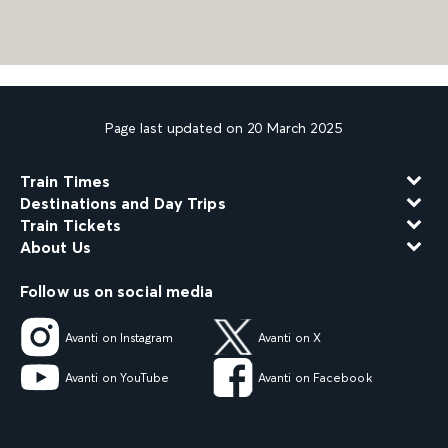
Page last updated on 20 March 2025
Train Times
Destinations and Day Trips
Train Tickets
About Us
Follow us on social media
Avanti on Instagram
Avanti on X
Avanti on YouTube
Avanti on Facebook