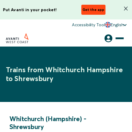
Put Avanti in your pocket!
Get the app
Accessibility Tool
English
Trains from Whitchurch Hampshire
to Shrewsbury
Whitchurch (Hampshire)
-
Shrewsbury