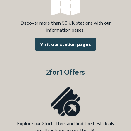
Discover more than 50 UK stations with our
information pages.
Visit our station pages
2for1 Offers
Explore our 2for1 offers and find the best deals
on attractions across the UK.