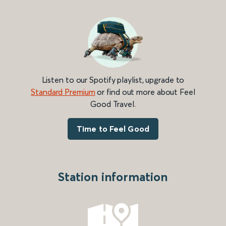
Listen to our Spotify playlist, upgrade to
Standard Premium
or find out more about Feel
Good Travel.
Time to Feel Good
Station information