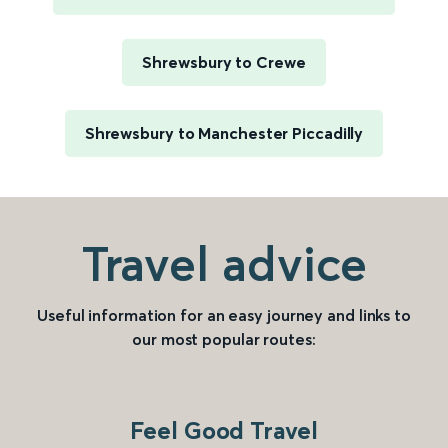
Shrewsbury to Crewe
Shrewsbury to Manchester Piccadilly
Travel advice
Useful information for an easy journey and links to
our most popular routes:
Feel Good Travel