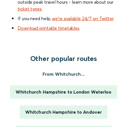
outside peak travel hours - learn more about our
ticket types
.
If you need help,
we’re available 24/7 on Twitter
.
Download printable timetables
.
Other popular routes
From Whitchurch...
Whitchurch Hampshire to London Waterloo
Whitchurch Hampshire to Andover