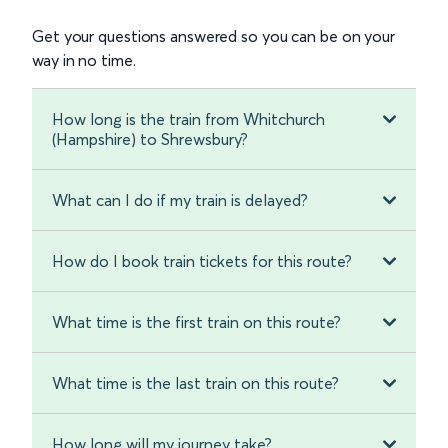
Get your questions answered so you can be on your
way in no time.
How long is the train from Whitchurch
(Hampshire) to Shrewsbury?
What can I do if my train is delayed?
How do I book train tickets for this route?
What time is the first train on this route?
What time is the last train on this route?
How long will my journey take?