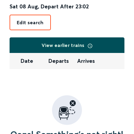
Sat 08 Aug
,
Depart After
23:02
Edit search
View earlier trains
Date
Departs
Arrives