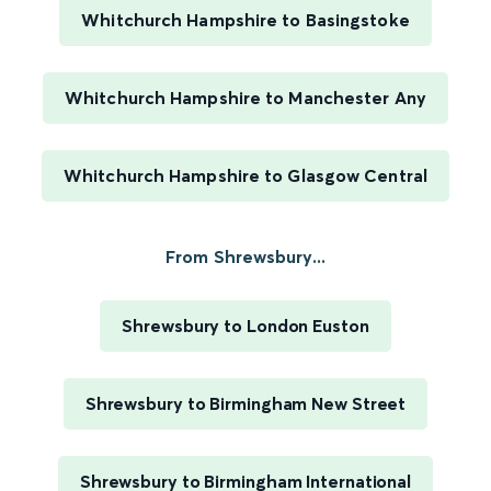
Whitchurch Hampshire to Basingstoke
Whitchurch Hampshire to Manchester Any
Whitchurch Hampshire to Glasgow Central
From Shrewsbury...
Shrewsbury to London Euston
Shrewsbury to Birmingham New Street
Shrewsbury to Birmingham International