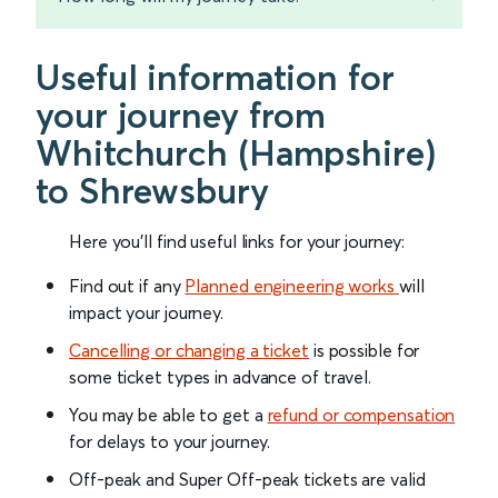
Useful information for
your journey from
Whitchurch (Hampshire)
to Shrewsbury
Here you'll find useful links for your journey:
Find out if any
Planned engineering works
will
impact your journey.
Cancelling or changing a ticket
is possible for
some ticket types in advance of travel.
You may be able to get a
refund or compensation
for delays to your journey.
Off-peak and Super Off-peak tickets are valid