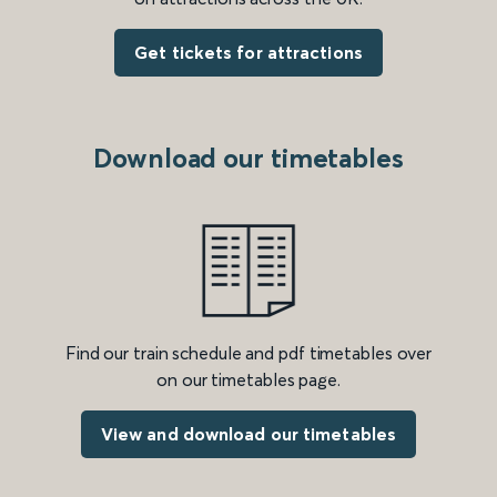
Get tickets for attractions
Download our timetables
Find our train schedule and pdf timetables over
on our timetables page.
View and download our timetables