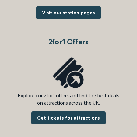
Visit our station pages
2for1 Offers
Explore our 2for1 offers and find the best deals
on attractions across the UK.
Get tickets for attractions