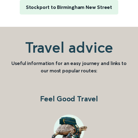
Stockport to Birmingham New Street
Travel advice
Useful information for an easy journey and links to
our most popular routes:
Feel Good Travel