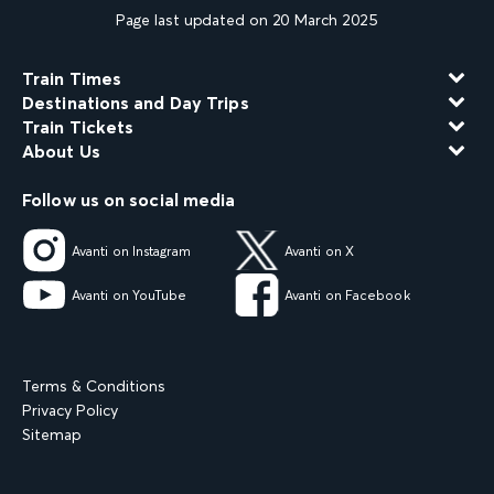
Page last updated on 20 March 2025
Train Times
Destinations and Day Trips
Train Tickets
About Us
Follow us on social media
Avanti on Instagram
Avanti on X
Avanti on YouTube
Avanti on Facebook
Terms & Conditions
Privacy Policy
Sitemap