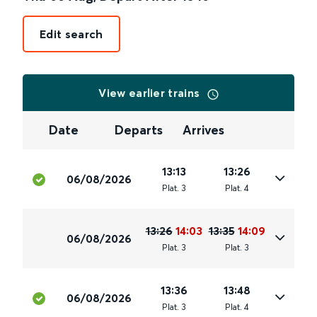
Edit search
View earlier trains
Date
Departs
Arrives
13:13
13:26
06/08/2026
Plat
.
3
Plat
.
4
13:26
14:03
13:35
14:09
06/08/2026
Plat
.
3
Plat
.
3
13:36
13:48
06/08/2026
Plat
.
3
Plat
.
4