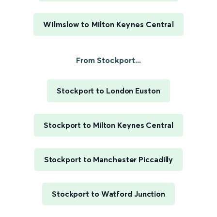
Wilmslow to Milton Keynes Central
From Stockport...
Stockport to London Euston
Stockport to Milton Keynes Central
Stockport to Manchester Piccadilly
Stockport to Watford Junction