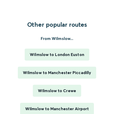
Other popular routes
From Wilmslow...
Wilmslow to London Euston
Wilmslow to Manchester Piccadilly
Wilmslow to Crewe
Wilmslow to Manchester Airport