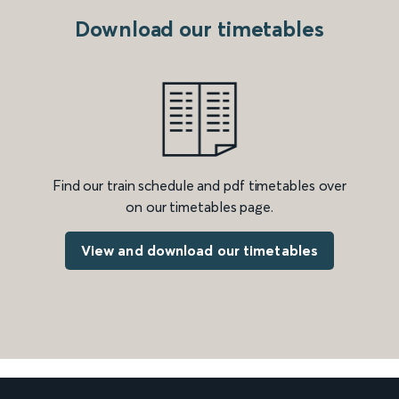
Download our timetables
Find our train schedule and pdf timetables over
on our timetables page.
View and download our timetables