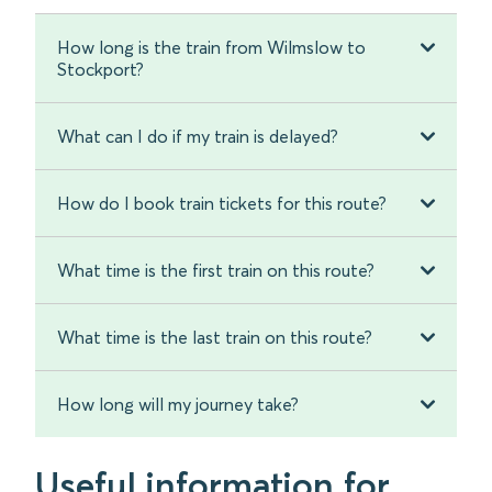
How long is the train from Wilmslow to
Stockport?
What can I do if my train is delayed?
How do I book train tickets for this route?
What time is the first train on this route?
What time is the last train on this route?
How long will my journey take?
Useful information for