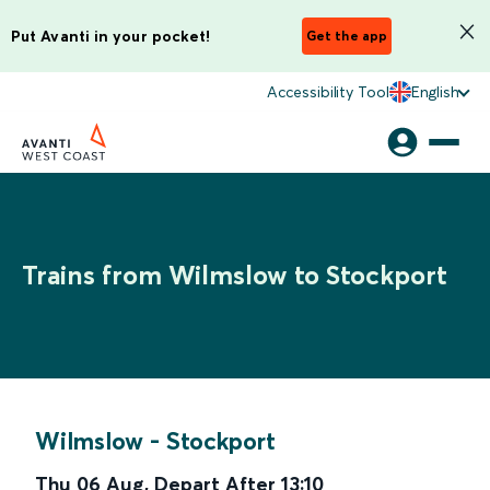
Put Avanti in your pocket!
Get the app
Accessibility Tool
English
Trains from Wilmslow to Stockport
Wilmslow
-
Stockport
Thu 06 Aug
,
Depart After
13:10