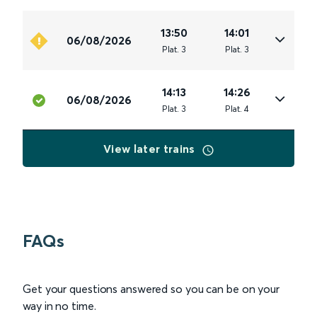
13:50
14:01
06/08/2026
Plat
.
3
Plat
.
3
14:13
14:26
06/08/2026
Plat
.
3
Plat
.
4
View later trains
FAQs
Get your questions answered so you can be on your
way in no time.