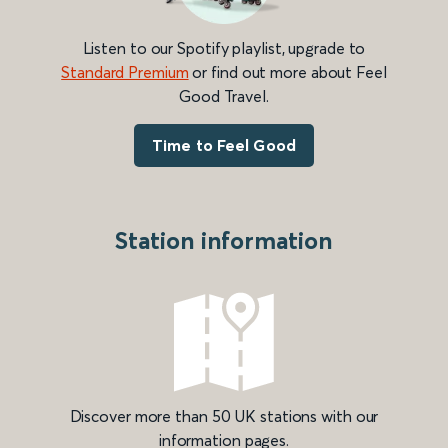
Listen to our Spotify playlist, upgrade to
Standard Premium
or find out more about Feel
Good Travel.
Time to Feel Good
Station information
Discover more than 50 UK stations with our
information pages.