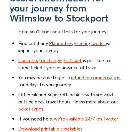
your journey from
Wilmslow to Stockport
Here you'll find useful links for your journey:
Find out if any
Planned engineering works
will
impact your journey.
Cancelling or changing a ticket
is possible for
some ticket types in advance of travel.
You may be able to get a
refund or compensation
for delays to your journey.
Off-peak and Super Off-peak tickets are valid
outside peak travel hours - learn more about our
ticket types
.
If you need help,
we’re available 24/7 on Twitter
.
Download printable timetables
.