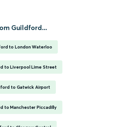
om Guildford...
ford to London Waterloo
rd to Liverpool Lime Street
dford to Gatwick Airport
rd to Manchester Piccadilly