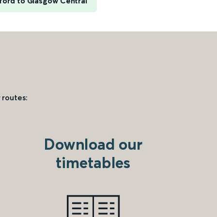
ford to Glasgow Central
 routes:
Download our
timetables