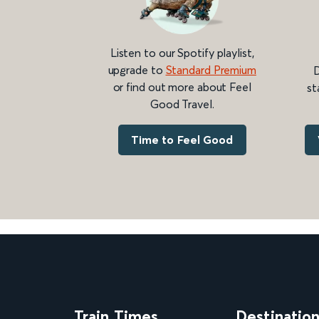
Listen to our Spotify playlist,
upgrade to
Standard Premium
D
or find out more about Feel
st
Good Travel.
Time to Feel Good
Train Times
Destinatio