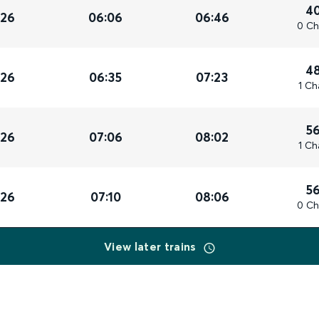
4
026
06:06
06:46
0 Ch
4
026
06:35
07:23
1 Ch
5
026
07:06
08:02
1 Ch
5
026
07:10
08:06
0 Ch
View later trains