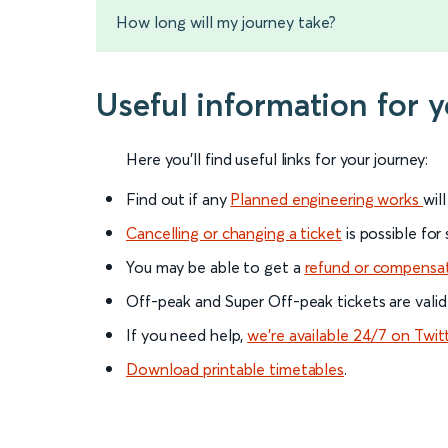
How long will my journey take?
Useful information for 
Here you'll find useful links for your journey:
Find out if any
Planned engineering works
wil
Cancelling or changing a ticket
is possible for
You may be able to get a
refund or compensa
Off-peak and Super Off-peak tickets are valid
If you need help,
we’re available 24/7 on Twit
Download printable timetables
.