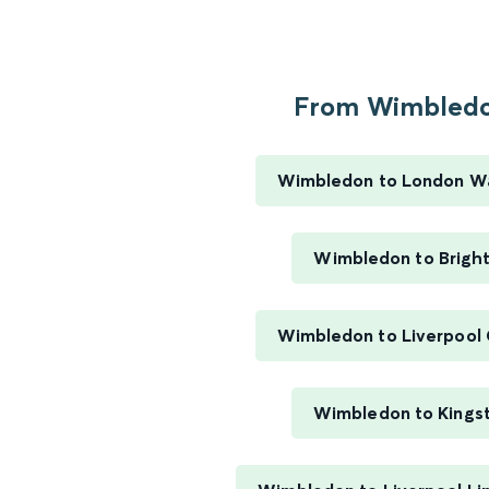
From Wimbledo
Wimbledon to London W
Wimbledon to Brigh
Wimbledon to Liverpool 
Wimbledon to Kings