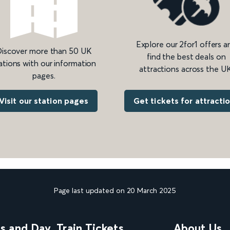
Explore our 2for1 offers a
iscover more than 50 UK
find the best deals on
ations with our information
attractions across the UK
pages.
Get tickets for attracti
Visit our station pages
Page last updated on 20 March 2025
ns and Day
Train Tickets
About Us