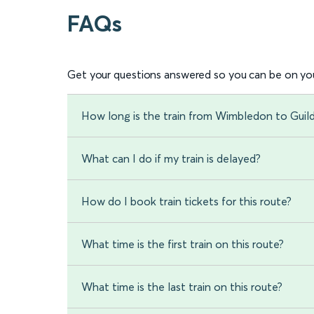
FAQs
Get your questions answered so you can be on you
How long is the train from Wimbledon to Guil
What can I do if my train is delayed?
How do I book train tickets for this route?
What time is the first train on this route?
What time is the last train on this route?