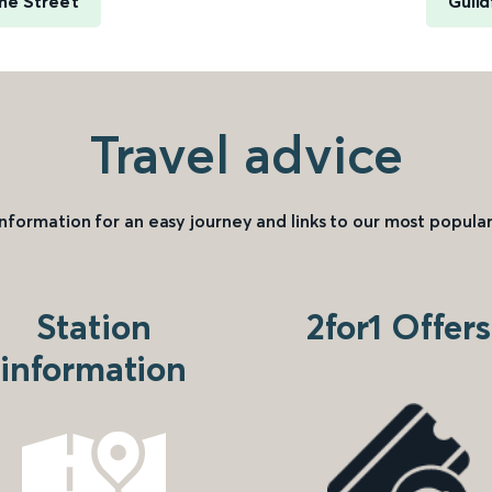
me Street
Guild
Travel advice
information for an easy journey and links to our most popular
Station
2for1 Offers
information