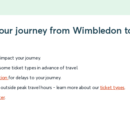
your journey from Wimbledon t
l impact your journey.
 some ticket types in advance of travel.
tion
for delays to your journey.
 outside peak travel hours - learn more about our
ticket types
.
ter
.