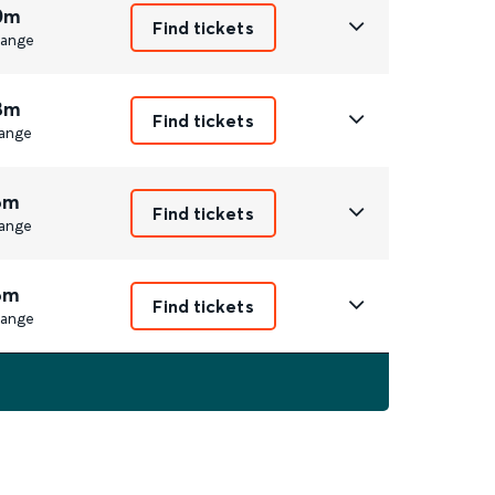
0m
Find tickets
ange
8m
Find tickets
ange
6m
Find tickets
ange
6m
Find tickets
ange