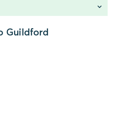
o Guildford