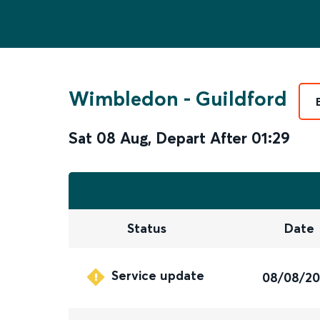
Wimbledon
-
Guildford
Sat 08 Aug
,
Depart After
01:29
Status
Date
Service update
08/08/2