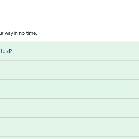
r way in no time.
dford?