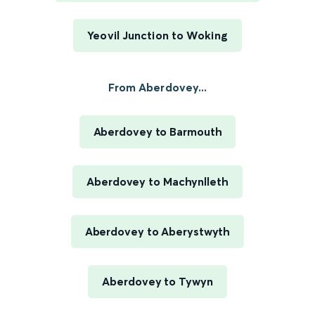
Yeovil Junction to Woking
From Aberdovey...
Aberdovey to Barmouth
Aberdovey to Machynlleth
Aberdovey to Aberystwyth
Aberdovey to Tywyn