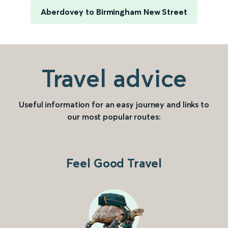
Aberdovey to Birmingham New Street
Travel advice
Useful information for an easy journey and links to
our most popular routes:
Feel Good Travel