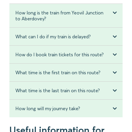
How long is the train from Yeovil Junction
to Aberdovey?
What can I do if my train is delayed?
How do I book train tickets for this route?
What time is the first train on this route?
What time is the last train on this route?
How long will my journey take?
Useful information for