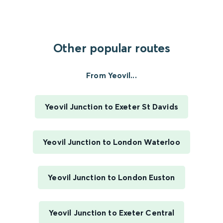
Other popular routes
From Yeovil...
Yeovil Junction to Exeter St Davids
Yeovil Junction to London Waterloo
Yeovil Junction to London Euston
Yeovil Junction to Exeter Central