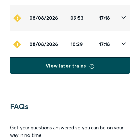
08/08/2026
09:53
17:18
08/08/2026
10:29
17:18
View later trains
FAQs
Get your questions answered so you can be on your
way in no time.