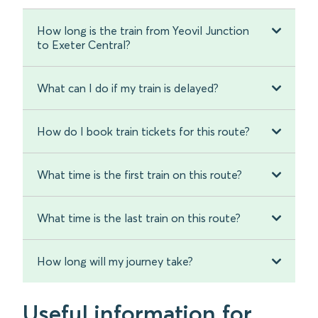
How long is the train from Yeovil Junction
to Exeter Central?
What can I do if my train is delayed?
How do I book train tickets for this route?
What time is the first train on this route?
What time is the last train on this route?
How long will my journey take?
Useful information for