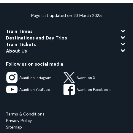
Page last updated on 20 March 2025
Train Times
Destinations and Day Trips
Train Tickets
About Us
Follow us on social media
Avanti on Instagram
Avanti on X
Avanti on YouTube
Avanti on Facebook
Terms & Conditions
Privacy Policy
Sitemap