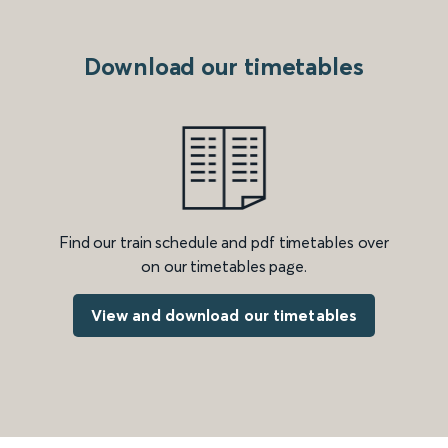
Download our timetables
Find our train schedule and pdf timetables over
on our timetables page.
View and download our timetables