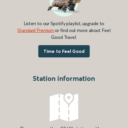
Listen to our Spotify playlist, upgrade to
Standard Premium
or find out more about Feel
Good Travel.
Time to Feel Good
Station information