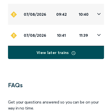
07/08/2026
09:42
10:40
07/08/2026
10:41
11:39
View later trains
FAQs
Get your questions answered so you can be on your
way in no time.