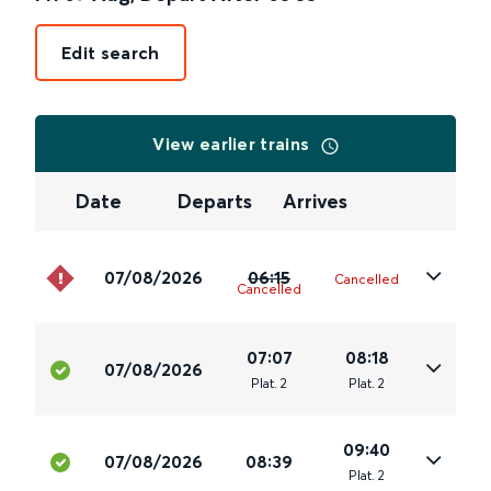
Edit search
View earlier trains
Date
Departs
Arrives
07/08/2026
06:15
Cancelled
Cancelled
07:07
08:18
07/08/2026
Plat
.
2
Plat
.
2
09:40
07/08/2026
08:39
Plat
.
2