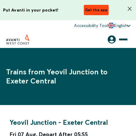
Put Avanti in your pocket!
Get the app
Accessibility Tool
English
Trains from Yeovil Junction to
Exeter Central
Yeovil Junction
-
Exeter Central
Fri 07 Aug
,
Depart After
05:55