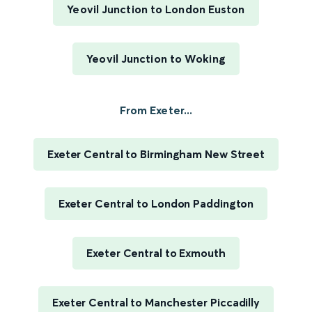
Yeovil Junction to London Euston
Yeovil Junction to Woking
From Exeter...
Exeter Central to Birmingham New Street
Exeter Central to London Paddington
Exeter Central to Exmouth
Exeter Central to Manchester Piccadilly