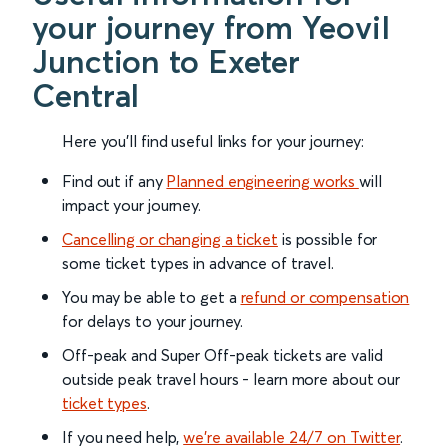
your journey from Yeovil
Junction to Exeter
Central
Here you'll find useful links for your journey:
Find out if any
Planned engineering works
will
impact your journey.
Cancelling or changing a ticket
is possible for
some ticket types in advance of travel.
You may be able to get a
refund or compensation
for delays to your journey.
Off-peak and Super Off-peak tickets are valid
outside peak travel hours - learn more about our
ticket types
.
If you need help,
we’re available 24/7 on Twitter
.