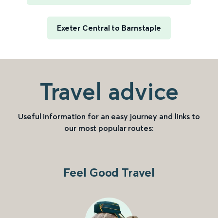
Exeter Central to Barnstaple
Travel advice
Useful information for an easy journey and links to
our most popular routes:
Feel Good Travel