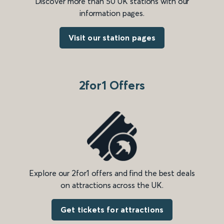
Discover more than 50 UK stations with our
information pages.
Visit our station pages
2for1 Offers
Explore our 2for1 offers and find the best deals
on attractions across the UK.
Get tickets for attractions