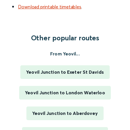
Download printable timetables
.
Other popular routes
From Yeovil...
Yeovil Junction to Exeter St Davids
Yeovil Junction to London Waterloo
Yeovil Junction to Aberdovey