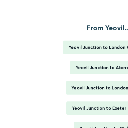
From Yeovil..
Yeovil Junction to London
Yeovil Junction to Abe
Yeovil Junction to Londo
Yeovil Junction to Exeter