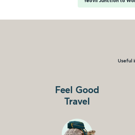
Yeovil Junction to Wo
Useful 
Feel Good
Travel