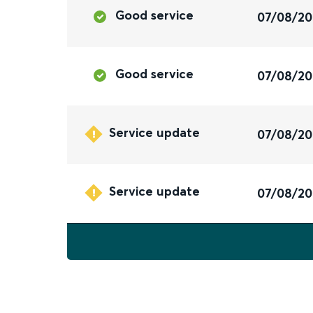
Good service
07/08/2
Good service
07/08/2
Service update
07/08/2
Service update
07/08/2