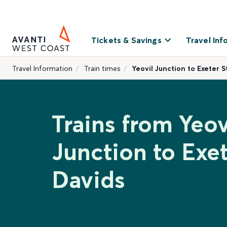
Tickets & Savings
Travel Inf
Travel Information
Train times
Yeovil Junction to Exeter S
Trains from Yeov
Junction to Exet
Davids