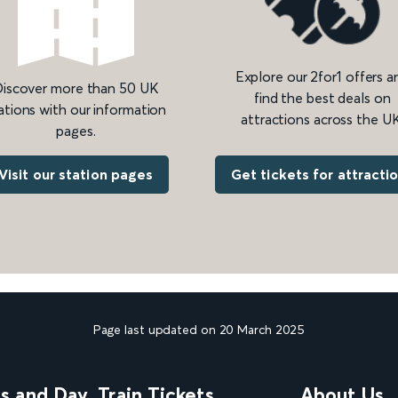
Explore our 2for1 offers a
iscover more than 50 UK
find the best deals on
ations with our information
attractions across the UK
pages.
Get tickets for attracti
Visit our station pages
Page last updated on 20 March 2025
ns and Day
Train Tickets
About Us