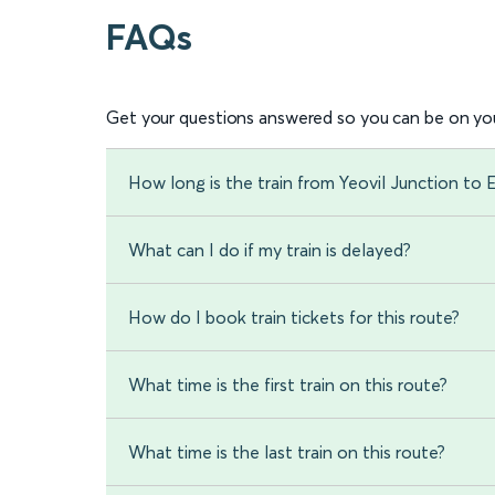
FAQs
Get your questions answered so you can be on you
How long is the train from Yeovil Junction to 
What can I do if my train is delayed?
How do I book train tickets for this route?
What time is the first train on this route?
What time is the last train on this route?