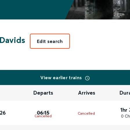
 Davids
Edit search
View earlier trains
Departs
Arrives
Dur
1hr
026
06:15
Cancelled
0 Ch
Cancelled