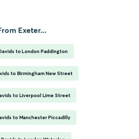
From Exeter...
 Davids to London Paddington
avids to Birmingham New Street
avids to Liverpool Lime Street
avids to Manchester Piccadilly