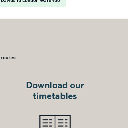
t Davids to London Waterloo
 routes:
Download our
timetables