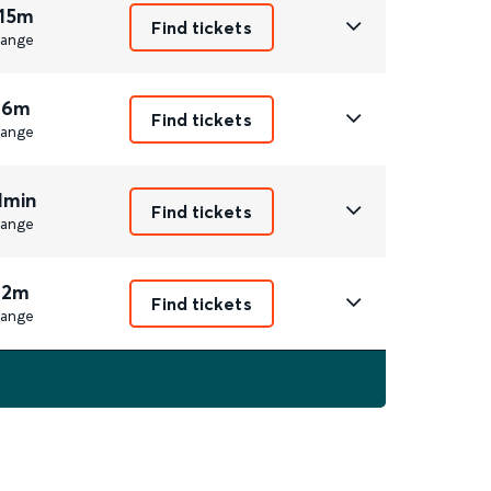
 15m
Find tickets
ange
 6m
Find tickets
ange
1min
Find tickets
ange
 2m
Find tickets
ange