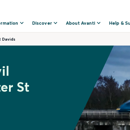
ormation
Discover
About Avanti
Help & S
t Davids
il
er St