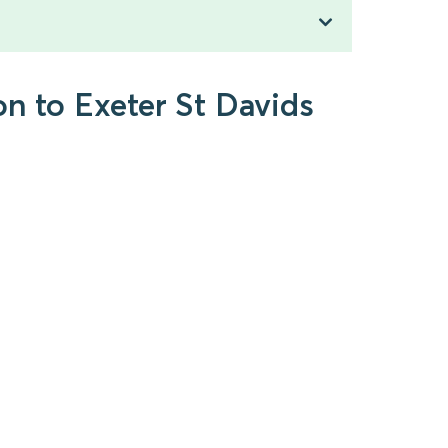
on to Exeter St Davids