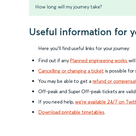
How long will my journey take?
Useful information for y
Here you'll find useful links for your journey:
Find out if any
Planned engineering works
wil
Cancelling or changing a ticket
is possible for
You may be able to get a
refund or compensa
Off-peak and Super Off-peak tickets are valid
If you need help,
we’re available 24/7 on Twit
Download printable timetables
.