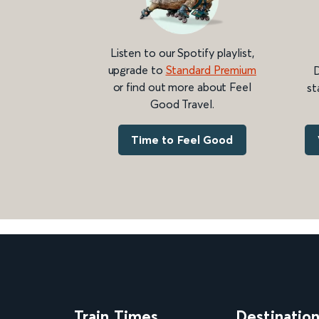
Listen to our Spotify playlist,
upgrade to
Standard Premium
D
or find out more about Feel
st
Good Travel.
Time to Feel Good
Train Times
Destinatio