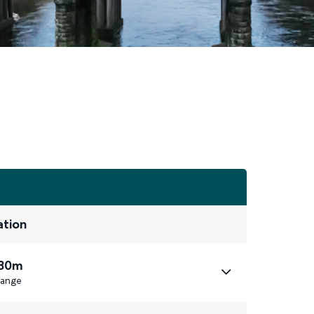
ation
 30m
ange