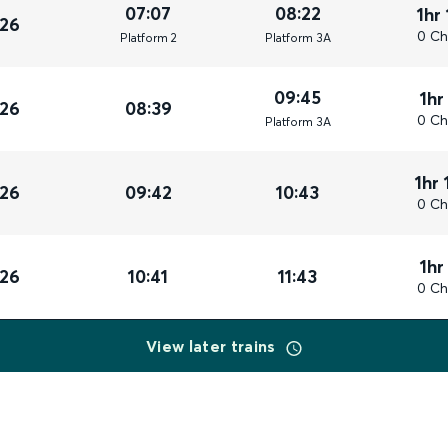
07:07
08:22
1hr
026
0 Ch
Plat
form
2
Plat
form
3A
09:45
1hr
026
08:39
0 Ch
Plat
form
3A
1hr 
026
09:42
10:43
0 Ch
1hr
026
10:41
11:43
0 Ch
View later trains