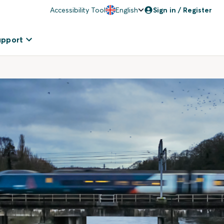
Accessibility Tool
English
Sign in / Register
upport