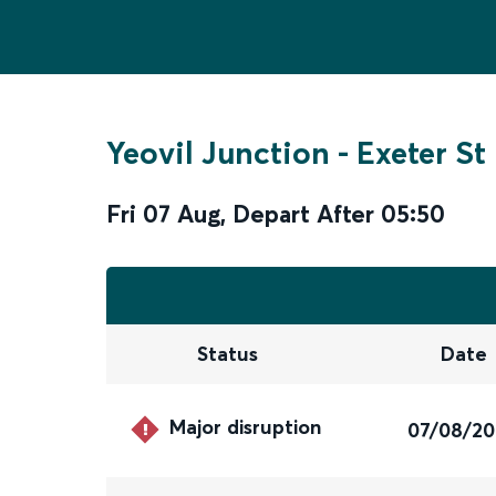
Yeovil Junction
-
Exeter St
Fri 07 Aug
,
Depart After
05:50
Status
Date
Major disruption
07/08/2