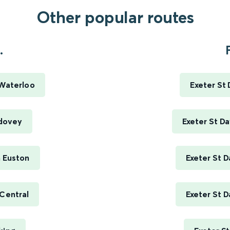
Other popular routes
.
 Waterloo
Exeter St
rdovey
Exeter St D
n Euston
Exeter St D
 Central
Exeter St D