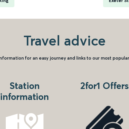
king
Exeter S
Travel advice
information for an easy journey and links to our most popular
Station
2for1 Offers
information