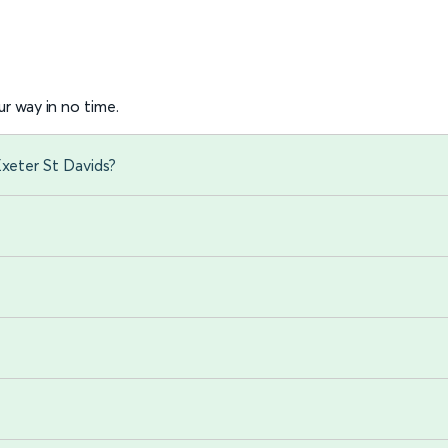
r way in no time.
Exeter St Davids?