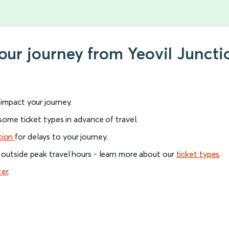
our journey from Yeovil Juncti
l impact your journey.
 some ticket types in advance of travel.
tion
for delays to your journey.
 outside peak travel hours - learn more about our
ticket types
.
ter
.