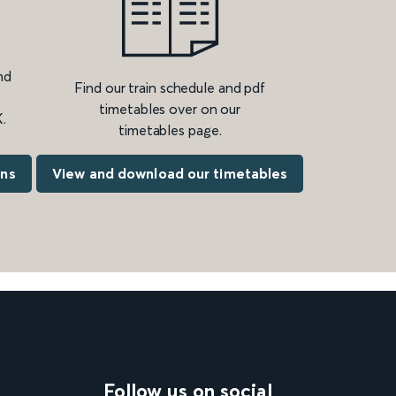
nd
Find our train schedule and pdf
timetables over on our
.
timetables page.
ons
View and download our timetables
Follow us on social