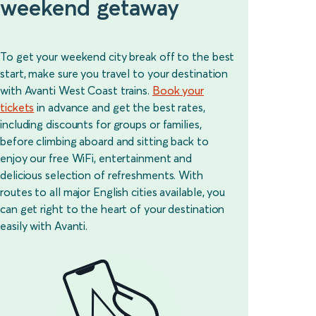
weekend getaway
To get your weekend city break off to the best
start, make sure you travel to your destination
with Avanti West Coast trains.
Book your
tickets
in advance and get the best rates,
including discounts for groups or families,
before climbing aboard and sitting back to
enjoy our free WiFi, entertainment and
delicious selection of refreshments. With
routes to all major English cities available, you
can get right to the heart of your destination
easily with Avanti.