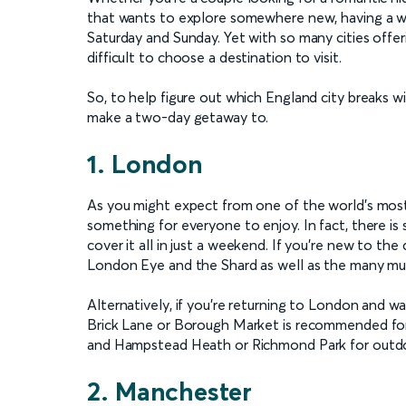
that wants to explore somewhere new, having a w
Saturday and Sunday. Yet with so many cities offerin
difficult to choose a destination to visit.
So, to help figure out which England city breaks wi
make a two-day getaway to.
1. London
As you might expect from one of the world’s most 
something for everyone to enjoy. In fact, there is 
cover it all in just a weekend. If you’re new to th
London Eye and the Shard as well as the many muse
Alternatively, if you’re returning to London and wan
Brick Lane or Borough Market is recommended for
and Hampstead Heath or Richmond Park for outdo
2. Manchester