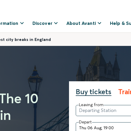
ormation
Discover
About Avanti
Help & S
t city breaks in England
Buy tickets
Tra
The 10
Leaving from
in
Depart