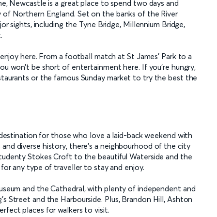
ome, Newcastle is a great place to spend two days and
y of Northern England. Set on the banks of the River
jor sights, including the Tyne Bridge, Millennium Bridge,
.
o enjoy here. From a football match at St James’ Park to a
you won’t be short of entertainment here. If you’re hungry,
estaurants or the famous Sunday market to try the best the
go destination for those who love a laid-back weekend with
and diverse history, there’s a neighbourhood of the city
studenty Stokes Croft to the beautiful Waterside and the
for any type of traveller to stay and enjoy.
 Museum and the Cathedral, with plenty of independent and
’s Street and the Harbourside. Plus, Brandon Hill, Ashton
fect places for walkers to visit.