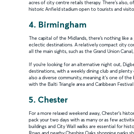
acres of city centre retails therapy. There’s also, o
historic Anfield stadium open to tourists and visit
4. Birmingham
The capital of the Midlands, there’s nothing like a
eclectic destinations. A relatively compact city c
all the main sights, such as the Grand Union Canal
If you’re looking for an alternative night out, Digb
destinations, with a weekly dining club and plenty
also a diverse community, meaning it's one of the b
with the Balti Triangle area and Caribbean Festival 
5. Chester
For a more relaxed weekend away, Chester’s histor
pack your two days with as many or as few activiti
buildings and City Wall walks are essential for histo
Rows and nearby Cheshire Oaks shopping parks sho