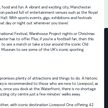
c, food and fun. A vibrant and exciting city, Manchester
ation packed full of entertainment venues such as the Royal
ll. With sports events, gigs, exhibitions and festivals
eat day or night out whenever you travel.
rnational Festival, Warehouse Project nights or Christmas
r has to offer. Plus, if you’re a football fan, then this
 to see a match or take a tour around the iconic Old
l Museum to see some of the UK’s iconic sporting
promises plenty of attractions and things to do. A historic
ersey is recommended to those who are new to Liverpool, as
s, once you dock at the Waterfront, there is no shortage
uzzing city centre just a few minutes’ walks away.
her, with iconic destination Liverpool One offering 42