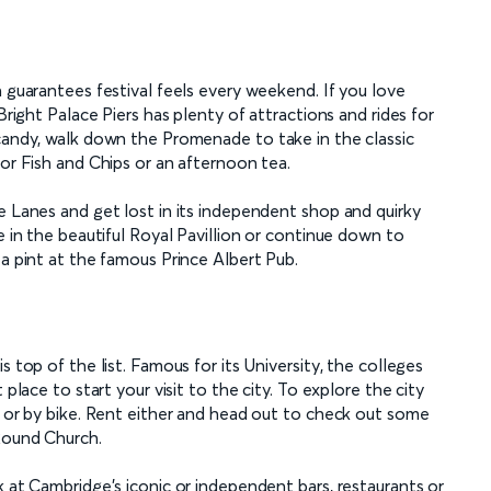
n guarantees festival feels every weekend. If you love
Bright Palace Piers has plenty of attractions and rides for
 candy, walk down the Promenade to take in the classic
for Fish and Chips or an afternoon tea.
e Lanes and get lost in its independent shop and quirky
e in the beautiful Royal Pavillion or continue down to
 a pint at the famous Prince Albert Pub.
s top of the list. Famous for its University, the colleges
 place to start your visit to the city. To explore the city
t or by bike. Rent either and head out to check out some
 Round Church.
k at Cambridge's iconic or independent bars, restaurants or