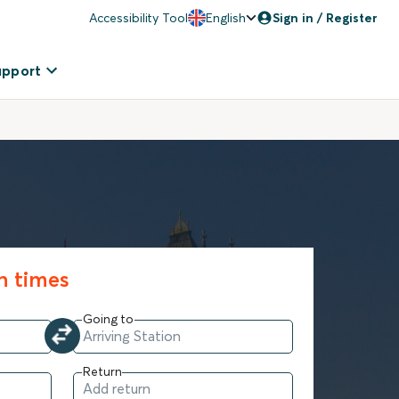
Accessibility Tool
English
Sign in / Register
upport
in times
Going to
Return