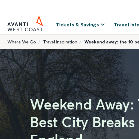
Tickets & Savings
Travel Inf
Where We Go
Travel Inspiration
Weekend away: the 10 bes
Weekend Away: 
Best City Breaks 