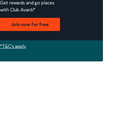
Get rewards and go places
with Club Avanti*
Join now for free
*T&C's apply