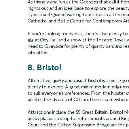
As friendly and fun as the Geordies that call it h
nights out and an ideal base to explore the beaut
Tyne, a self-guided walking tour takes in all the ma
Cathedral and Baltic Centre for Contemporary Art
If you’re looking for events, there’s also plenty t
gig at City Hall and a show at the Theatre Royal, 
head to Quayside for plenty of quality bars and r
city offers.
8. Bristol
Alternative, quirky and casual. Bristol is a must-
plenty to explore. A great mix of modern edginess 
to suit everyone’s preferences. From the hipster 
quieter, trendy area of Clifton, there’s somewhere 
Attractions include the SS Great Britain, Bristol
quirky places to stop for refreshments around King
Court and the Clifton Suspension Bridge are the per