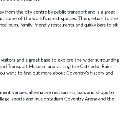
ay from the city centre by public transport and is a great
ut some of the world’s rarest species. Then, return to the
ical pubs, family-friendly restaurants and quirky bars to sit
 visitors and a great base to explore the wider surrounding
y and Transport Museum and visiting the Cathedral Ruins
f you want to find out more about Coventry’s history and
inment venues, alternative restaurants, bars and shops to
llage, sports and music stadium Coventry Arena and the