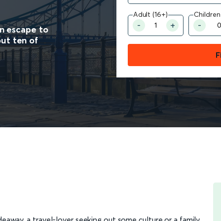
Adult (16+)
Children
an escape to
ut ten of
F
eaway, a travel-lover seeking out some culture or a family