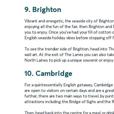
9. Brighton
Vibrant and energetic, the seaside city of Brighto
enjoying all the fun of the fair, then Brighton and 
you to enjoy. Once you’ve had your fill of cotton
English seaside holiday vibes before stopping off 
To see the trendier side of Brighton, head into Th
wall art. At the exit of The Lanes you can also tak
North Laines to pick up a unique souvenir or enjoy
10. Cambridge
For a quintessentially English getaway, Cambridge i
are open to visitors on certain days and are a great
further, there are two main ways to travel, by pun
attractions including the Bridge of Sighs and the
Then, head back into the centre for a meal or drin