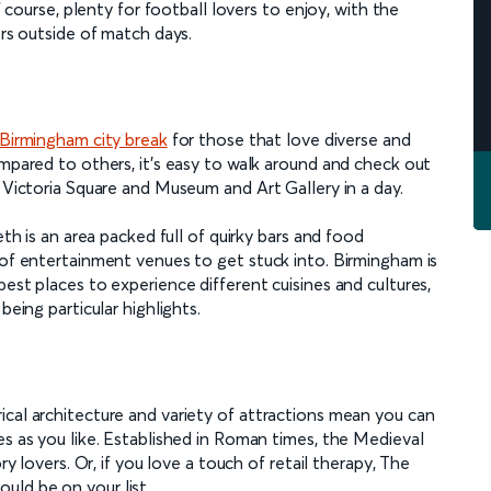
f course, plenty for football lovers to enjoy, with the
ors outside of match days.
Birmingham city break
for those that love diverse and
ompared to others, it’s easy to walk around and check out
, Victoria Square and Museum and Art Gallery in a day.
eth is an area packed full of quirky bars and food
 of entertainment venues to get stuck into. Birmingham is
est places to experience different cuisines and cultures,
being particular highlights.
ical architecture and variety of attractions mean you can
es as you like. Established in Roman times, the Medieval
ry lovers. Or, if you love a touch of retail therapy, The
uld be on your list.