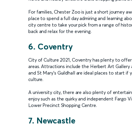
For families, Chester Zoo is just a short journey aw
place to spend a full day admiring and learning abo
city centre to take your pick from a range of histor
back and relax for the evening.
6. Coventry
City of Culture 2021, Coventry has plenty to offer
areas. Attractions include the Herbert Art Galler
and St Mary’s Guildhall are ideal places to start i
culture.
A university city, there are also plenty of enterta
enjoy such as the quirky and independent Fargo Vi
Lower Precinct Shopping Centre.
7. Newcastle