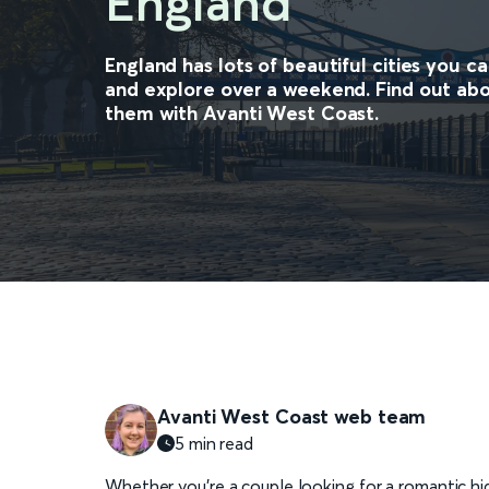
England
England has lots of beautiful cities you c
and explore over a weekend. Find out abo
them with Avanti West Coast.
Avanti West Coast web team
5 min read
Whether you’re a couple looking for a romantic hid