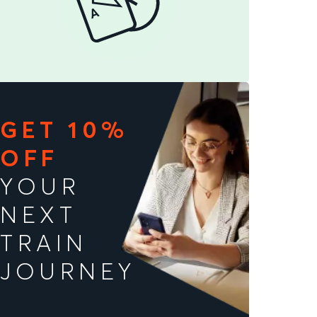
GET 10%
OFF
YOUR
NEXT
TRAIN
JOURNEY