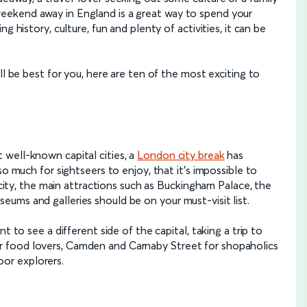
eekend away in England is a great way to spend your
g history, culture, fun and plenty of activities, it can be
ll be best for you, here are ten of the most exciting to
well-known capital cities, a
London city break
has
so much for sightseers to enjoy, that it’s impossible to
e city, the main attractions such as Buckingham Palace, the
ums and galleries should be on your must-visit list.
t to see a different side of the capital, taking a trip to
 food lovers, Camden and Carnaby Street for shopaholics
or explorers.