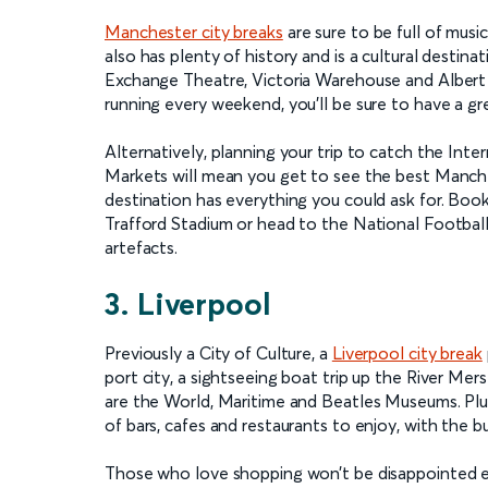
Manchester city breaks
are sure to be full of musi
also has plenty of history and is a cultural destin
Exchange Theatre, Victoria Warehouse and Albert Ha
running every weekend, you’ll be sure to have a gr
Alternatively, planning your trip to catch the Inte
Markets will mean you get to see the best Mancheste
destination has everything you could ask for. Book
Trafford Stadium or head to the National Footbal
artefacts.
3. Liverpool
Previously a City of Culture, a
Liverpool city break
port city, a sightseeing boat trip up the River M
are the World, Maritime and Beatles Museums. Plu
of bars, cafes and restaurants to enjoy, with the b
Those who love shopping won’t be disappointed eit