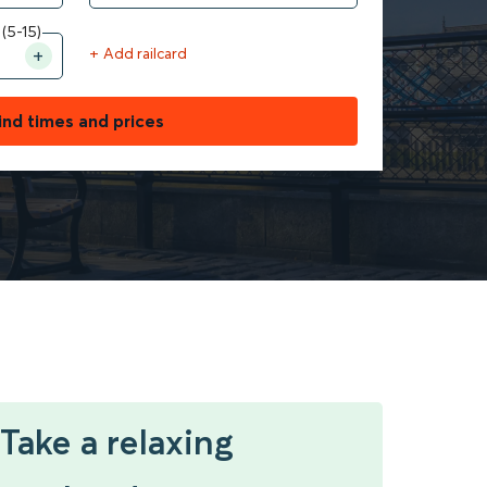
 (5-15)
+ Add railcard
ind times and prices
Take a relaxing