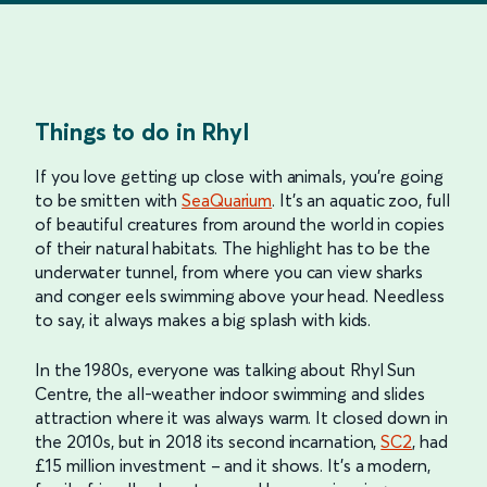
Things to do in Rhyl
If you love getting up close with animals, you’re going
to be smitten with
SeaQuarium
. It’s an aquatic zoo, full
of beautiful creatures from around the world in copies
of their natural habitats. The highlight has to be the
underwater tunnel, from where you can view sharks
and conger eels swimming above your head. Needless
to say, it always makes a big splash with kids.
In the 1980s, everyone was talking about Rhyl Sun
Centre, the all-weather indoor swimming and slides
attraction where it was always warm. It closed down in
the 2010s, but in 2018 its second incarnation,
SC2
, had
£15 million investment – and it shows. It’s a modern,