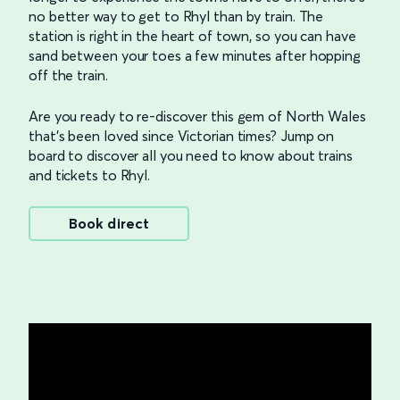
no better way to get to Rhyl than by train. The
station is right in the heart of town, so you can have
sand between your toes a few minutes after hopping
off the train.
Are you ready to re-discover this gem of North Wales
that’s been loved since Victorian times? Jump on
board to discover all you need to know about trains
and tickets to Rhyl.
Book direct