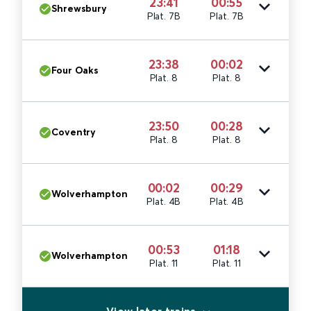
23:41
00:55
Shrewsbury
Plat. 7B
Plat. 7B
23:38
00:02
Four Oaks
Plat. 8
Plat. 8
23:50
00:28
Coventry
Plat. 8
Plat. 8
00:02
00:29
Wolverhampton
Plat. 4B
Plat. 4B
00:53
01:18
Wolverhampton
Plat. 11
Plat. 11
View later trains