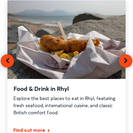
Food & Drink in Rhyl
Explore the best places to eat in Rhyl, featuring
fresh seafood, international cuisine, and classic
British comfort food.
Find out more