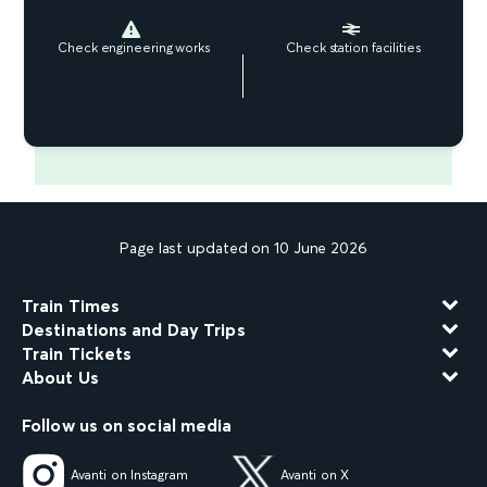
Check engineering works
Check station facilities
Page last updated on 10 June 2026
Train Times
Destinations and Day Trips
Train Tickets
About Us
Follow us on social media
Avanti on Instagram
Avanti on X