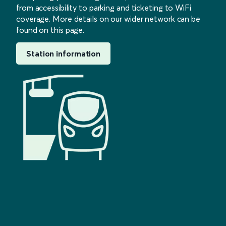
from accessibility to parking and ticketing to WiFi
coverage. More details on our wider network can be
found on this page.
Station information