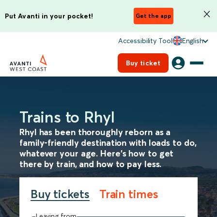
Put Avanti in your pocket!
Get the app
Accessibility Tool
English
Buy ticket
Trains to Rhyl
Rhyl has been thoroughly reborn as a
family-friendly destination with loads to do,
whatever your age. Here’s how to get
there by train, and how to pay less.
Buy tickets
Train times
Leaving from