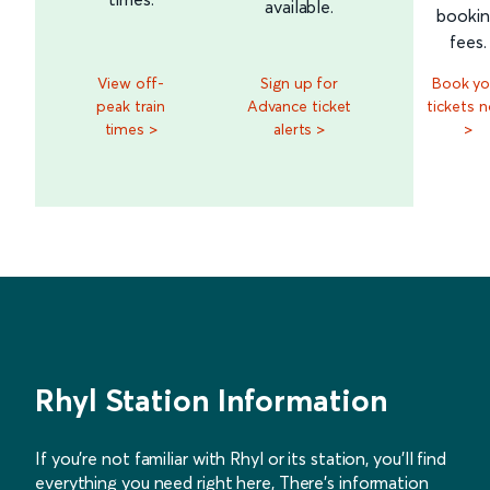
available.
booki
fees.
View off-
Sign up for
Book yo
peak train
Advance ticket
tickets 
times >
alerts >
>
Rhyl Station Information
If you’re not familiar with Rhyl or its station, you’ll find
everything you need right here, There’s information