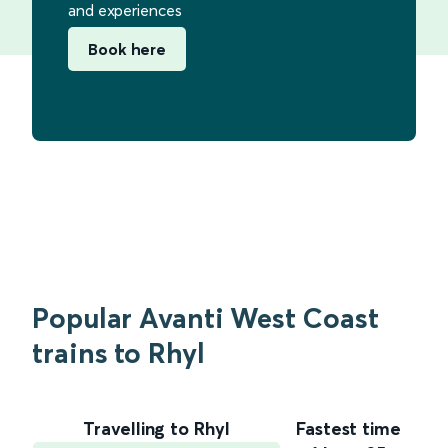
and experiences
Book here
Popular Avanti West Coast
trains to Rhyl
Travelling to Rhyl
Fastest time