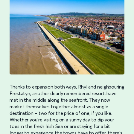
Thanks to expansion both ways, Rhyl and neighbouring
Prestatyn, another dearly remembered resort, have
met in the middle along the seafront. They now
market themselves together almost as a single
destination – two for the price of one, if you like.
Whether you’re visiting on a sunny day to dip your
toes in the fresh Irish Sea or are staying for a bit
longer to experience the towns have to offer, there’s