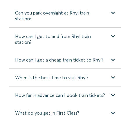
Can you park overnight at Rhyl train
station?
How can I get to and from Rhyl train
station?
How can I get a cheap train ticket to Rhyl?
When is the best time to visit Rhyl?
How far in advance can I book train tickets?
What do you get in First Class?