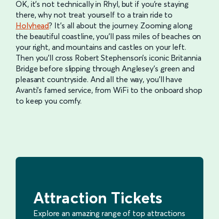
OK, it’s not technically in Rhyl, but if you’re staying
there, why not treat yourself to a train ride to
Holyhead
? It’s all about the journey. Zooming along
the beautiful coastline, you’ll pass miles of beaches on
your right, and mountains and castles on your left.
Then you’ll cross Robert Stephenson’s iconic Britannia
Bridge before slipping through Anglesey’s green and
pleasant countryside. And all the way, you’ll have
Avanti’s famed service, from WiFi to the onboard shop
to keep you comfy.
Attraction Tickets
Explore an amazing range of top attractions