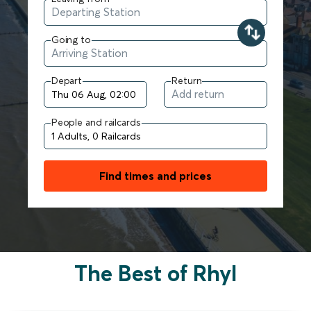
Going to
Depart
Return
People and railcards
Find times and prices
The Best of Rhyl