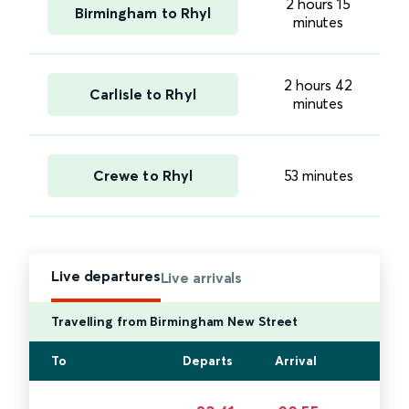
2 hours 15
Birmingham to Rhyl
minutes
2 hours 42
Carlisle to Rhyl
minutes
Crewe to Rhyl
53 minutes
Live departures
Live arrivals
Travelling from Birmingham New Street
To
Departs
Arrival