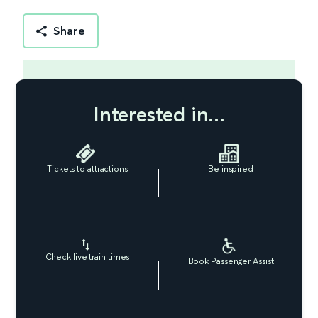
Share
Interested in...
Tickets to attractions
Be inspired
Check live train times
Book Passenger Assist