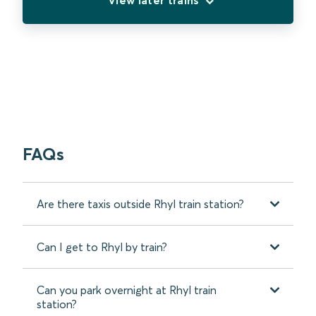
FAQs
Are there taxis outside Rhyl train station?
Can I get to Rhyl by train?
Can you park overnight at Rhyl train
station?