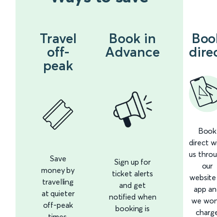
Travel
Book in
Boo
off-
Advance
dire
peak
Book
direct w
us thro
Save
Sign up for
our
money by
ticket alerts
website
travelling
and get
app an
at quieter
notified when
we won
off-peak
booking is
charg
times.