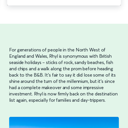
For generations of people in the North West of
England and Wales, Rhyl is synonymous with British
seaside holidays – sticks of rock, sandy beaches, fish
and chips and a walk along the prom before heading
back to the B&B. It’s fair to say it did lose some of its
shine around the turn of the millennium, but it’s since
had a complete makeover and some impressive
investment. Rhyl is now firmly back on the destination
list again, especially for families and day-trippers.