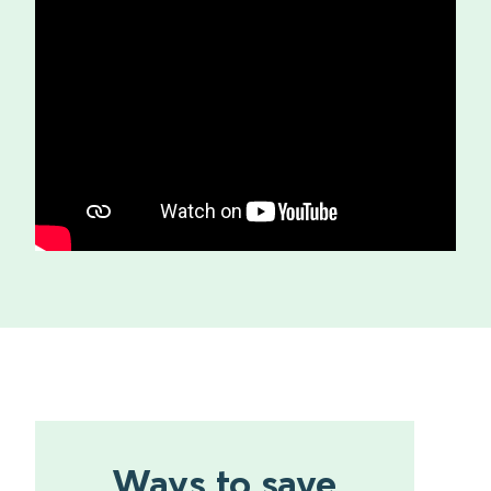
Ways to save