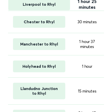
1 hour 25
Liverpool to Rhyl
minutes
Chester to Rhyl
30 minutes
1 hour 37
Manchester to Rhyl
minutes
Holyhead to Rhyl
1 hour
Llandudno Junction
15 minutes
to Rhyl