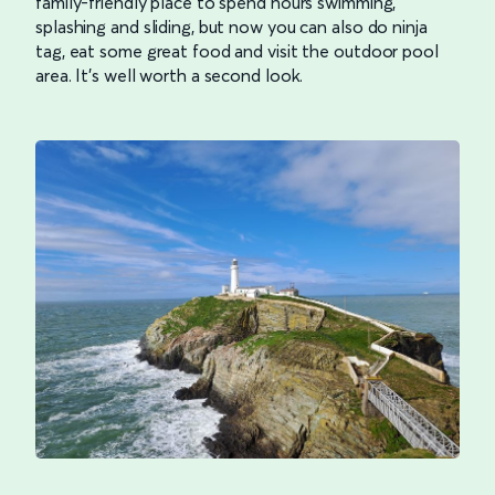
family-friendly place to spend hours swimming,
splashing and sliding, but now you can also do ninja
tag, eat some great food and visit the outdoor pool
area. It’s well worth a second look.