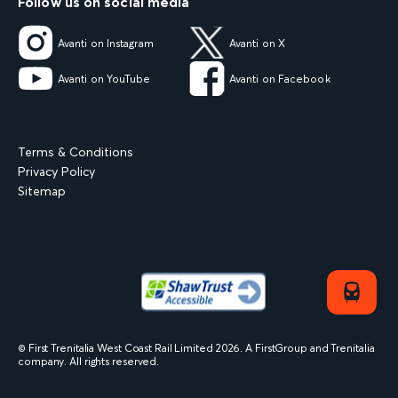
Follow us on social media
Avanti on Instagram
Avanti on X
Avanti on YouTube
Avanti on Facebook
Terms & Conditions
Privacy Policy
Sitemap
© First Trenitalia West Coast Rail Limited
2026
. A FirstGroup and Trenitalia
company. All rights reserved.