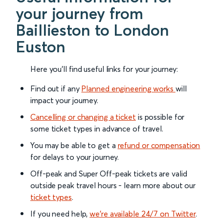
your journey from
Baillieston to London
Euston
Here you'll find useful links for your journey:
Find out if any
Planned engineering works
will
impact your journey.
Cancelling or changing a ticket
is possible for
some ticket types in advance of travel.
You may be able to get a
refund or compensation
for delays to your journey.
Off-peak and Super Off-peak tickets are valid
outside peak travel hours - learn more about our
ticket types
.
If you need help,
we’re available 24/7 on Twitter
.