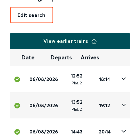
Edit search
View earlier trains
Date
Departs
Arrives
12:52
06/08/2026
18:14
Plat
.
2
13:52
06/08/2026
19:12
Plat
.
2
06/08/2026
14:43
20:14