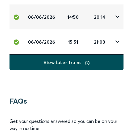
06/08/2026
14:50
20:14
06/08/2026
15:51
21:03
View later trains
FAQs
Get your questions answered so you can be on your
way in no time.