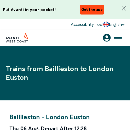
Put Avanti in your pocket!
Get the app
Accessibility Tool
English
Trains from Baillieston to London
Euston
Baillieston
-
London Euston
Thu 06 Aug
,
Depart After
12:28