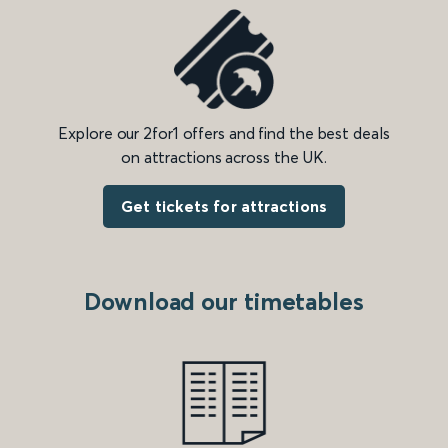
Explore our 2for1 offers and find the best deals
on attractions across the UK.
Get tickets for attractions
Download our timetables