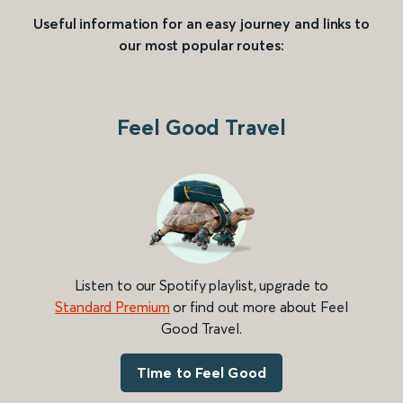
Useful information for an easy journey and links to
our most popular routes:
Feel Good Travel
Listen to our Spotify playlist, upgrade to
Standard Premium
or find out more about Feel
Good Travel.
Time to Feel Good