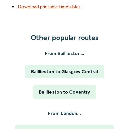
Download printable timetables
.
Other popular routes
From Baillieston...
Baillieston to Glasgow Central
Baillieston to Coventry
From London...