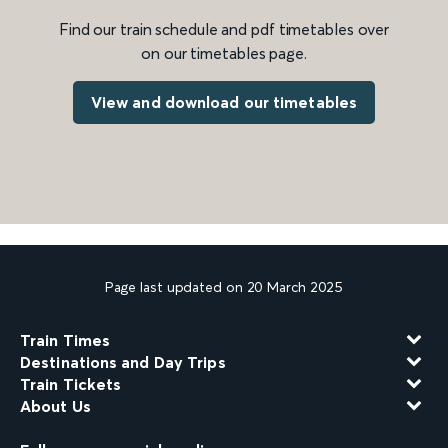
Find our train schedule and pdf timetables over
on our timetables page.
View and download our timetables
Page last updated on 20 March 2025
Train Times
Destinations and Day Trips
Train Tickets
About Us