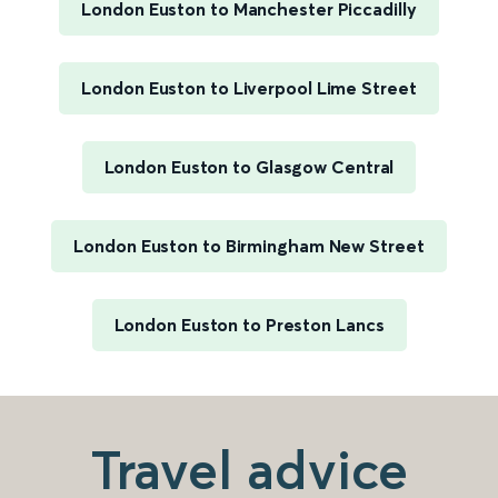
London Euston to Manchester Piccadilly
London Euston to Liverpool Lime Street
London Euston to Glasgow Central
London Euston to Birmingham New Street
London Euston to Preston Lancs
Travel advice