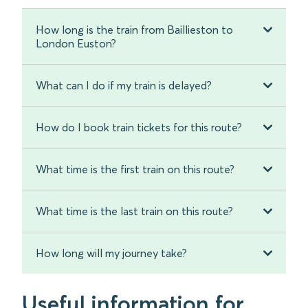
How long is the train from Baillieston to
London Euston?
What can I do if my train is delayed?
How do I book train tickets for this route?
What time is the first train on this route?
What time is the last train on this route?
How long will my journey take?
Useful information for