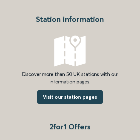
Station information
Discover more than 50 UK stations with our
information pages.
Visit our station pages
2for1 Offers