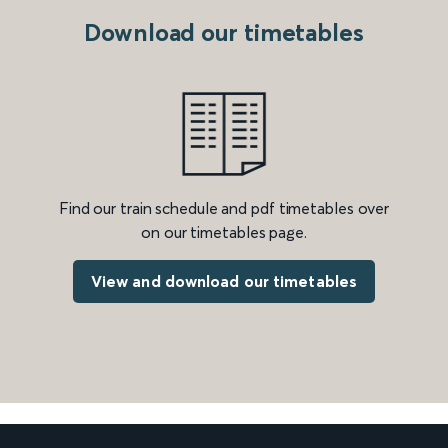
Download our timetables
Find our train schedule and pdf timetables over
on our timetables page.
View and download our timetables