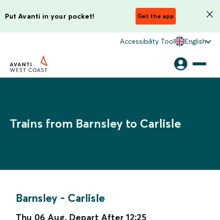
Put Avanti in your pocket!
Get the app
Accessibility Tool
English
Trains from Barnsley to Carlisle
Barnsley
-
Carlisle
Thu 06 Aug
,
Depart After
12:25