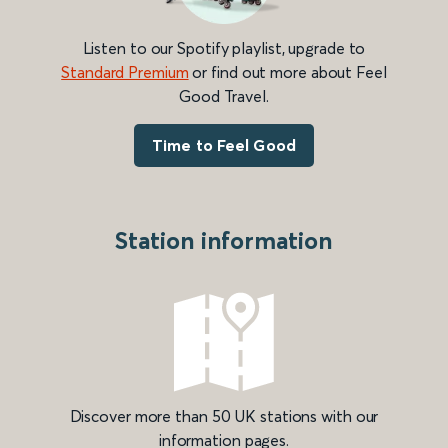
Listen to our Spotify playlist, upgrade to
Standard Premium
or find out more about Feel
Good Travel.
Time to Feel Good
Station information
Discover more than 50 UK stations with our
information pages.