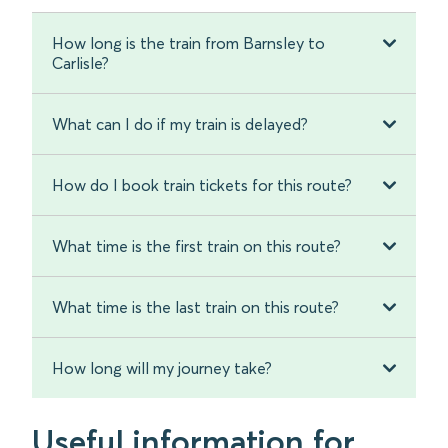
How long is the train from Barnsley to
Carlisle?
What can I do if my train is delayed?
How do I book train tickets for this route?
What time is the first train on this route?
What time is the last train on this route?
How long will my journey take?
Useful information for