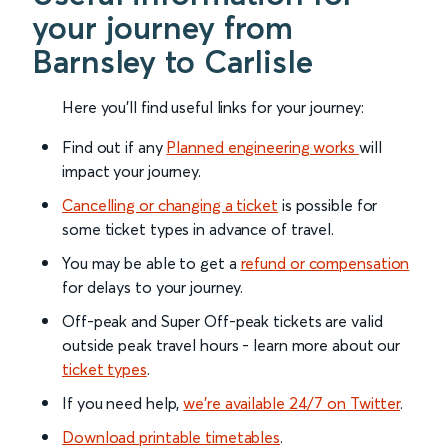
your journey from
Barnsley to Carlisle
Here you'll find useful links for your journey:
Find out if any
Planned engineering works
will
impact your journey.
Cancelling or changing a ticket
is possible for
some ticket types in advance of travel.
You may be able to get a
refund or compensation
for delays to your journey.
Off-peak and Super Off-peak tickets are valid
outside peak travel hours - learn more about our
ticket types
.
If you need help,
we’re available 24/7 on Twitter
.
Download printable timetables
.