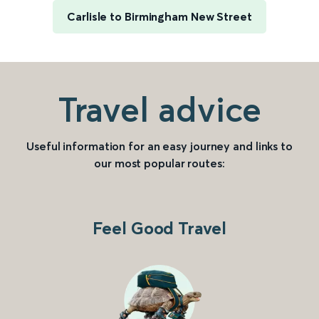
Carlisle to Birmingham New Street
Travel advice
Useful information for an easy journey and links to
our most popular routes:
Feel Good Travel