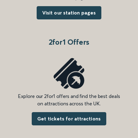
Visit our station pages
2for1 Offers
Explore our 2for1 offers and find the best deals
on attractions across the UK.
Get tickets for attractions