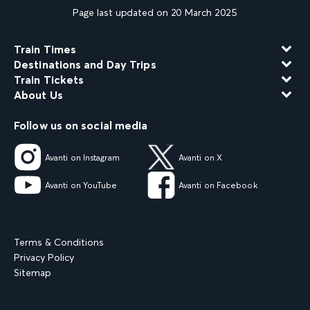
Page last updated on 20 March 2025
Train Times
Destinations and Day Trips
Train Tickets
About Us
Follow us on social media
Avanti on Instagram
Avanti on X
Avanti on YouTube
Avanti on Facebook
Terms & Conditions
Privacy Policy
Sitemap