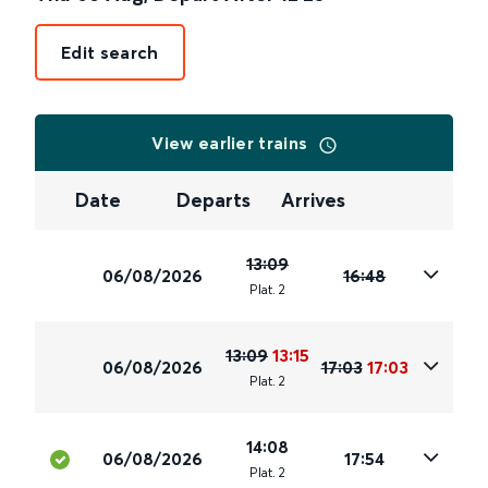
Edit search
View earlier trains
Date
Departs
Arrives
13:09
06/08/2026
16:48
Plat
.
2
13:09
13:15
06/08/2026
17:03
17:03
Plat
.
2
14:08
06/08/2026
17:54
Plat
.
2