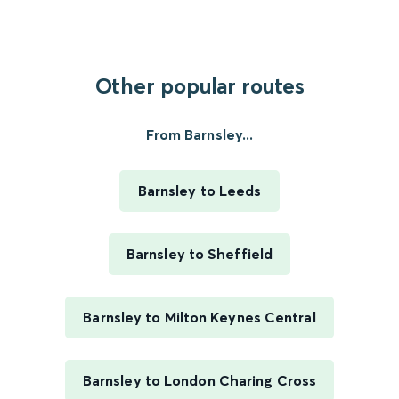
Other popular routes
From Barnsley...
Barnsley to Leeds
Barnsley to Sheffield
Barnsley to Milton Keynes Central
Barnsley to London Charing Cross