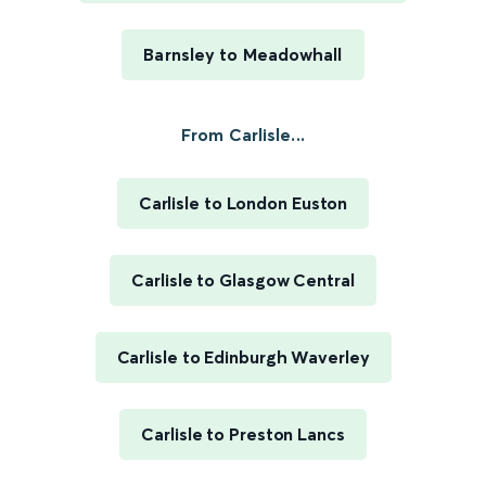
Barnsley to Meadowhall
From Carlisle...
Carlisle to London Euston
Carlisle to Glasgow Central
Carlisle to Edinburgh Waverley
Carlisle to Preston Lancs