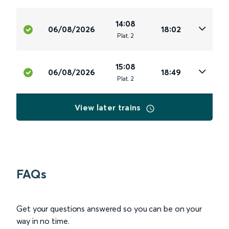
14:08
06/08/2026
18:02
Plat
.
2
15:08
06/08/2026
18:49
Plat
.
2
View later trains
FAQs
Get your questions answered so you can be on your
way in no time.