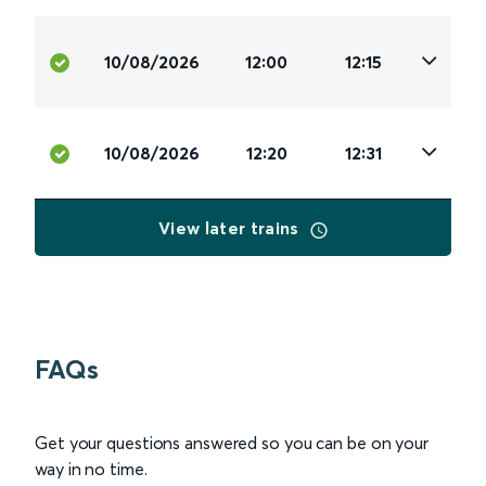
10/08/2026
12:00
12:15
10/08/2026
12:20
12:31
View later trains
FAQs
Get your questions answered so you can be on your
way in no time.