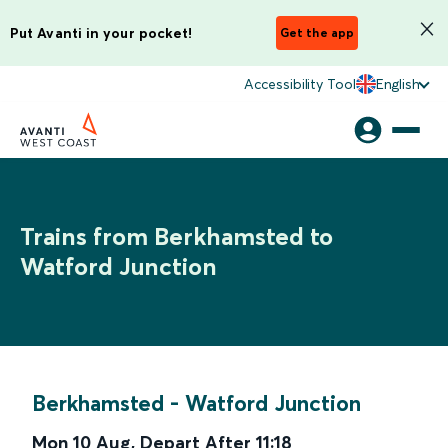
Put Avanti in your pocket!
Get the app
Accessibility Tool
English
Trains from Berkhamsted to
Watford Junction
Berkhamsted
-
Watford Junction
Mon 10 Aug
,
Depart After
11:18