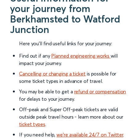
your journey from
Berkhamsted to Watford
Junction
Here you'll find useful links for your journey:
Find out if any
Planned engineering works
will
impact your journey.
Cancelling or changing a ticket
is possible for
some ticket types in advance of travel.
You may be able to get a
refund or compensation
for delays to your journey.
Off-peak and Super Off-peak tickets are valid
outside peak travel hours - learn more about our
ticket types
.
If you need help,
we’re available 24/7 on Twitter
.