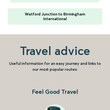
Watford Junction to Birmingham
International
Travel advice
Useful information for an easy journey and links to
our most popular routes:
Feel Good Travel