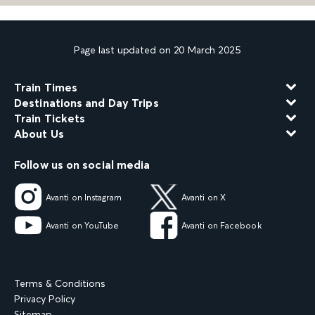
Page last updated on 20 March 2025
Train Times
Destinations and Day Trips
Train Tickets
About Us
Follow us on social media
Avanti on Instagram
Avanti on X
Avanti on YouTube
Avanti on Facebook
Terms & Conditions
Privacy Policy
Sitemap