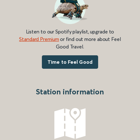
Listen to our Spotify playlist, upgrade to
Standard Premium
or find out more about Feel
Good Travel.
Time to Feel Good
Station information