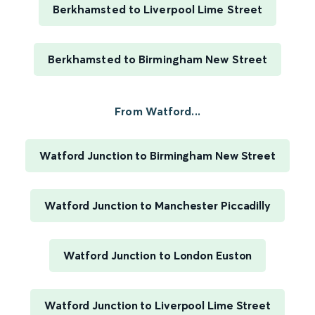
Berkhamsted to Liverpool Lime Street
Berkhamsted to Birmingham New Street
From Watford...
Watford Junction to Birmingham New Street
Watford Junction to Manchester Piccadilly
Watford Junction to London Euston
Watford Junction to Liverpool Lime Street