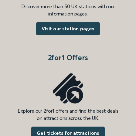
Discover more than 50 UK stations with our
information pages.
Visit our station pages
2for1 Offers
Explore our 2for1 offers and find the best deals
on attractions across the UK.
Get tickets for attractions