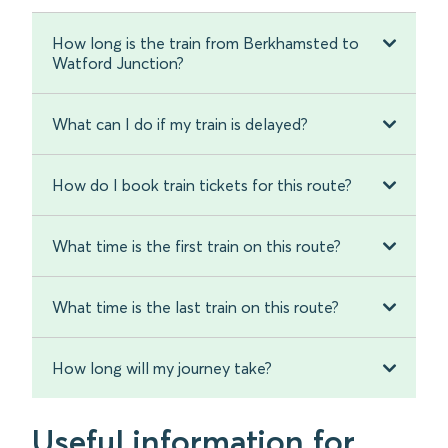
How long is the train from Berkhamsted to
Watford Junction?
What can I do if my train is delayed?
How do I book train tickets for this route?
What time is the first train on this route?
What time is the last train on this route?
How long will my journey take?
Useful information for