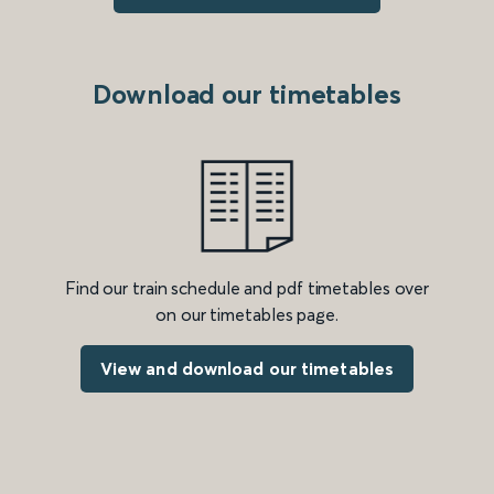
Download our timetables
Find our train schedule and pdf timetables over
on our timetables page.
View and download our timetables