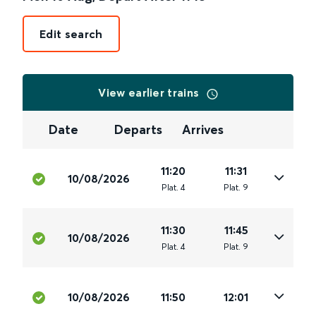
Edit search
View earlier trains
Date
Departs
Arrives
11:20
11:31
10/08/2026
Plat
.
4
Plat
.
9
11:30
11:45
10/08/2026
Plat
.
4
Plat
.
9
10/08/2026
11:50
12:01