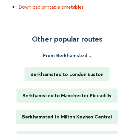
Download printable timetables
.
Other popular routes
From Berkhamsted...
Berkhamsted to London Euston
Berkhamsted to Manchester Piccadilly
Berkhamsted to Milton Keynes Central