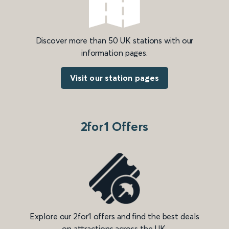
Discover more than 50 UK stations with our
information pages.
Visit our station pages
2for1 Offers
Explore our 2for1 offers and find the best deals
on attractions across the UK.