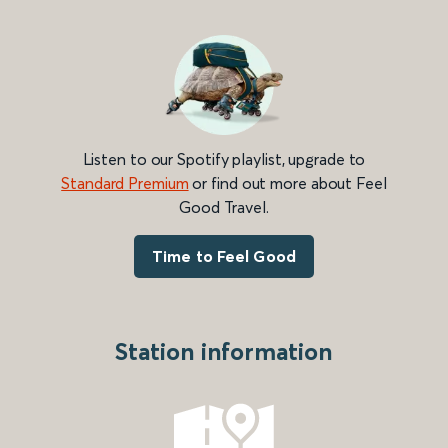
Listen to our Spotify playlist, upgrade to
Standard Premium
or find out more about Feel
Good Travel.
Time to Feel Good
Station information