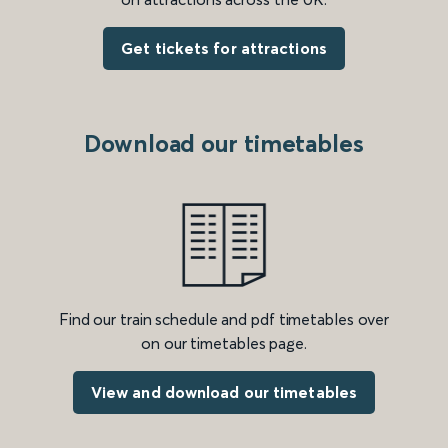
Get tickets for attractions
Download our timetables
Find our train schedule and pdf timetables over
on our timetables page.
View and download our timetables