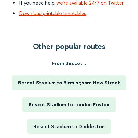
If you need help,
we’re available 24/7 on Twitter
.
Download printable timetables
.
Other popular routes
From Bescot...
Bescot Stadium to Birmingham New Street
Bescot Stadium to London Euston
Bescot Stadium to Duddeston