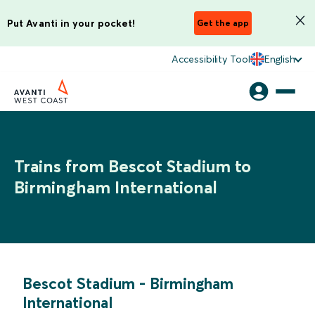
Put Avanti in your pocket!
Get the app
Accessibility Tool
English
Trains from Bescot Stadium to
Birmingham International
Bescot Stadium
-
Birmingham
International