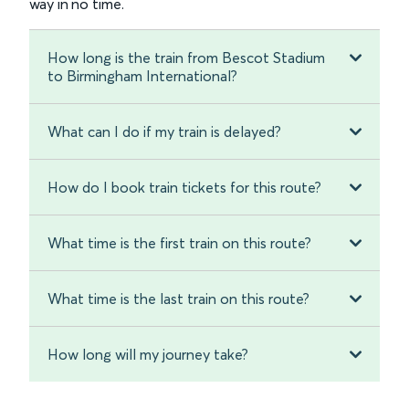
way in no time.
How long is the train from Bescot Stadium
to Birmingham International?
What can I do if my train is delayed?
How do I book train tickets for this route?
What time is the first train on this route?
What time is the last train on this route?
How long will my journey take?