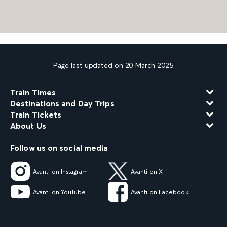
Page last updated on 20 March 2025
Train Times
Destinations and Day Trips
Train Tickets
About Us
Follow us on social media
Avanti on Instagram
Avanti on X
Avanti on YouTube
Avanti on Facebook