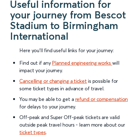
Useful information for
your journey from Bescot
Stadium to Birmingham
International
Here you'll find useful links for your journey:
Find out if any
Planned engineering works
will
impact your journey.
Cancelling or changing a ticket
is possible for
some ticket types in advance of travel.
You may be able to get a
refund or compensation
for delays to your journey.
Off-peak and Super Off-peak tickets are valid
outside peak travel hours - learn more about our
ticket types
.