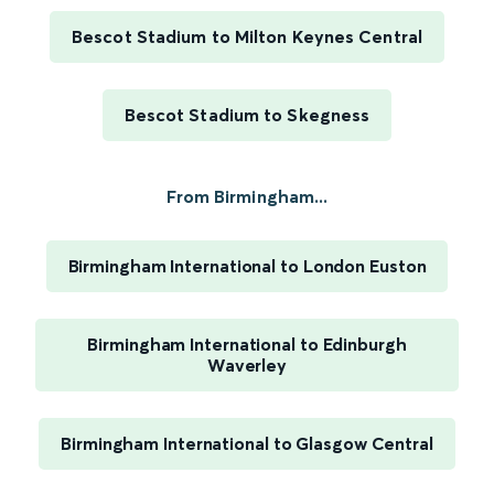
Bescot Stadium to Milton Keynes Central
Bescot Stadium to Skegness
From Birmingham...
Birmingham International to London Euston
Birmingham International to Edinburgh
Waverley
Birmingham International to Glasgow Central