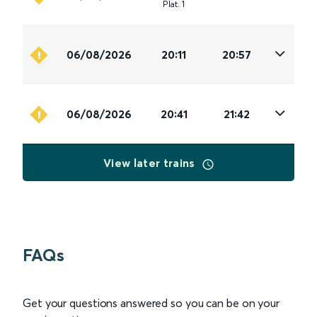
Plat
.
1
06/08/2026
20:11
20:57
06/08/2026
20:41
21:42
View later trains
FAQs
Get your questions answered so you can be on your