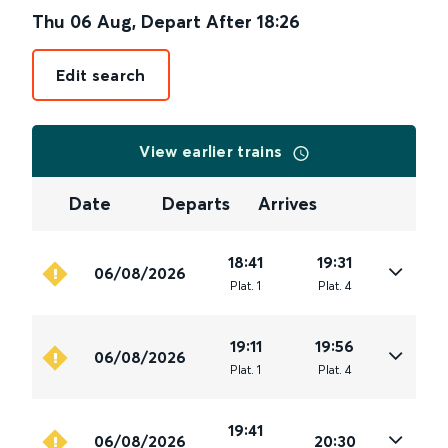
Thu 06 Aug
,
Depart After
18:26
Edit search
View earlier trains
Date
Departs
Arrives
18:41
19:31
06/08/2026
Plat
.
1
Plat
.
4
19:11
19:56
06/08/2026
Plat
.
1
Plat
.
4
19:41
06/08/2026
20:30