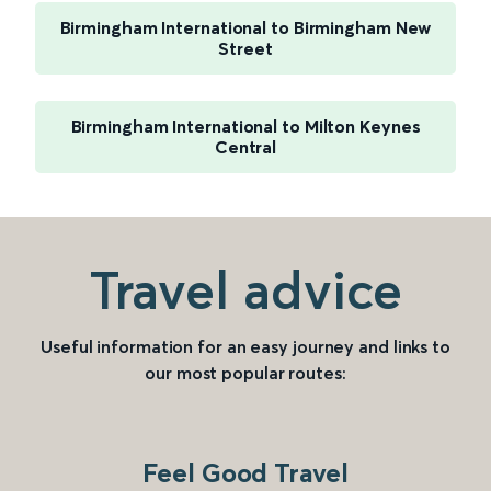
Birmingham International to Birmingham New
Street
Birmingham International to Milton Keynes
Central
Travel advice
Useful information for an easy journey and links to
our most popular routes:
Feel Good Travel