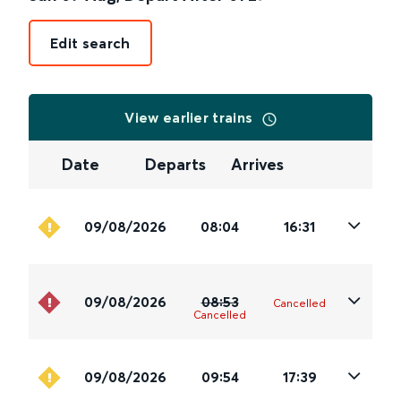
Edit search
View earlier trains
Date
Departs
Arrives
09/08/2026
08:04
16:31
09/08/2026
08:53
Cancelled
Cancelled
09/08/2026
09:54
17:39