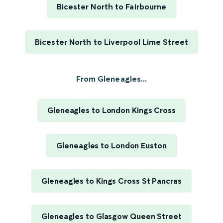
Bicester North to Fairbourne
Bicester North to Liverpool Lime Street
From Gleneagles...
Gleneagles to London Kings Cross
Gleneagles to London Euston
Gleneagles to Kings Cross St Pancras
Gleneagles to Glasgow Queen Street