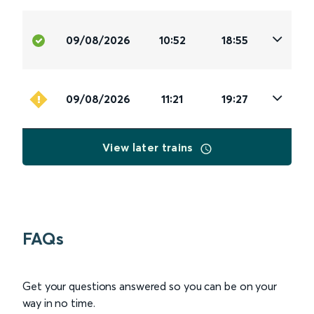
09/08/2026
10:52
18:55
09/08/2026
11:21
19:27
View later trains
FAQs
Get your questions answered so you can be on your
way in no time.