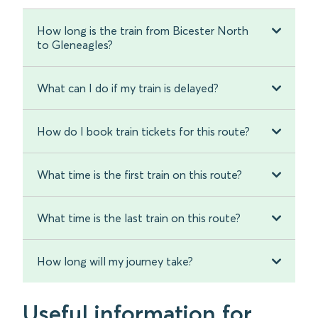
How long is the train from Bicester North
to Gleneagles?
What can I do if my train is delayed?
How do I book train tickets for this route?
What time is the first train on this route?
What time is the last train on this route?
How long will my journey take?
Useful information for