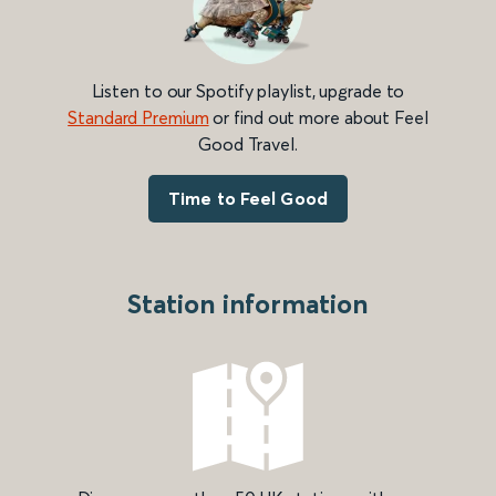
Listen to our Spotify playlist, upgrade to
Standard Premium
or find out more about Feel
Good Travel.
Time to Feel Good
Station information