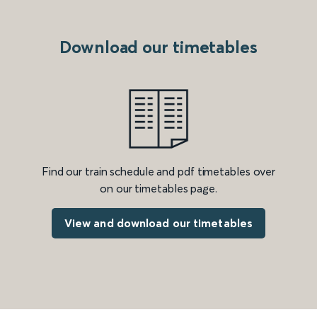
Download our timetables
Find our train schedule and pdf timetables over
on our timetables page.
View and download our timetables