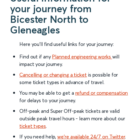
your journey from
Bicester North to
Gleneagles
Here you'll find useful links for your journey:
Find out if any
Planned engineering works
will
impact your journey.
Cancelling or changing a ticket
is possible for
some ticket types in advance of travel.
You may be able to get a
refund or compensation
for delays to your journey.
Off-peak and Super Off-peak tickets are valid
outside peak travel hours - learn more about our
ticket types
.
If you need help,
we’re available 24/7 on Twitter
.