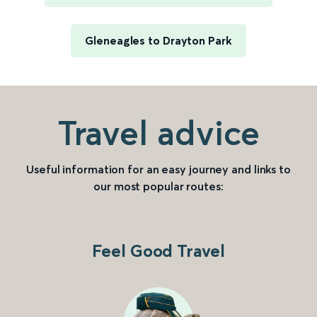
Gleneagles to Drayton Park
Travel advice
Useful information for an easy journey and links to
our most popular routes:
Feel Good Travel