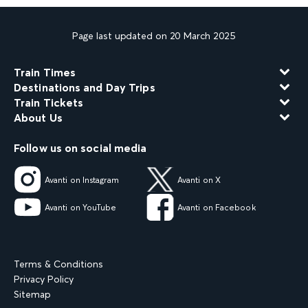
Page last updated on 20 March 2025
Train Times
Destinations and Day Trips
Train Tickets
About Us
Follow us on social media
Avanti on Instagram
Avanti on X
Avanti on YouTube
Avanti on Facebook
Terms & Conditions
Privacy Policy
Sitemap