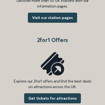
Discover more than 50 UK stations with our
information pages.
Visit our station pages
2for1 Offers
Explore our 2for1 offers and find the best deals
on attractions across the UK.
Get tickets for attractions