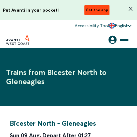
Put Avanti in your pocket!
Get the app
Accessibility Tool
English
Trains from Bicester North to
Gleneagles
Bicester North
-
Gleneagles
Sun 09 Aug
,
Depart After
01:27