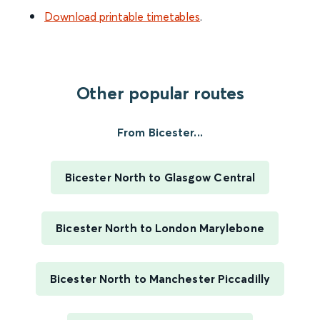
Download printable timetables
.
Other popular routes
From Bicester...
Bicester North to Glasgow Central
Bicester North to London Marylebone
Bicester North to Manchester Piccadilly