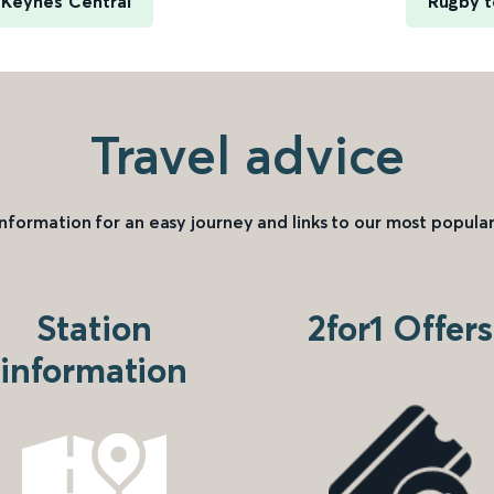
 Keynes Central
Rugby t
Travel advice
information for an easy journey and links to our most popular
Station
2for1 Offers
information