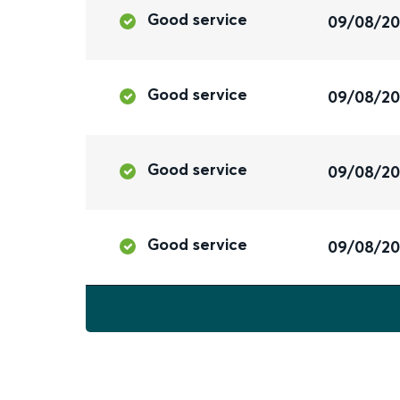
Good service
09/08/2
Good service
09/08/2
Good service
09/08/2
Good service
09/08/2