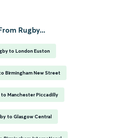
From Rugby...
gby to London Euston
to Birmingham New Street
to Manchester Piccadilly
by to Glasgow Central