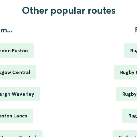
Other popular routes
m...
ndon Euston
Ru
sgow Central
Rugby 
burgh Waverley
Rugby 
eston Lancs
Rug