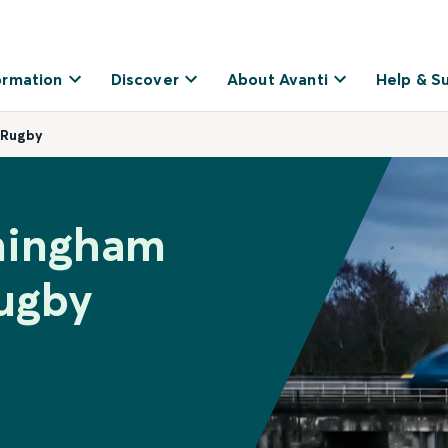
ormation
Discover
About Avanti
Help & S
 Rugby
rmingham
Rugby