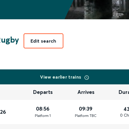
Rugby
Edit search
View earlier trains
Departs
Arrives
Dur
08:56
09:39
4
026
0 Ch
Plat
form
1
Plat
form
TBC