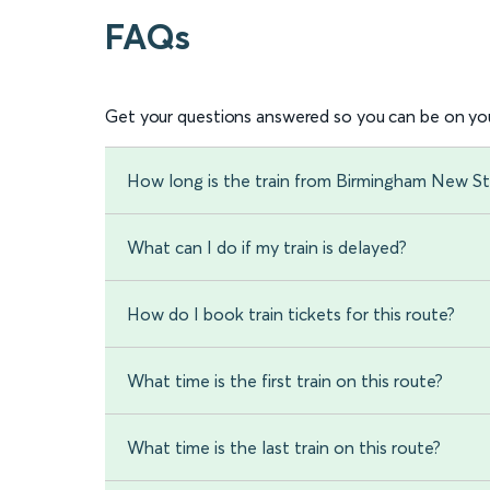
FAQs
Get your questions answered so you can be on you
How long is the train from Birmingham New St
What can I do if my train is delayed?
How do I book train tickets for this route?
What time is the first train on this route?
What time is the last train on this route?