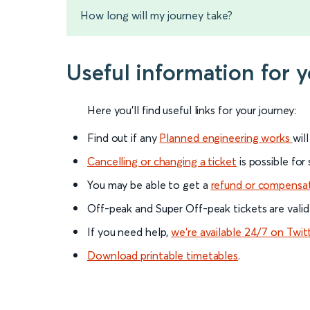
How long will my journey take?
Useful information for
Here you'll find useful links for your journey:
Find out if any
Planned engineering works
wil
Cancelling or changing a ticket
is possible for
You may be able to get a
refund or compensa
Off-peak and Super Off-peak tickets are valid
If you need help,
we’re available 24/7 on Twit
Download printable timetables
.