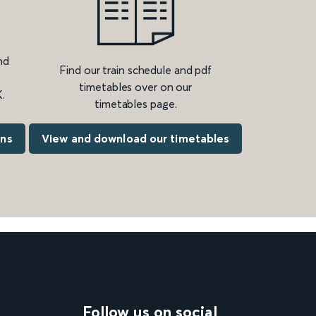
nd
Find our train schedule and pdf
timetables over on our
.
timetables page.
ons
View and download our timetables
Follow us on social