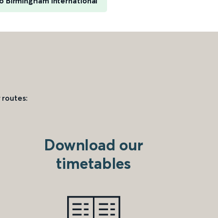
o Birmingham International
 routes:
Download our
timetables