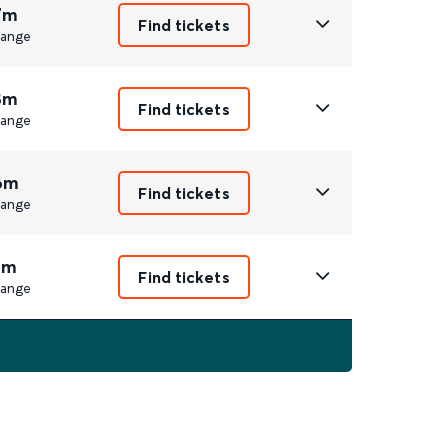
7m
Find tickets
ange
8m
Find tickets
ange
6m
Find tickets
ange
1m
Find tickets
ange