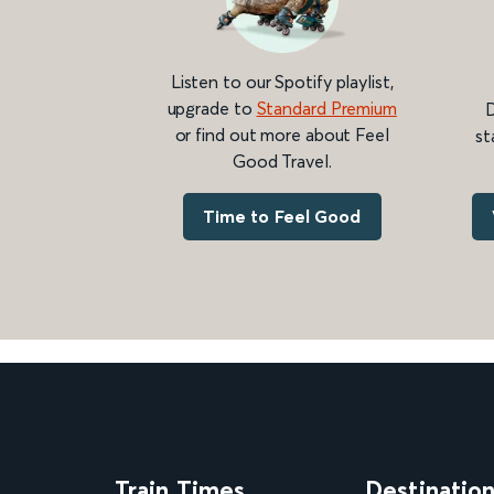
Listen to our Spotify playlist,
upgrade to
Standard Premium
D
or find out more about Feel
st
Good Travel.
Time to Feel Good
Train Times
Destinatio