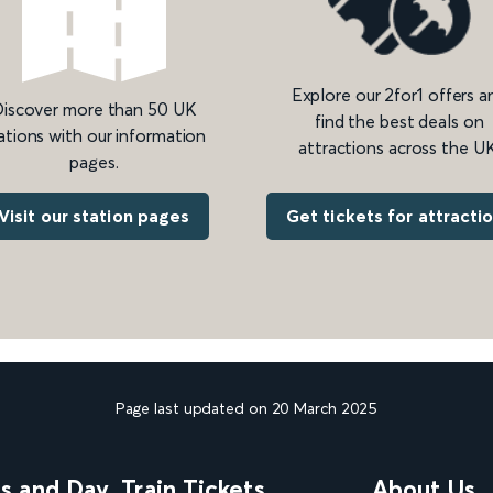
Explore our 2for1 offers a
iscover more than 50 UK
find the best deals on
ations with our information
attractions across the UK
pages.
Get tickets for attracti
Visit our station pages
Page last updated on 20 March 2025
ns and Day
Train Tickets
About Us