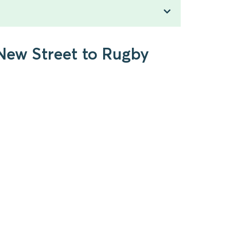
New Street to Rugby