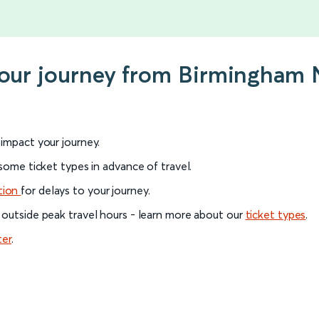
 your journey from Birmingham 
l impact your journey.
 some ticket types in advance of travel.
tion
for delays to your journey.
 outside peak travel hours - learn more about our
ticket types
.
ter
.