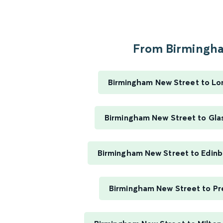
From Birmingha
Birmingham New Street to Lo
Birmingham New Street to Gla
Birmingham New Street to Edin
Birmingham New Street to Pr