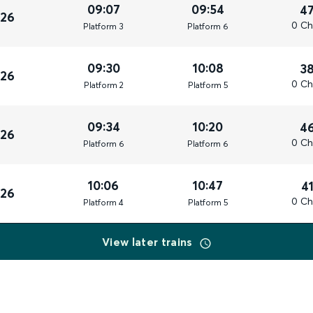
09:07
09:54
4
026
0 Ch
Plat
form
3
Plat
form
6
09:30
10:08
3
026
0 Ch
Plat
form
2
Plat
form
5
09:34
10:20
4
026
0 Ch
Plat
form
6
Plat
form
6
10:06
10:47
4
026
0 Ch
Plat
form
4
Plat
form
5
View later trains