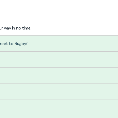
r way in no time.
reet to Rugby?