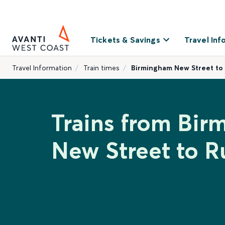
Tickets & Savings
Travel Inf
Travel Information
Train times
Birmingham New Street to
Trains from Bi
New Street to 