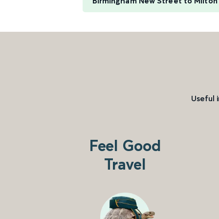
Birmingham New Street to Milton
Useful 
Feel Good
Travel