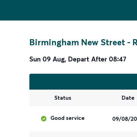
Birmingham New Street
-
Sun 09 Aug
,
Depart After
08:47
Status
Date
Good service
09/08/2