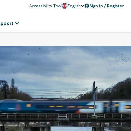
Accessibility Tool
English
Sign in / Register
upport