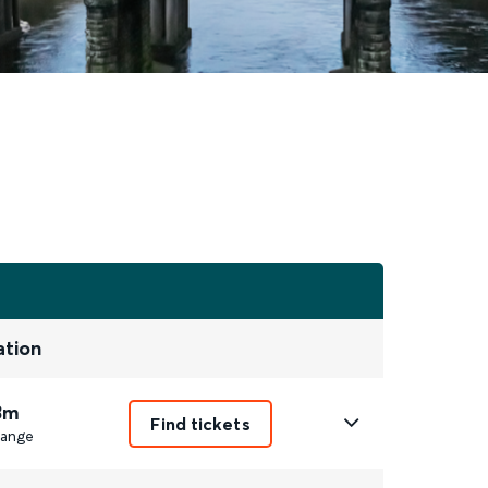
ation
3m
Find tickets
ange