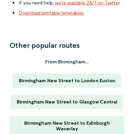
If you need help,
we’re available 24/7 on Twitter
.
Download printable timetables
.
Other popular routes
From Birmingham...
Birmingham New Street to London Euston
Birmingham New Street to Glasgow Central
Birmingham New Street to Edinburgh
Waverley