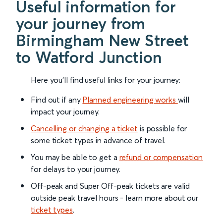
Useful information for
your journey from
Birmingham New Street
to Watford Junction
Here you'll find useful links for your journey:
Find out if any
Planned engineering works
will
impact your journey.
Cancelling or changing a ticket
is possible for
some ticket types in advance of travel.
You may be able to get a
refund or compensation
for delays to your journey.
Off-peak and Super Off-peak tickets are valid
outside peak travel hours - learn more about our
ticket types
.