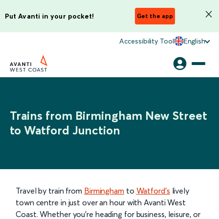
Put Avanti in your pocket!
Get the app
Accessibility Tool
English
Trains from Birmingham New Street
to Watford Junction
Travel by train from
Birmingham
to
Watford’s
lively
town centre in just over an hour with Avanti West
Coast. Whether you’re heading for business, leisure, or