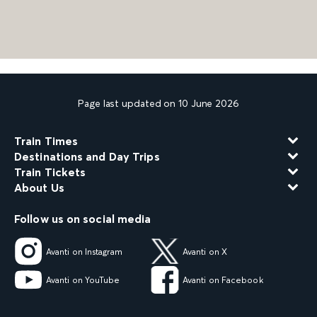
Page last updated on 10 June 2026
Train Times
Destinations and Day Trips
Train Tickets
About Us
Follow us on social media
Avanti on Instagram
Avanti on X
Avanti on YouTube
Avanti on Facebook