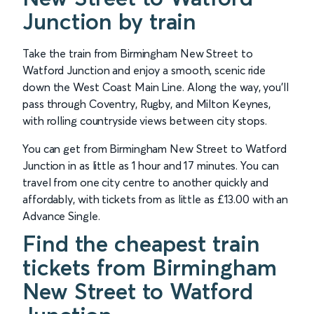
Junction by train
Take the train from Birmingham New Street to
Watford Junction and enjoy a smooth, scenic ride
down the West Coast Main Line. Along the way, you’ll
pass through Coventry, Rugby, and Milton Keynes,
with rolling countryside views between city stops.
You can get from Birmingham New Street to Watford
Junction in as little as 1 hour and 17 minutes. You can
travel from one city centre to another quickly and
affordably, with tickets from as little as £13.00 with an
Advance Single.
Find the cheapest train
tickets from Birmingham
New Street to Watford