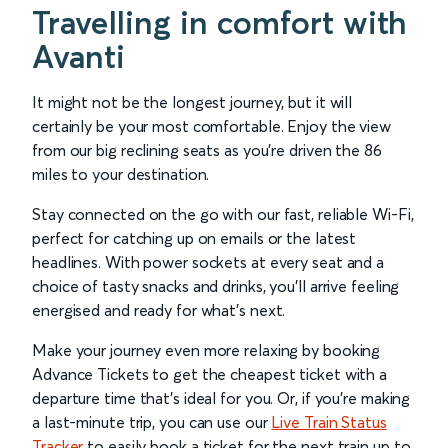
Travelling in comfort with
Avanti
It might not be the longest journey, but it will
certainly be your most comfortable. Enjoy the view
from our big reclining seats as you’re driven the 86
miles to your destination.
Stay connected on the go with our fast, reliable Wi-Fi,
perfect for catching up on emails or the latest
headlines. With power sockets at every seat and a
choice of tasty snacks and drinks, you’ll arrive feeling
energised and ready for what’s next.
Make your journey even more relaxing by booking
Advance Tickets to get the cheapest ticket with a
departure time that’s ideal for you. Or, if you’re making
a last-minute trip, you can use our
Live Train Status
Tracker
to easily book a ticket for the next train up to