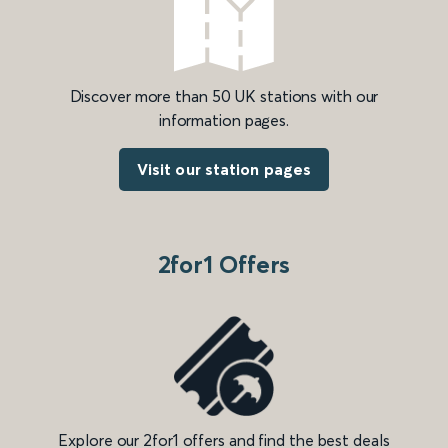
Discover more than 50 UK stations with our
information pages.
Visit our station pages
2for1 Offers
Explore our 2for1 offers and find the best deals