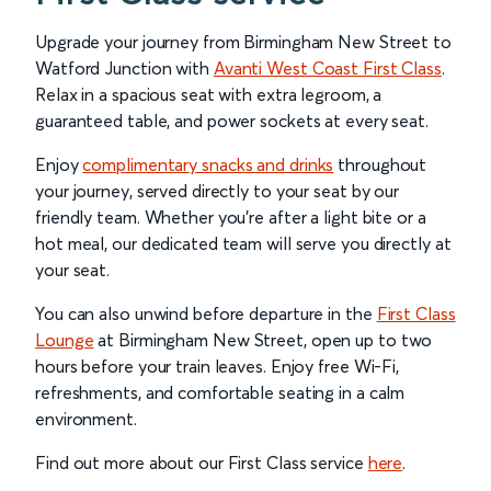
Upgrade your journey from Birmingham New Street to
Watford Junction with
Avanti West Coast First Class
.
Relax in a spacious seat with extra legroom, a
guaranteed table, and power sockets at every seat.
Enjoy
complimentary snacks and drinks
throughout
your journey, served directly to your seat by our
friendly team. Whether you’re after a light bite or a
hot meal, our dedicated team will serve you directly at
your seat.
You can also unwind before departure in the
First Class
Lounge
at Birmingham New Street, open up to two
hours before your train leaves. Enjoy free Wi-Fi,
refreshments, and comfortable seating in a calm
environment.
Find out more about our First Class service
here
.