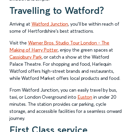
Travelling to Watford?
Arriving at
Watford Junction
, you’ll be within reach of
some of Hertfordshire’s best attractions.
Visit the
Warner Bros. Studio Tour London - The
Making of Harry Potter
, enjoy the green spaces at
Cassiobury Park
, or catch a show at the Watford
Palace Theatre. For shopping and food, Harlequin
Watford offers high-street brands and restaurants,
while Watford Market offers local products and food.
From Watford Junction, you can easily travel by bus,
taxi, or London Overground into
Euston
in under 20
minutes. The station provides car parking, cycle
storage, and accessible facilities for a seamless onward
journey.
First Class service