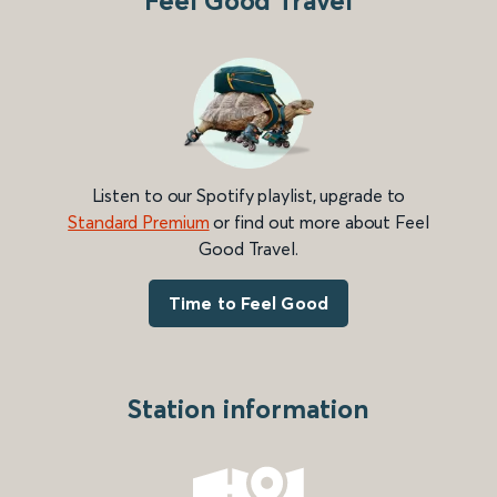
Feel Good Travel
Listen to our Spotify playlist, upgrade to
Standard Premium
or find out more about Feel
Good Travel.
Time to Feel Good
Station information