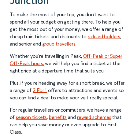
Junction
To make the most of your trip, you don’t want to
spend all your budget on getting there. To help you
get the most out of your money, we offer a range of
cheap train tickets and discounts to
railcard holders
,
and senior and
group travellers
.
Whether you’re travelling in Peak,
Off-Peak or Super
Off-Peak hours
, we will help you find a ticket at the
right price at a departure time that suits you.
Plus, if you’re heading away for a short break, we offer
a range of
2 For 1
offers to attractions and events so
you can find a deal to make your visit really special.
For regular travellers or commuters, we have a range
of
season tickets
,
benefits
and
reward schemes
that
can help you save money or even upgrade to First
Class.