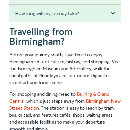
How long will my journey take?
Travelling from
Birmingham?
Before your journey south, take time to enjoy
Birmingham’s mix of culture, history, and shopping. Visit
the Birmingham Museum and Art Gallery, walk the
canal paths at Brindleyplace, or explore Digbeth’s
street art and food scene.
For shopping and dining, head to
Bullring & Grand
Central
, which is just steps away from
Birmingham New
Street Station
. The station is easy to reach by tram,
bus, or taxi, and features cafés, shops, waiting areas,
and accessible facilities to make your departure
smooth and simple.