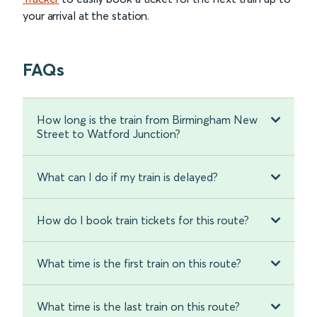
your arrival at the station.
FAQs
How long is the train from Birmingham New
Street to Watford Junction?
What can I do if my train is delayed?
How do I book train tickets for this route?
What time is the first train on this route?
What time is the last train on this route?