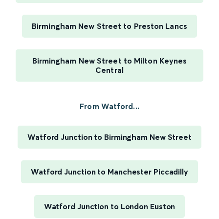
Birmingham New Street to Preston Lancs
Birmingham New Street to Milton Keynes
Central
From Watford...
Watford Junction to Birmingham New Street
Watford Junction to Manchester Piccadilly
Watford Junction to London Euston