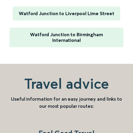
Watford Junction to Liverpool Lime Street
Watford Junction to Birmingham
International
Travel advice
Useful information for an easy journey and links to
our most popular routes: