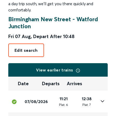
a day trip south, we’ll get you there quickly and
comfortably.
Birmingham New Street
-
Watford
Junction
Fri 07 Aug
,
Depart After
10:48
Edit search
View earlier trains
Date
Departs
Arrives
11:21
12:38
07/08/2026
Plat
.
6
Plat
.
7