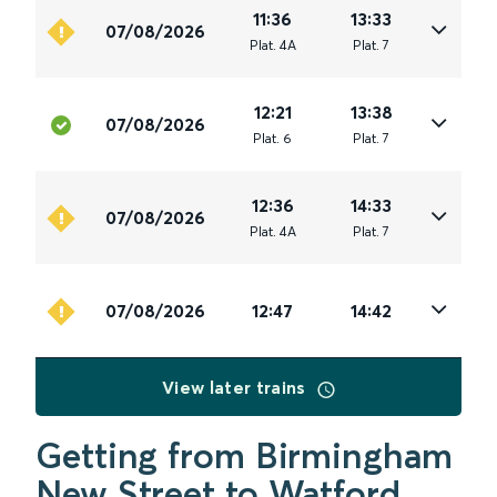
11:36
13:33
07/08/2026
Plat
.
4A
Plat
.
7
12:21
13:38
07/08/2026
Plat
.
6
Plat
.
7
12:36
14:33
07/08/2026
Plat
.
4A
Plat
.
7
07/08/2026
12:47
14:42
View later trains
Getting from Birmingham
New Street to Watford