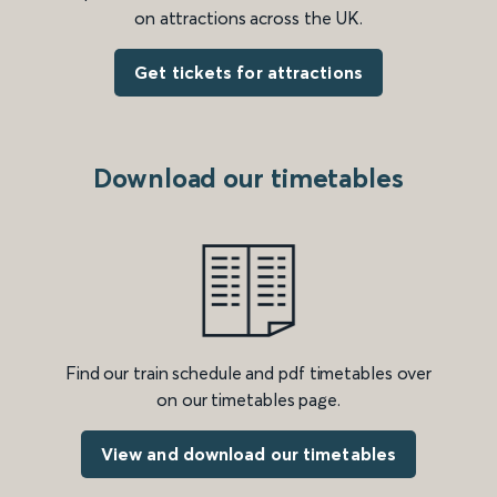
on attractions across the UK.
Get tickets for attractions
Download our timetables
Find our train schedule and pdf timetables over
on our timetables page.
View and download our timetables