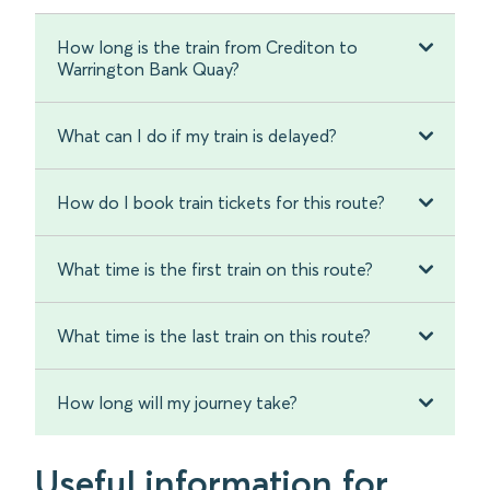
How long is the train from Crediton to
Warrington Bank Quay?
What can I do if my train is delayed?
How do I book train tickets for this route?
What time is the first train on this route?
What time is the last train on this route?
How long will my journey take?
Useful information for