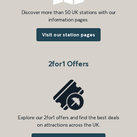
Discover more than 50 UK stations with our
information pages.
Visit our station pages
2for1 Offers
Explore our 2for1 offers and find the best deals
on attractions across the UK.