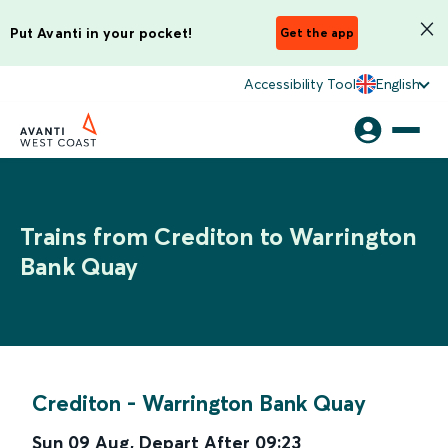
Put Avanti in your pocket!
Get the app
Accessibility Tool
English
Trains from Crediton to Warrington
Bank Quay
Crediton
-
Warrington Bank Quay
Sun 09 Aug
,
Depart After
09:23