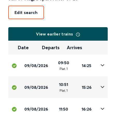
Edit search
View earlier trains
Date
Departs
Arrives
09:50
09/08/2026
14:25
Plat
.
1
10:51
09/08/2026
15:26
Plat
.
1
09/08/2026
11:50
16:26