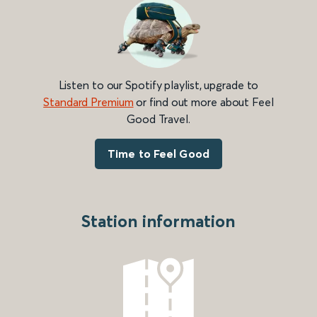
Listen to our Spotify playlist, upgrade to
Standard Premium
or find out more about Feel
Good Travel.
Time to Feel Good
Station information