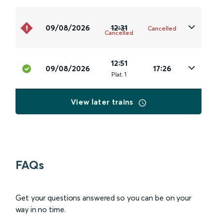
09/08/2026
12:31
Cancelled
Cancelled
12:51
09/08/2026
17:26
Plat
.
1
View later trains
FAQs
Get your questions answered so you can be on your
way in no time.