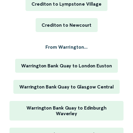
Crediton to Lympstone Village
Crediton to Newcourt
From Warrington...
Warrington Bank Quay to London Euston
Warrington Bank Quay to Glasgow Central
Warrington Bank Quay to Edinburgh
Waverley