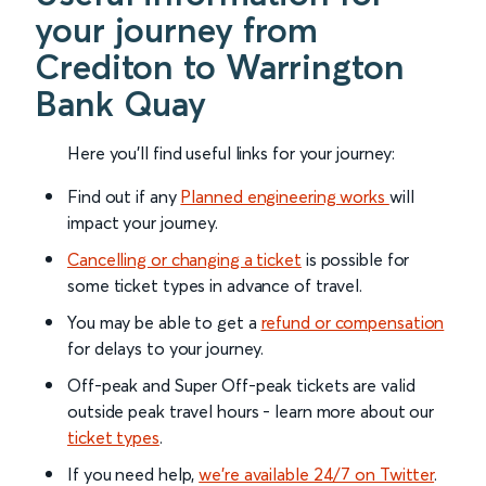
your journey from
Crediton to Warrington
Bank Quay
Here you'll find useful links for your journey:
Find out if any
Planned engineering works
will
impact your journey.
Cancelling or changing a ticket
is possible for
some ticket types in advance of travel.
You may be able to get a
refund or compensation
for delays to your journey.
Off-peak and Super Off-peak tickets are valid
outside peak travel hours - learn more about our
ticket types
.
If you need help,
we’re available 24/7 on Twitter
.