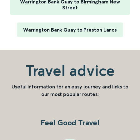
Warrington Bank Quay to Birmingham New
Street
Warrington Bank Quay to Preston Lancs
Travel advice
Useful information for an easy journey and links to
our most popular routes:
Feel Good Travel