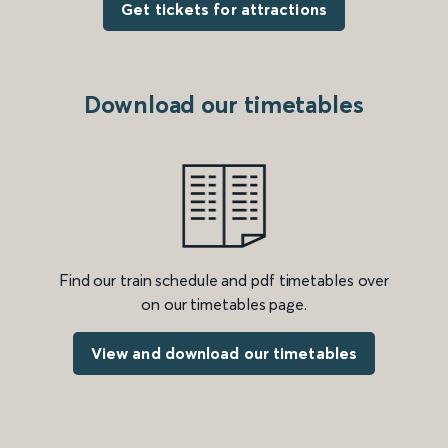
Get tickets for attractions
Download our timetables
Find our train schedule and pdf timetables over
on our timetables page.
View and download our timetables