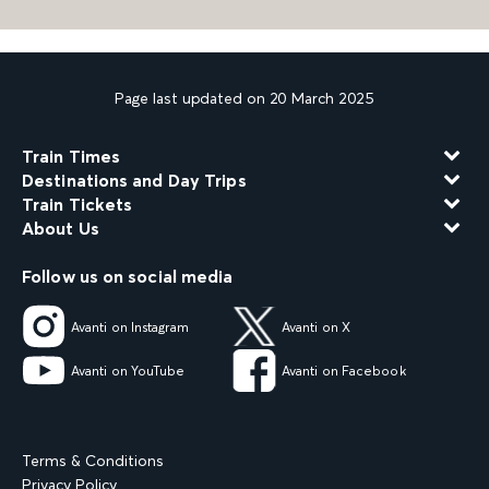
Page last updated on 20 March 2025
Train Times
Destinations and Day Trips
Train Tickets
About Us
Follow us on social media
Avanti on Instagram
Avanti on X
Avanti on YouTube
Avanti on Facebook
Terms & Conditions
Privacy Policy