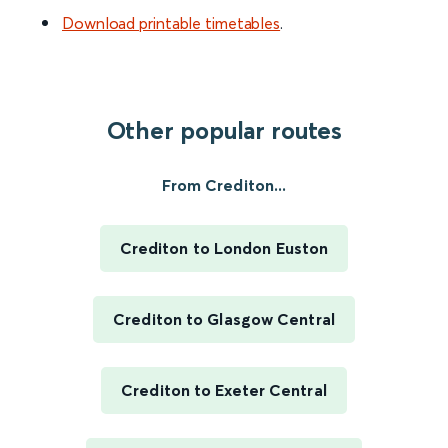
Download printable timetables
.
Other popular routes
From Crediton...
Crediton to London Euston
Crediton to Glasgow Central
Crediton to Exeter Central