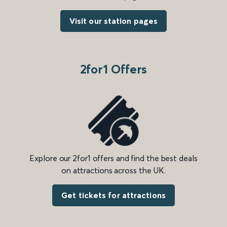
Visit our station pages
2for1 Offers
Explore our 2for1 offers and find the best deals
on attractions across the UK.
Get tickets for attractions