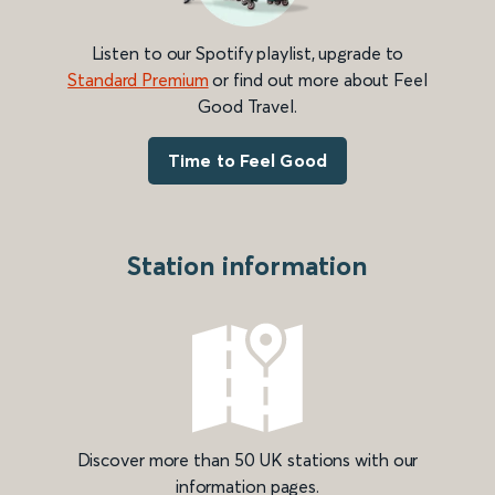
Listen to our Spotify playlist, upgrade to
Standard Premium
or find out more about Feel
Good Travel.
Time to Feel Good
Station information
Discover more than 50 UK stations with our
information pages.