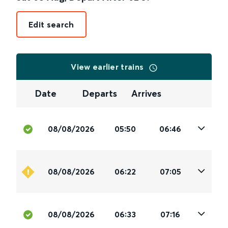
Edit search
View earlier trains
Date
Departs
Arrives
08/08/2026
05:50
06:46
08/08/2026
06:22
07:05
08/08/2026
06:33
07:16