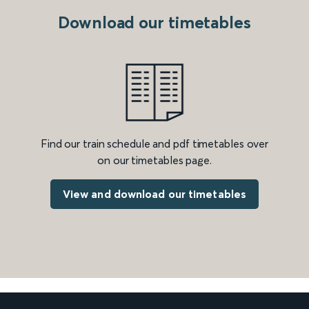
Download our timetables
Find our train schedule and pdf timetables over
on our timetables page.
View and download our timetables