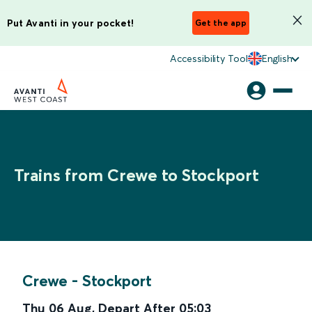
Put Avanti in your pocket!
Get the app
Accessibility Tool
English
Trains from Crewe to Stockport
Crewe
-
Stockport
Thu 06 Aug
,
Depart After
05:03