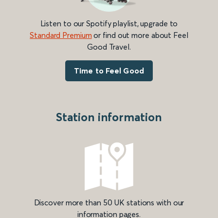
Listen to our Spotify playlist, upgrade to
Standard Premium
or find out more about Feel
Good Travel.
Time to Feel Good
Station information
Discover more than 50 UK stations with our
information pages.