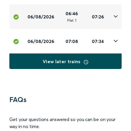
06:46
06/08/2026
07:26
Plat
.
1
06/08/2026
07:08
07:34
View later trains
FAQs
Get your questions answered so you can be on your
way in no time.