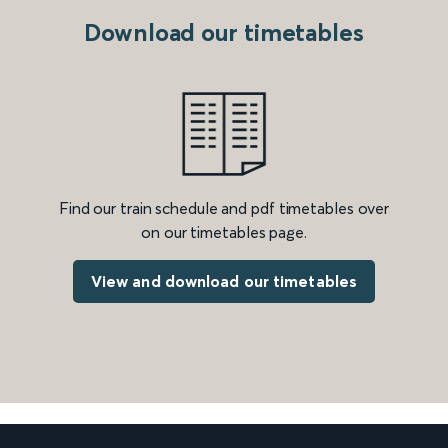
Download our timetables
Find our train schedule and pdf timetables over
on our timetables page.
View and download our timetables