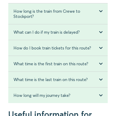
How long is the train from Crewe to
Stockport?
What can I do if my train is delayed?
How do I book train tickets for this route?
What time is the first train on this route?
What time is the last train on this route?
How long will my journey take?
Useful information for