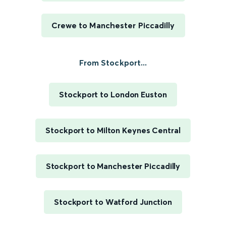
Crewe to Manchester Piccadilly
From Stockport...
Stockport to London Euston
Stockport to Milton Keynes Central
Stockport to Manchester Piccadilly
Stockport to Watford Junction