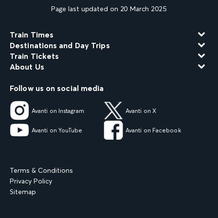
Page last updated on 20 March 2025
Train Times
Destinations and Day Trips
Train Tickets
About Us
Follow us on social media
Avanti on Instagram
Avanti on X
Avanti on YouTube
Avanti on Facebook
Terms & Conditions
Privacy Policy
Sitemap