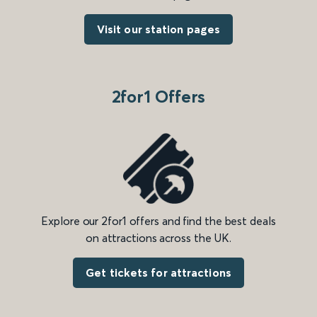
Visit our station pages
2for1 Offers
Explore our 2for1 offers and find the best deals
on attractions across the UK.
Get tickets for attractions