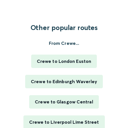
Other popular routes
From Crewe...
Crewe to London Euston
Crewe to Edinburgh Waverley
Crewe to Glasgow Central
Crewe to Liverpool Lime Street