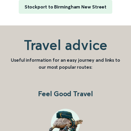
Stockport to Birmingham New Street
Travel advice
Useful information for an easy journey and links to
our most popular routes:
Feel Good Travel