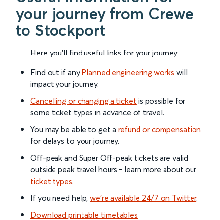
your journey from Crewe
to Stockport
Here you'll find useful links for your journey:
Find out if any
Planned engineering works
will
impact your journey.
Cancelling or changing a ticket
is possible for
some ticket types in advance of travel.
You may be able to get a
refund or compensation
for delays to your journey.
Off-peak and Super Off-peak tickets are valid
outside peak travel hours - learn more about our
ticket types
.
If you need help,
we’re available 24/7 on Twitter
.
Download printable timetables
.