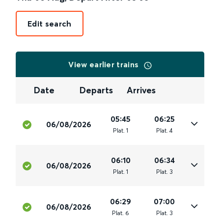
Edit search
View earlier trains
Date
Departs
Arrives
05:45
06:25
06/08/2026
Plat
.
1
Plat
.
4
06:10
06:34
06/08/2026
Plat
.
1
Plat
.
3
06:29
07:00
06/08/2026
Plat
.
6
Plat
.
3