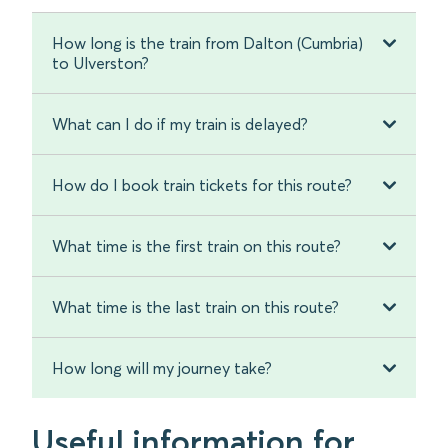
How long is the train from Dalton (Cumbria)
to Ulverston?
What can I do if my train is delayed?
How do I book train tickets for this route?
What time is the first train on this route?
What time is the last train on this route?
How long will my journey take?
Useful information for