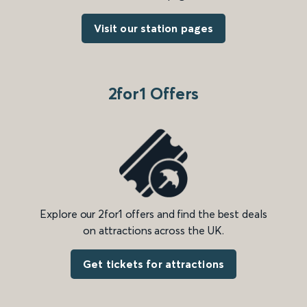
Visit our station pages
2for1 Offers
Explore our 2for1 offers and find the best deals
on attractions across the UK.
Get tickets for attractions