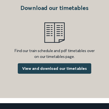
Download our timetables
Find our train schedule and pdf timetables over
on our timetables page.
View and download our timetables