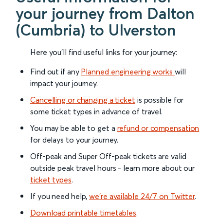
your journey from Dalton
(Cumbria) to Ulverston
Here you'll find useful links for your journey:
Find out if any
Planned engineering works
will
impact your journey.
Cancelling or changing a ticket
is possible for
some ticket types in advance of travel.
You may be able to get a
refund or compensation
for delays to your journey.
Off-peak and Super Off-peak tickets are valid
outside peak travel hours - learn more about our
ticket types
.
If you need help,
we’re available 24/7 on Twitter
.
Download printable timetables
.