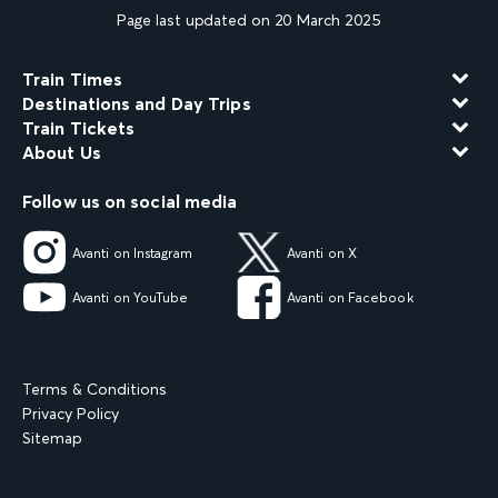
Page last updated on 20 March 2025
Train Times
Destinations and Day Trips
Train Tickets
About Us
Follow us on social media
Avanti on Instagram
Avanti on X
Avanti on YouTube
Avanti on Facebook
Terms & Conditions
Privacy Policy
Sitemap