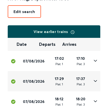
Edit search
View earlier trains
Date
Departs
Arrives
17:02
17:10
07/08/2026
Plat
.
1
Plat
.
3
17:29
17:37
07/08/2026
Plat
.
1
Plat
.
3
18:12
18:20
07/08/2026
Plat
.
1
Plat
.
3