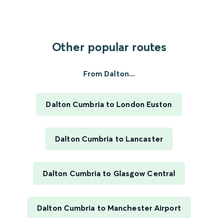
Other popular routes
From Dalton...
Dalton Cumbria to London Euston
Dalton Cumbria to Lancaster
Dalton Cumbria to Glasgow Central
Dalton Cumbria to Manchester Airport