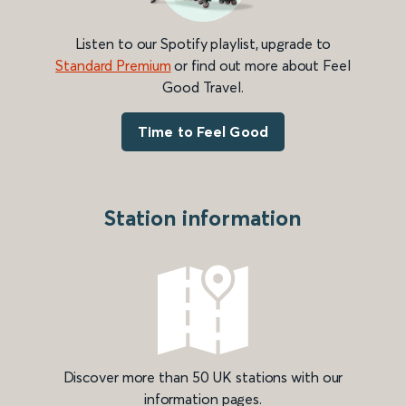
Listen to our Spotify playlist, upgrade to
Standard Premium
or find out more about Feel
Good Travel.
Time to Feel Good
Station information
Discover more than 50 UK stations with our
information pages.