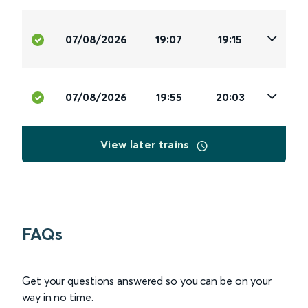
07/08/2026
19:07
19:15
07/08/2026
19:55
20:03
View later trains
FAQs
Get your questions answered so you can be on your
way in no time.