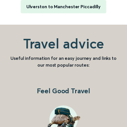
Ulverston to Manchester Piccadilly
Travel advice
Useful information for an easy journey and links to
our most popular routes:
Feel Good Travel