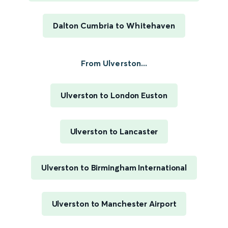
Dalton Cumbria to Whitehaven
From Ulverston...
Ulverston to London Euston
Ulverston to Lancaster
Ulverston to Birmingham International
Ulverston to Manchester Airport