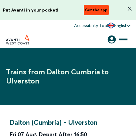
Put Avanti in your pocket!
Get the app
Accessibility Tool
English
Trains from Dalton Cumbria to
Ulverston
Dalton (Cumbria)
-
Ulverston
Fri 07 Aug
,
Depart After
16:50