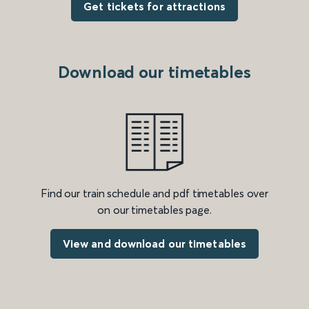
Get tickets for attractions
Download our timetables
Find our train schedule and pdf timetables over
on our timetables page.
View and download our timetables