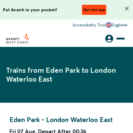
Put Avanti in your pocket!
Get the app
Accessibility Tool
English
Trains from Eden Park to London
Waterloo East
Eden Park
-
London Waterloo East
Fri 07 Aug
,
Depart After
00:36