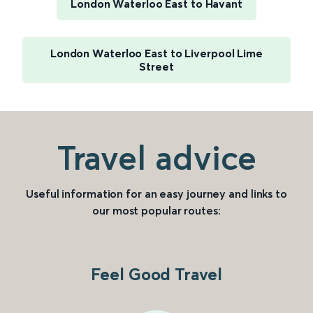
London Waterloo East to Havant
London Waterloo East to Liverpool Lime
Street
Travel advice
Useful information for an easy journey and links to
our most popular routes:
Feel Good Travel