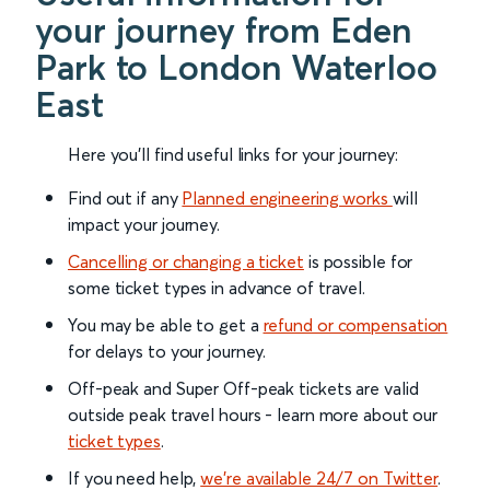
your journey from Eden
Park to London Waterloo
East
Here you'll find useful links for your journey:
Find out if any
Planned engineering works
will
impact your journey.
Cancelling or changing a ticket
is possible for
some ticket types in advance of travel.
You may be able to get a
refund or compensation
for delays to your journey.
Off-peak and Super Off-peak tickets are valid
outside peak travel hours - learn more about our
ticket types
.
If you need help,
we’re available 24/7 on Twitter
.