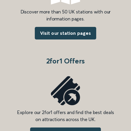
Discover more than 50 UK stations with our
information pages.
Visit our station pages
2for1 Offers
Explore our 2for1 offers and find the best deals
on attractions across the UK.