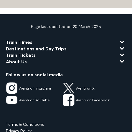
Page last updated on 20 March 2025
Train Times
Destinations and Day Trips
Train Tickets
About Us
Follow us on social media
Avanti on Instagram
Avanti on X
Avanti on YouTube
Avanti on Facebook
Terms & Conditions
Privacy Policy