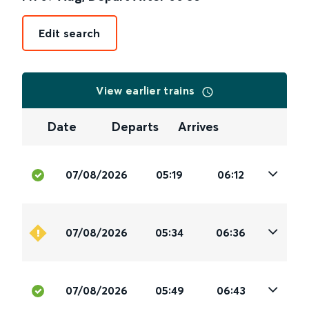
Edit search
View earlier trains
Date
Departs
Arrives
07/08/2026
05:19
06:12
07/08/2026
05:34
06:36
07/08/2026
05:49
06:43