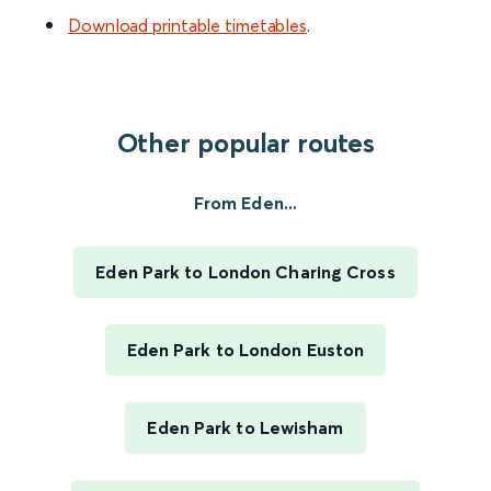
Download printable timetables
.
Other popular routes
From Eden...
Eden Park to London Charing Cross
Eden Park to London Euston
Eden Park to Lewisham