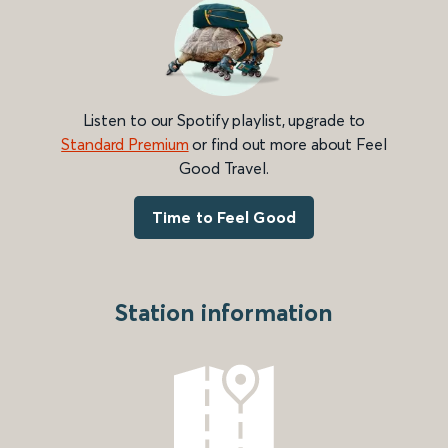
Listen to our Spotify playlist, upgrade to
Standard Premium
or find out more about Feel
Good Travel.
Time to Feel Good
Station information