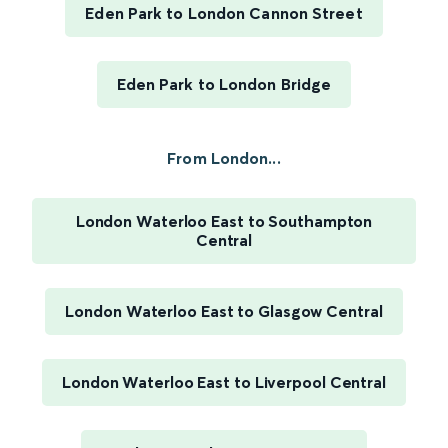
Eden Park to London Cannon Street
Eden Park to London Bridge
From London...
London Waterloo East to Southampton
Central
London Waterloo East to Glasgow Central
London Waterloo East to Liverpool Central