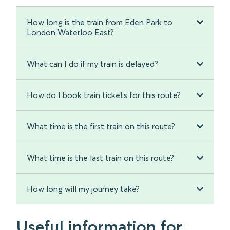
How long is the train from Eden Park to
London Waterloo East?
What can I do if my train is delayed?
How do I book train tickets for this route?
What time is the first train on this route?
What time is the last train on this route?
How long will my journey take?
Useful information for