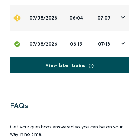
07/08/2026
06:04
07:07
07/08/2026
06:19
07:13
View later trains
FAQs
Get your questions answered so you can be on your
way in no time.