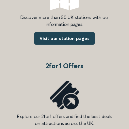
Discover more than 50 UK stations with our
information pages.
Visit our station pages
2for1 Offers
Explore our 2for1 offers and find the best deals
on attractions across the UK.