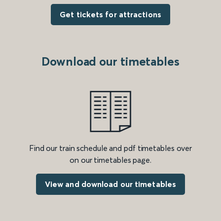
Get tickets for attractions
Download our timetables
Find our train schedule and pdf timetables over
on our timetables page.
View and download our timetables