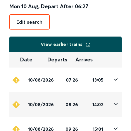
Mon 10 Aug
,
Depart After
06:27
Edit search
View earlier trains
Date
Departs
Arrives
10/08/2026
07:26
13:05
10/08/2026
08:26
14:02
10/08/2026
09:26
15:01