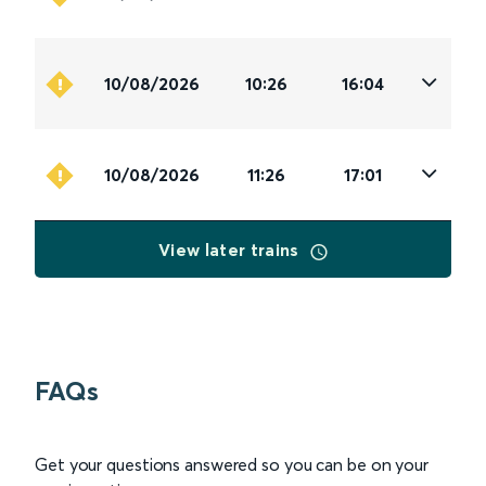
10/08/2026
10:26
16:04
10/08/2026
11:26
17:01
View later trains
FAQs
Get your questions answered so you can be on your