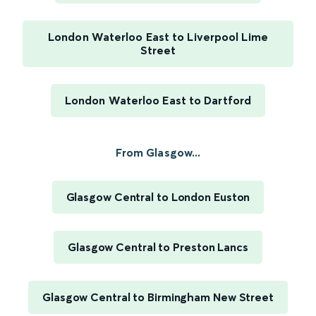
London Waterloo East to Liverpool Lime
Street
London Waterloo East to Dartford
From Glasgow...
Glasgow Central to London Euston
Glasgow Central to Preston Lancs
Glasgow Central to Birmingham New Street