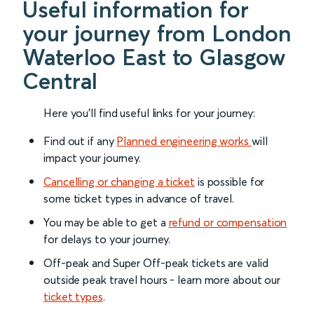
Useful information for
your journey from London
Waterloo East to Glasgow
Central
Here you'll find useful links for your journey:
Find out if any
Planned engineering works
will
impact your journey.
Cancelling or changing a ticket
is possible for
some ticket types in advance of travel.
You may be able to get a
refund or compensation
for delays to your journey.
Off-peak and Super Off-peak tickets are valid
outside peak travel hours - learn more about our
ticket types
.