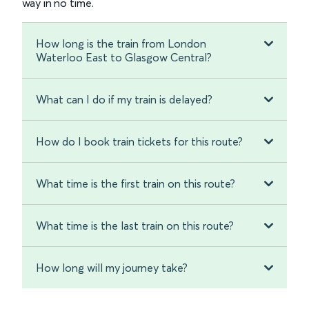
way in no time.
How long is the train from London
Waterloo East to Glasgow Central?
What can I do if my train is delayed?
How do I book train tickets for this route?
What time is the first train on this route?
What time is the last train on this route?
How long will my journey take?