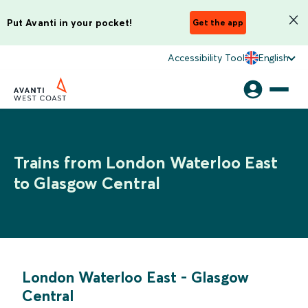
Put Avanti in your pocket!
Get the app
Accessibility Tool
English
Trains from London Waterloo East
to Glasgow Central
London Waterloo East
-
Glasgow
Central