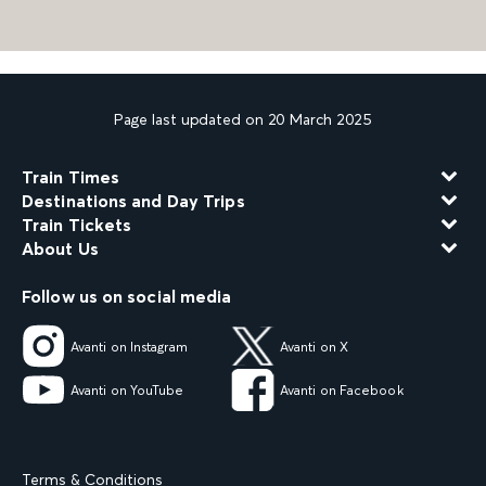
Page last updated on 20 March 2025
Train Times
Destinations and Day Trips
Train Tickets
About Us
Follow us on social media
Avanti on Instagram
Avanti on X
Avanti on YouTube
Avanti on Facebook
Terms & Conditions