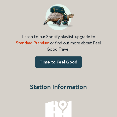
Listen to our Spotify playlist, upgrade to
Standard Premium
or find out more about Feel
Good Travel.
Time to Feel Good
Station information