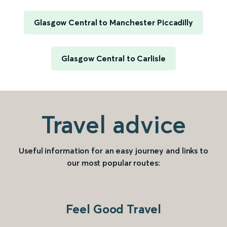
Glasgow Central to Manchester Piccadilly
Glasgow Central to Carlisle
Travel advice
Useful information for an easy journey and links to
our most popular routes:
Feel Good Travel