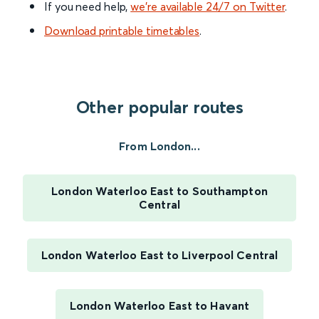
If you need help,
we’re available 24/7 on Twitter
.
Download printable timetables
.
Other popular routes
From London...
London Waterloo East to Southampton
Central
London Waterloo East to Liverpool Central
London Waterloo East to Havant