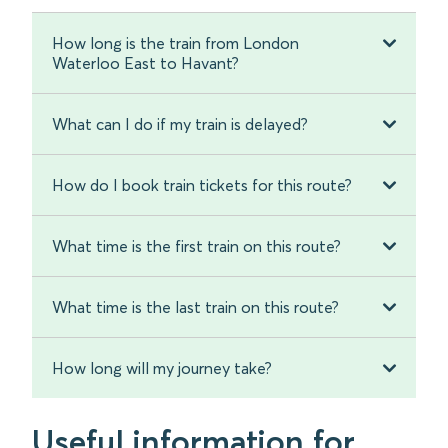
How long is the train from London
Waterloo East to Havant?
What can I do if my train is delayed?
How do I book train tickets for this route?
What time is the first train on this route?
What time is the last train on this route?
How long will my journey take?
Useful information for