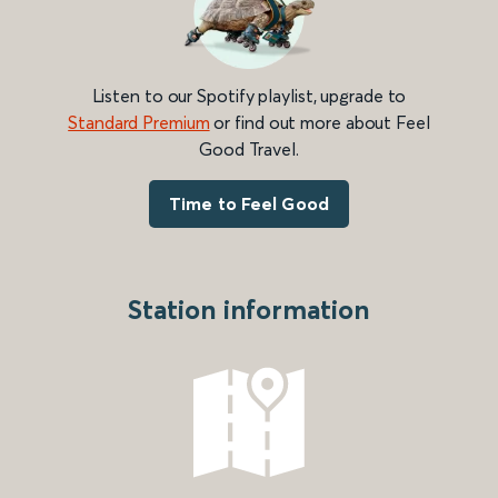
Listen to our Spotify playlist, upgrade to
Standard Premium
or find out more about Feel
Good Travel.
Time to Feel Good
Station information