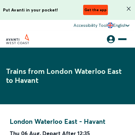
Put Avanti in your pocket!
Get the app
Accessibility Tool
English
Trains from London Waterloo East
to Havant
London Waterloo East
-
Havant
Thu 06 Aug
,
Depart After
12:35