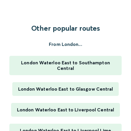
Other popular routes
From London...
London Waterloo East to Southampton
Central
London Waterloo East to Glasgow Central
London Waterloo East to Liverpool Central
London Waterloo East to Liverpool Lime