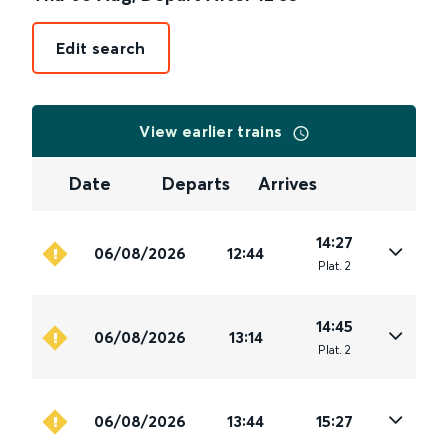
Edit search
View earlier trains
Date
Departs
Arrives
14:27
06/08/2026
12:44
Plat
.
2
14:45
06/08/2026
13:14
Plat
.
2
06/08/2026
13:44
15:27