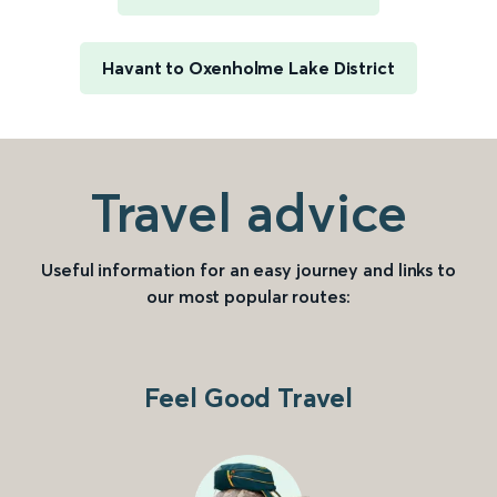
Havant to Oxenholme Lake District
Travel advice
Useful information for an easy journey and links to
our most popular routes:
Feel Good Travel