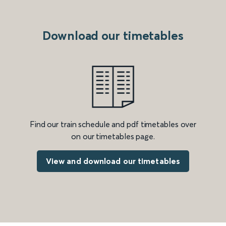
Download our timetables
Find our train schedule and pdf timetables over
on our timetables page.
View and download our timetables