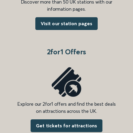
Discover more than 50 UK stations with our
information pages.
Visit our station pages
2for1 Offers
Explore our 2for1 offers and find the best deals
on attractions across the UK.
Get tickets for attractions