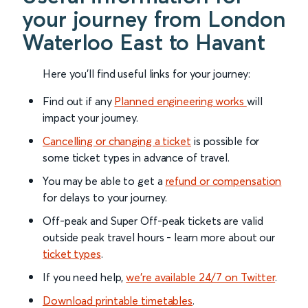
your journey from London
Waterloo East to Havant
Here you'll find useful links for your journey:
Find out if any
Planned engineering works
will
impact your journey.
Cancelling or changing a ticket
is possible for
some ticket types in advance of travel.
You may be able to get a
refund or compensation
for delays to your journey.
Off-peak and Super Off-peak tickets are valid
outside peak travel hours - learn more about our
ticket types
.
If you need help,
we’re available 24/7 on Twitter
.
Download printable timetables
.