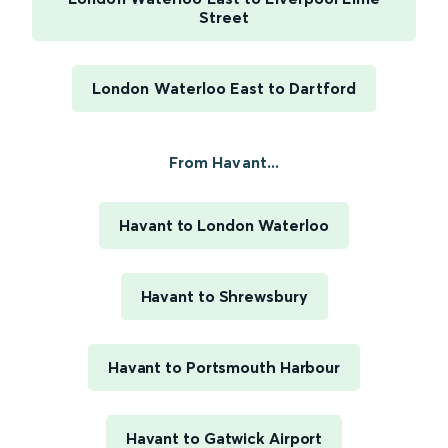
Street
London Waterloo East to Dartford
From Havant...
Havant to London Waterloo
Havant to Shrewsbury
Havant to Portsmouth Harbour
Havant to Gatwick Airport