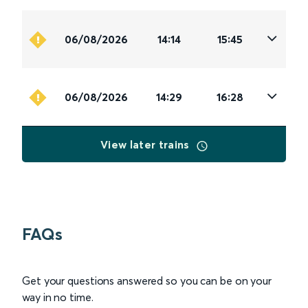
06/08/2026
14:14
15:45
06/08/2026
14:29
16:28
View later trains
FAQs
Get your questions answered so you can be on your
way in no time.