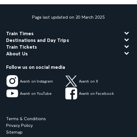
Page last updated on 20 March 2025
Train Times
Destinations and Day Trips
Train Tickets
About Us
Follow us on social media
Avanti on Instagram
Avanti on X
Avanti on YouTube
Avanti on Facebook
Terms & Conditions
Privacy Policy
Sitemap