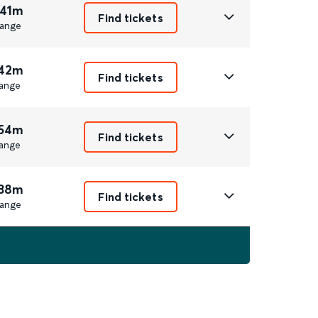
 41m
Find tickets
ange
 42m
Find tickets
ange
 54m
Find tickets
ange
 38m
Find tickets
ange