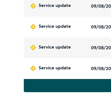
Service update
09/08/2
Service update
09/08/2
Service update
09/08/2
Service update
09/08/2