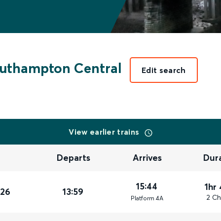
uthampton Central
Edit search
View earlier trains
Departs
Arrives
Dur
15:44
1hr
026
13:59
2 Ch
Plat
form
4A