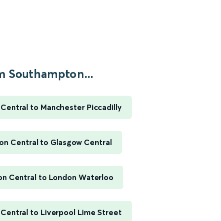
m Southampton...
entral to Manchester Piccadilly
n Central to Glasgow Central
n Central to London Waterloo
entral to Liverpool Lime Street