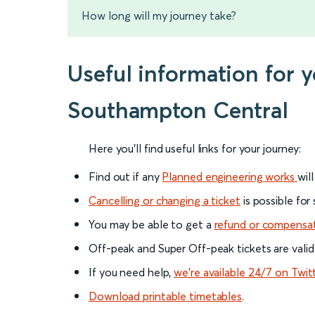
How long will my journey take?
Useful information for 
Southampton Central
Here you'll find useful links for your journey:
Find out if any
Planned engineering works
wil
Cancelling or changing a ticket
is possible for
You may be able to get a
refund or compensa
Off-peak and Super Off-peak tickets are valid
If you need help,
we’re available 24/7 on Twit
Download printable timetables
.