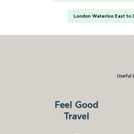
London Waterloo East to 
Useful 
Feel Good
Travel