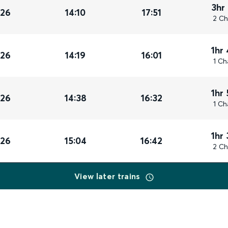
3hr
026
14:10
17:51
2 Ch
1hr
026
14:19
16:01
1 Ch
1hr
026
14:38
16:32
1 Ch
1hr
026
15:04
16:42
2 Ch
View later trains