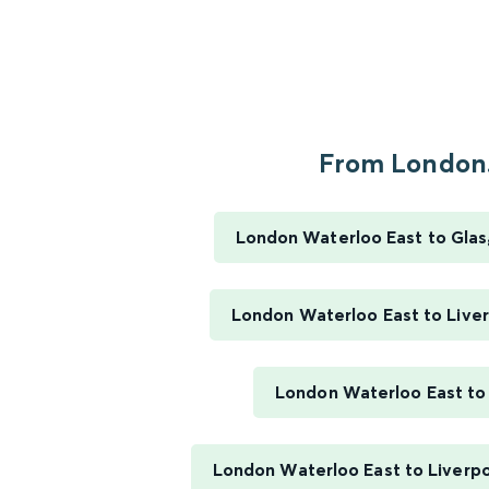
From London.
London Waterloo East to Gla
London Waterloo East to Liver
London Waterloo East to
London Waterloo East to Liverpo