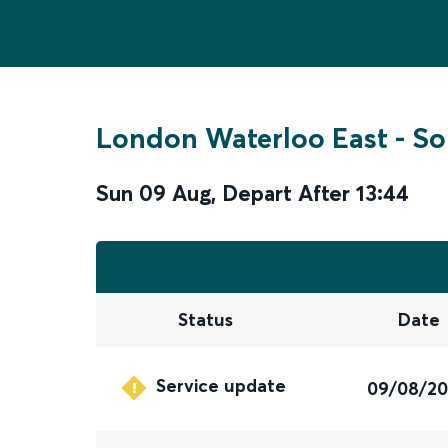
London Waterloo East
-
So
Sun 09 Aug
,
Depart After
13:44
Status
Date
Service update
09/08/2