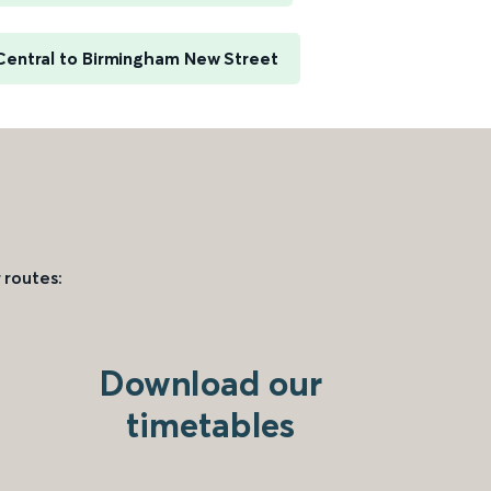
entral to Birmingham New Street
 routes:
Download our
timetables