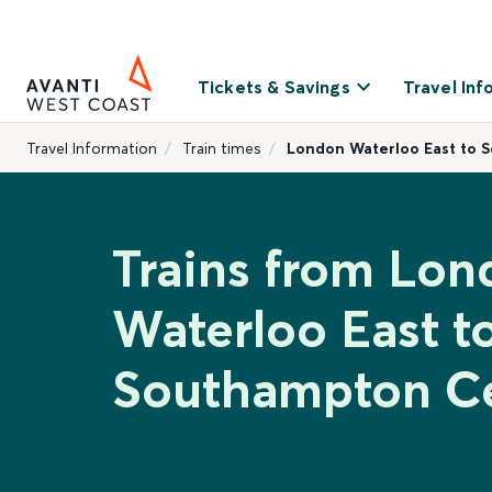
Tickets & Savings
Travel Inf
Travel Information
Train times
London Waterloo East to 
Trains from Lon
Waterloo East t
Southampton Ce