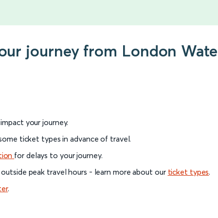
your journey from London Wate
l impact your journey.
 some ticket types in advance of travel.
tion
for delays to your journey.
 outside peak travel hours - learn more about our
ticket types
.
ter
.