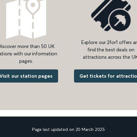
Explore our 2for1 offers a
iscover more than 50 UK
find the best deals on
ations with our information
attractions across the UK
pages.
Get tickets for attracti
Visit our station pages
Page last updated on 20 March 2025