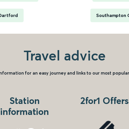
Dartford
Southampton C
Travel advice
information for an easy journey and links to our most popular
Station
2for1 Offers
information