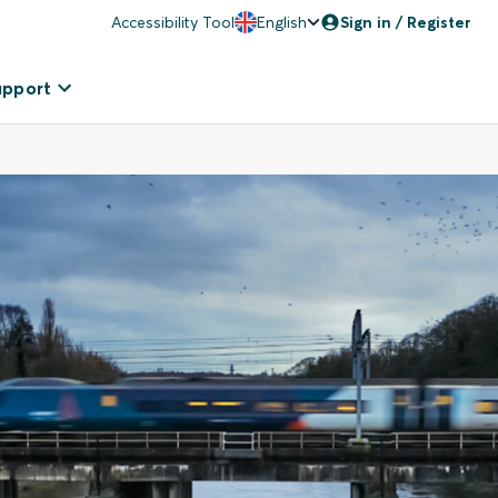
Accessibility Tool
English
Sign in / Register
upport