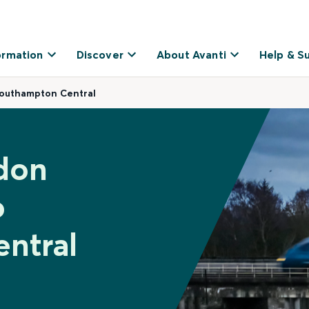
ormation
Discover
About Avanti
Help & S
Southampton Central
don
o
ntral