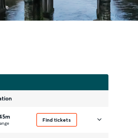
ation
 45m
Find tickets
ange