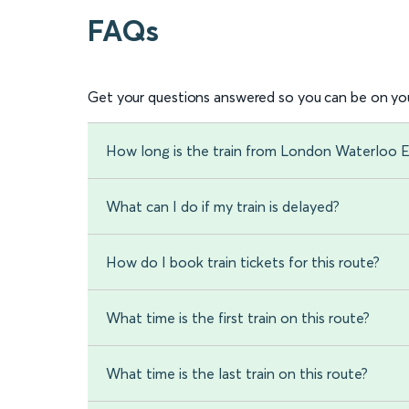
FAQs
Get your questions answered so you can be on you
How long is the train from London Waterloo 
What can I do if my train is delayed?
How do I book train tickets for this route?
What time is the first train on this route?
What time is the last train on this route?