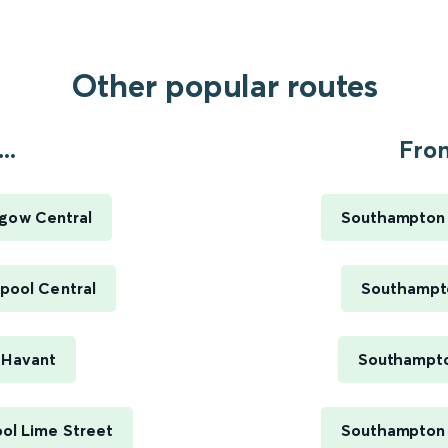
Other popular routes
..
Fro
sgow Central
Southampton C
pool Central
Southampto
 Havant
Southampto
ol Lime Street
Southampton C