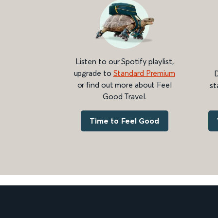
Listen to our Spotify playlist,
upgrade to
Standard Premium
D
or find out more about Feel
st
Good Travel.
Time to Feel Good