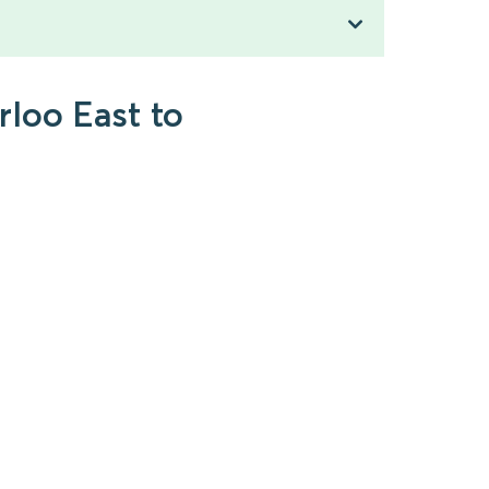
rloo East to