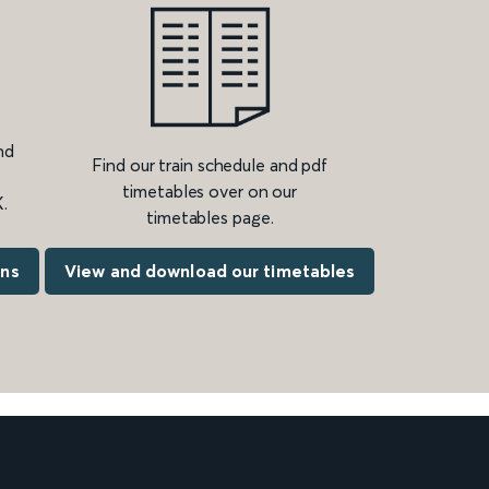
nd
Find our train schedule and pdf
timetables over on our
.
timetables page.
ons
View and download our timetables