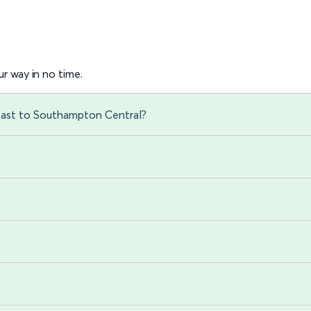
r way in no time.
East to Southampton Central?