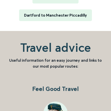
Dartford to Manchester Piccadilly
Travel advice
Useful information for an easy journey and links to
our most popular routes:
Feel Good Travel