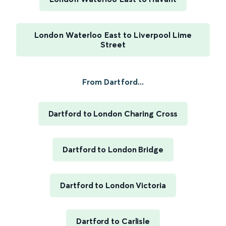
London Waterloo East to Liverpool Lime
Street
From Dartford...
Dartford to London Charing Cross
Dartford to London Bridge
Dartford to London Victoria
Dartford to Carlisle