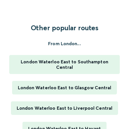
Other popular routes
From London...
London Waterloo East to Southampton
Central
London Waterloo East to Glasgow Central
London Waterloo East to Liverpool Central
London Waterloo East to Havant