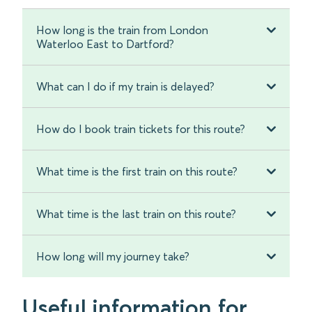
How long is the train from London
Waterloo East to Dartford?
What can I do if my train is delayed?
How do I book train tickets for this route?
What time is the first train on this route?
What time is the last train on this route?
How long will my journey take?
Useful information for