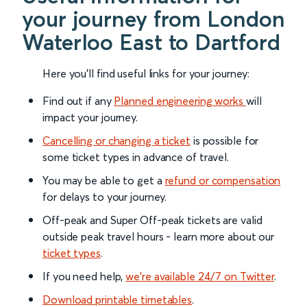
your journey from London
Waterloo East to Dartford
Here you'll find useful links for your journey:
Find out if any
Planned engineering works
will
impact your journey.
Cancelling or changing a ticket
is possible for
some ticket types in advance of travel.
You may be able to get a
refund or compensation
for delays to your journey.
Off-peak and Super Off-peak tickets are valid
outside peak travel hours - learn more about our
ticket types
.
If you need help,
we’re available 24/7 on Twitter
.
Download printable timetables
.