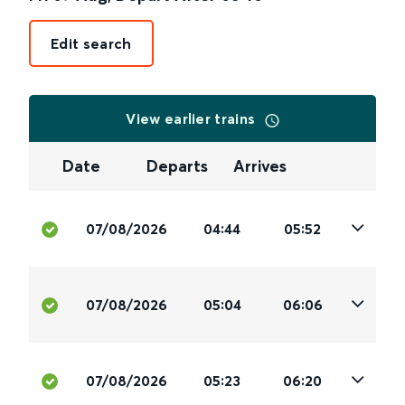
Edit search
View earlier trains
Date
Departs
Arrives
07/08/2026
04:44
05:52
07/08/2026
05:04
06:06
07/08/2026
05:23
06:20