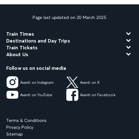
Page last updated on 20 March 2025
Train Times
Destinations and Day Trips
Train Tickets
About Us
Follow us on social media
Avanti on Instagram
Avanti on X
Avanti on YouTube
Avanti on Facebook
Terms & Conditions
Privacy Policy
Sitemap