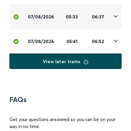
07/08/2026
05:33
06:37
07/08/2026
05:41
06:52
View later trains
FAQs
Get your questions answered so you can be on your
way in no time.