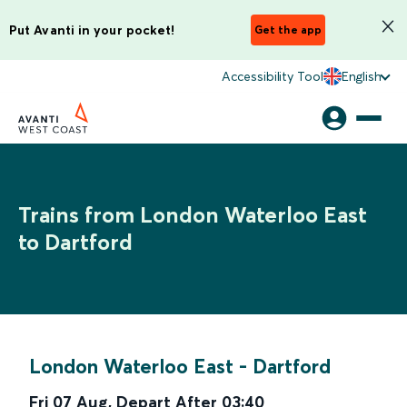
Put Avanti in your pocket!
Get the app
Accessibility Tool
English
Trains from London Waterloo East
to Dartford
London Waterloo East
-
Dartford
Fri 07 Aug
,
Depart After
03:40