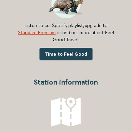
Listen to our Spotify playlist, upgrade to
Standard Premium
or find out more about Feel
Good Travel.
Time to Feel Good
Station information