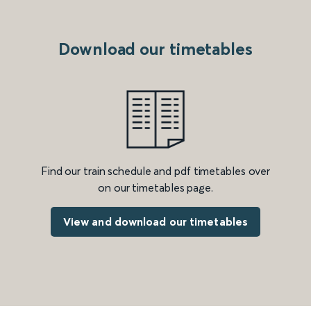
Download our timetables
Find our train schedule and pdf timetables over
on our timetables page.
View and download our timetables