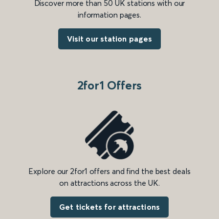
Discover more than 50 UK stations with our
information pages.
Visit our station pages
2for1 Offers
Explore our 2for1 offers and find the best deals
on attractions across the UK.
Get tickets for attractions